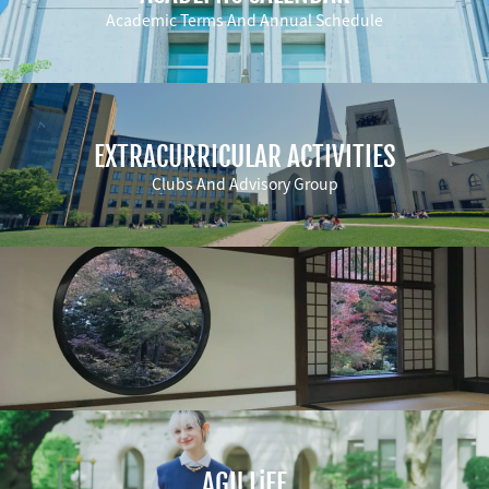
Academic Terms And Annual Schedule
EXTRACURRICULAR ACTIVITIES
Clubs And Advisory Group
AGU LiFE