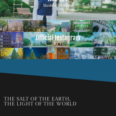
Student Interview
Official Instagram
THE SALT OF THE EARTH,
THE LIGHT OF THE WORLD