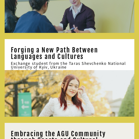
Forging a New Path Between
Languages and Cultures
Exchange student from the Taras Shevchenko National
University of Kyiv, Ukraine
Karina Korol
Embracing the AGU Community