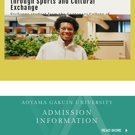
through Sports and Cultural
Exchange
Exchange student from the Centenary College of
Louisiana, USA
Michael Smith
AOYAMA GAKUIN UNIVERSITY
ADMISSION
INFORMATION
READ MORE