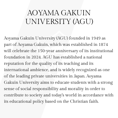
AOYAMA GAKUIN
UNIVERSITY (AGU)
Aoyama Gakuin University (AGU) founded in 1949 as
part of Aoyama Gakuin, which was established in 1874
will celebrate the 150-year anniversary of its institutional
foundation in 2024. AGU has established a national
reputation for the quality of its teaching and its
international ambience, and is widely recognized as one
of the leading private universities in Japan. Aoyama
Gakuin University aims to educate students with a strong
sense of social responsibility and morality in order to
contribute to society and today's world in accordance with
its educational policy based on the Christian faith.