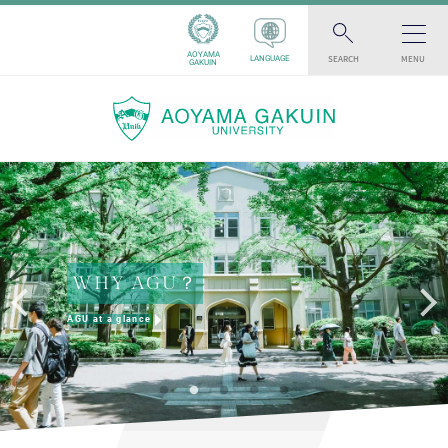
AOYAMA
SEARCH
MENU
LANGUAGE
GAKUIN
WHY AGU？
AGU at a glance
AGU INSTAGRAM