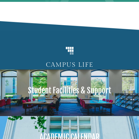
CAMPUS LIFE
Student Facilities & Support
ACADEMIC CALENDAR