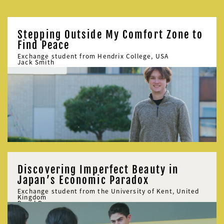
Stepping Outside My Comfort Zone to
Find Peace
Exchange student from Hendrix College, USA
Jack Smith
Discovering Imperfect Beauty in
Japan’s Economic Paradox
Exchange student from the University of Kent, United
Kingdom
David Bowman