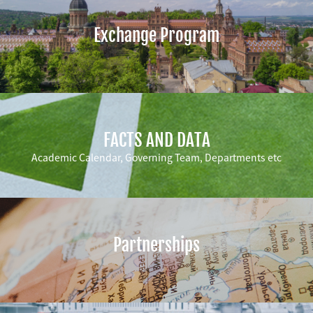
Exchange Program
FACTS AND DATA
Academic Calendar, Governing Team, Departments etc
Partnerships