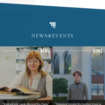
NEWS&EVENTS
NEWS
NEWS
"Walking into Japan Beyond the Pages"
"Stepping Outside My Comfort Zone to