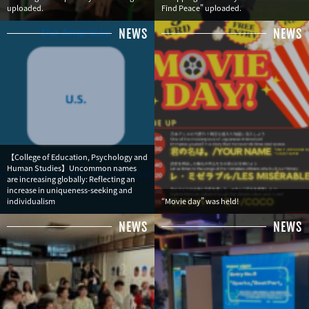
uploaded.
Find Peace" uploaded.
NEWS
NEWS
【College of Education, Psychology and
Human Studies】Uncommon names
are increasing globally: Reflecting an
increase in uniqueness-seeking and
individualism
“Movie day” was held!
NEWS
NEWS