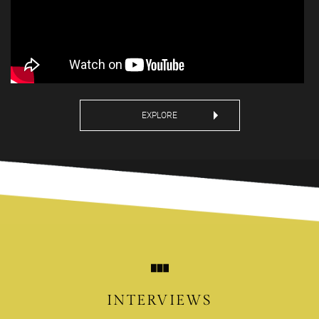
EXPLORE
INTERVIEWS