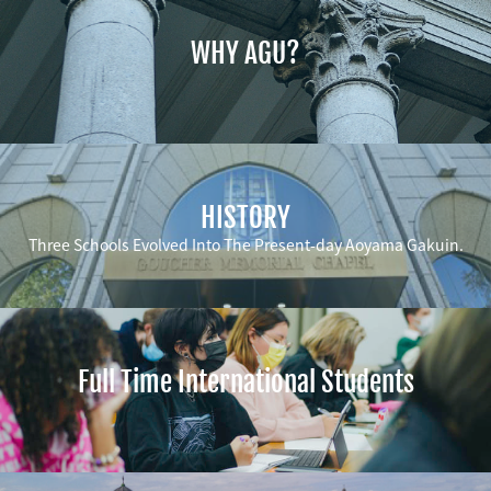
WHY AGU?
HISTORY
Three Schools Evolved Into The Present-day Aoyama Gakuin.
Full Time International Students