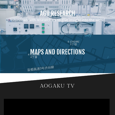
AGU RESEARCH
Interviews with researchers to give insight into the world
MAPS AND DIRECTIONS
AOGAKU TV