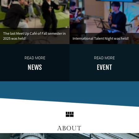
The last Meet Up Café of Fall semester in
2025 was held!
International Talent Night was held!
READ MORE
READ MORE
NEWS
EVENT
ABOUT