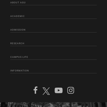
ABOUT AGU
ACADEMIC
ADMISSION
RESEARCH
CAMPUS LIFE
INFORMATION