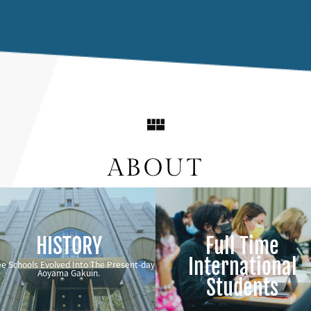
ABOUT
HISTORY
Full Time
International
e Schools Evolved Into The Present-day
Aoyama Gakuin.
Students