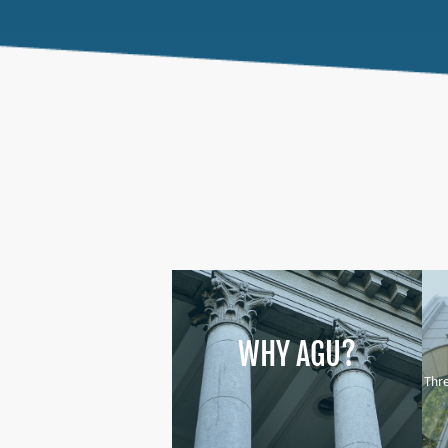
WHY AGU?
Thre