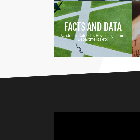
FACTS AND DATA
Academic Calendar, Governing Team,
Departments etc