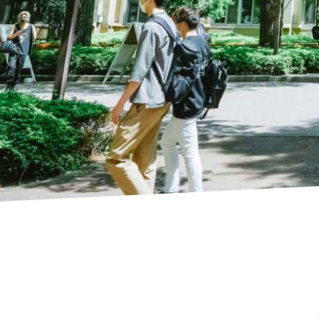
AGU IN