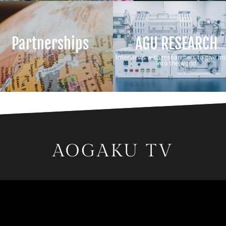
Partnerships
AGU RESEARCH
Interviews with researchers to give ins
into the world
AOGAKU TV