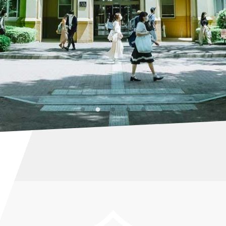
STAGRAM