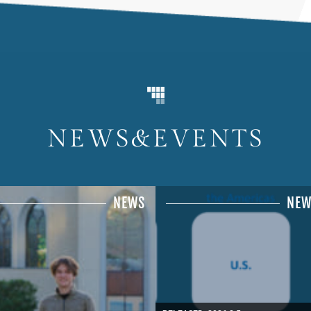
NEWS&EVENTS
NEWS
NEW