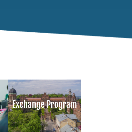
Exchange Program