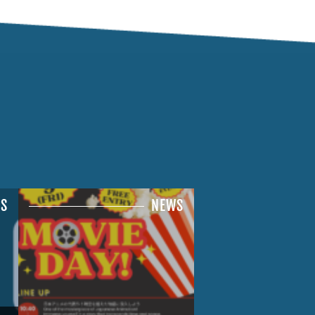
S
NEWS