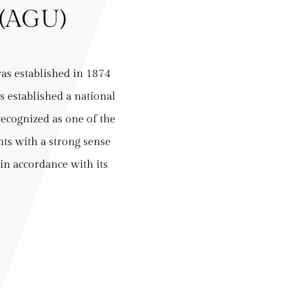
(AGU)
s established in 1874
s established a national
recognized as one of the
nts with a strong sense
 in accordance with its