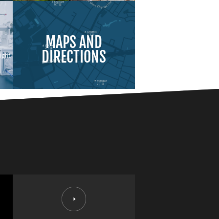
MAPS AND
DIRECTIONS
ight