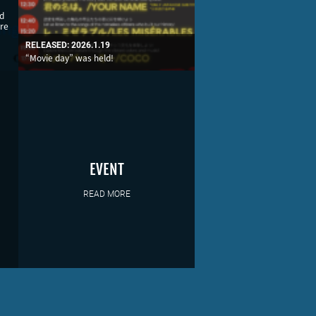
nd
re
RELEASED: 2026.1.19
“Movie day” was held!
EVENT
READ MORE