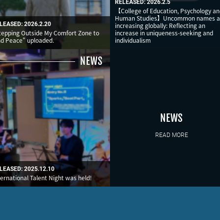
RELEASED: 2026.2.5
【College of Education, Psychology a
Human Studies】Uncommon names a
LEASED: 2026.2.20
increasing globally: Reflecting an
tepping Outside My Comfort Zone to
increase in uniqueness-seeking and
nd Peace" uploaded.
individualism
NEWS
NEWS
READ MORE
LEASED: 2025.12.10
ternational Talent Night was held!