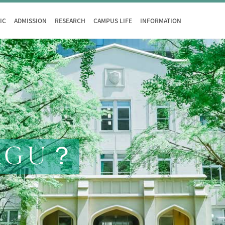
IC
ADMISSION
RESEARCH
CAMPUS LIFE
INFORMATION
AGU？