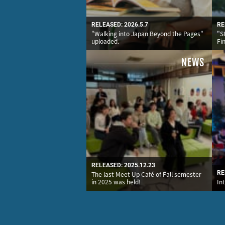
RELEASED: 2026.5.7
RE
"Walking into Japan Beyond the Pages"
"S
uploaded.
Fi
NEWS
RELEASED: 2025.12.23
RE
The last Meet Up Café of Fall semester
in 2025 was held!
In