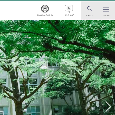
SEARCH
MENU
AOYAMA GAKUIN
LANGUAGE