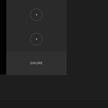
EXPLORE