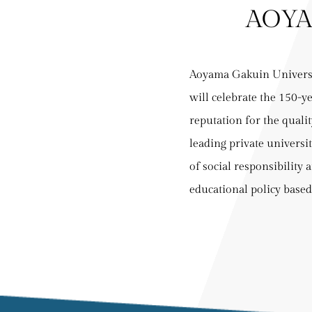
AOYA
Aoyama Gakuin Universi
will celebrate the 150-y
reputation for the qualit
leading private universi
of social responsibility 
educational policy based