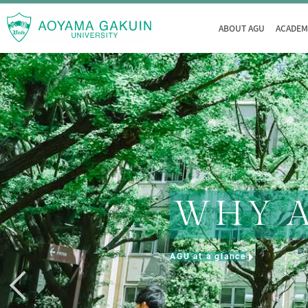
ABOUT AGU
ACADEM
WHY 
AGU at a glance