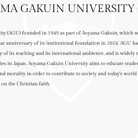
MA GAKUIN UNIVERSITY 
ty (AGU) founded in 1949 as part of Aoyama Gakuin, which wa
ear anniversary of its institutional foundation in 2024. AGU ha
y of its teaching and its international ambience, and is widely 
ties in Japan. Aoyama Gakuin University aims to educate stude
and morality in order to contribute to society and today's world
 on the Christian faith.