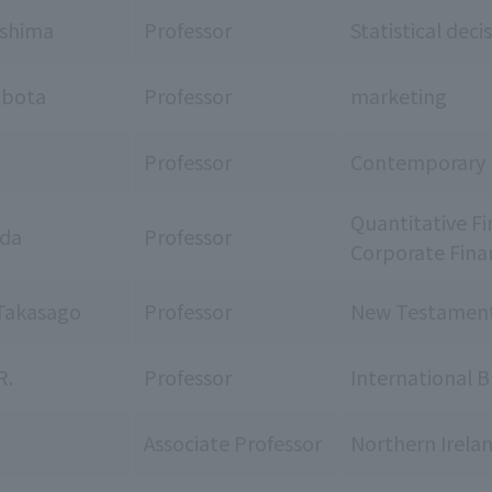
ashima
Professor
Statistical dec
ubota
Professor
marketing
Professor
Contemporary Po
Quantitative Fi
ada
Professor
Corporate Fina
Takasago
Professor
New Testament 
R.
Professor
International B
Associate Professor
Northern Irelan