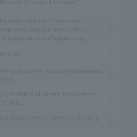
Behavior (Diversity & Inclusion)
nformation Science, Educational
repreneurship, Business Analysis,
Management, Social Engineering
istration
l behavior, human resource management,
pment
nce, Statistical Modeling, Data Science,
Statistics
anization theory, workplace learning