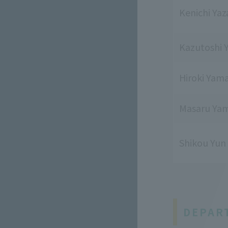
Kenichi Ya
Kazutoshi 
Hiroki Yam
Masaru Yam
Shikou Yun
DEPAR