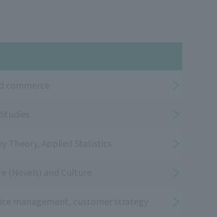
and commerce
 Studies
ey Theory, Applied Statistics
ure (Novels) and Culture
vice management, customer strategy