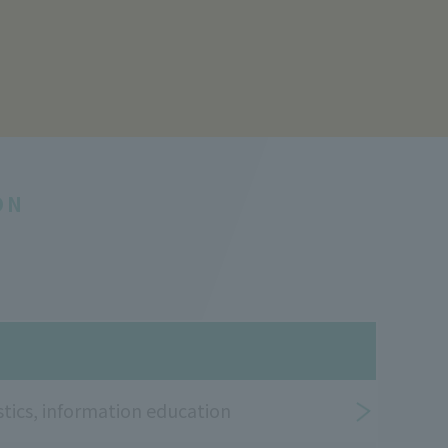
ON
tics, information education