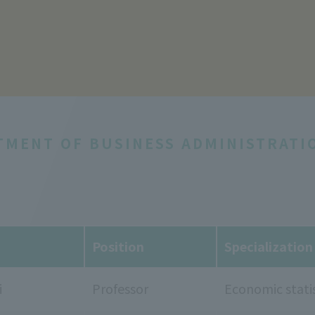
TMENT OF BUSINESS ADMINISTRATI
Position
Specialization
i
Professor
Economic statis