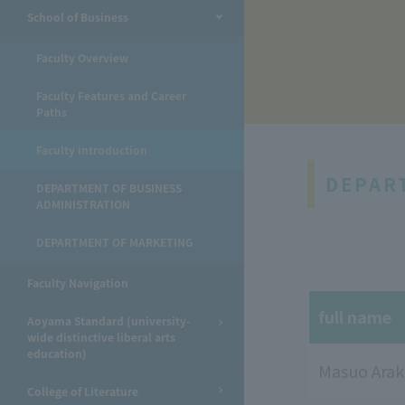
School of Business
​ ​
Faculty Overview
Faculty Features and Career
Paths
Faculty introduction
DEPAR
DEPARTMENT OF BUSINESS
ADMINISTRATION
DEPARTMENT OF MARKETING
Faculty Navigation
full name
Aoyama Standard (university-
wide distinctive liberal arts
education)
Masuo Arak
College of Literature