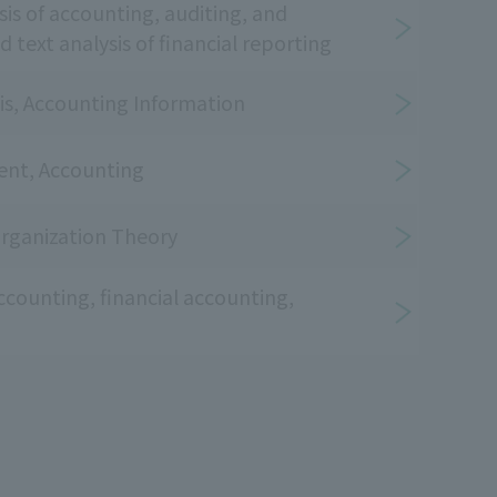
sis of accounting, auditing, and
 text analysis of financial reporting
is, Accounting Information
nt, Accounting
ganization Theory
ccounting, financial accounting,