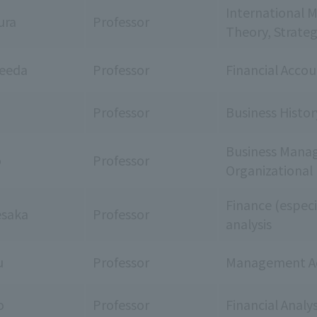
International 
ura
Professor
Theory, Strate
Ueeda
Professor
Financial Acco
a
Professor
Business Histo
Business Manag
o
Professor
Organizational
Finance (especi
esaka
Professor
analysis
u
Professor
Management A
o
Professor
Financial Anal