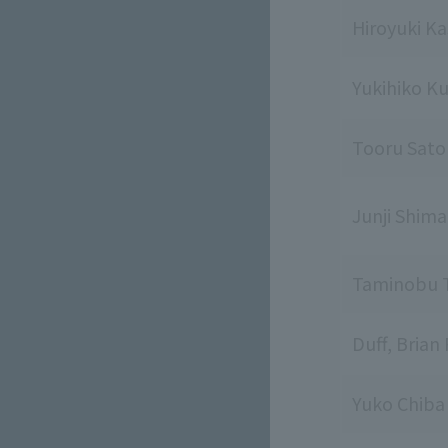
Hiroyuki K
Yukihiko K
Tooru Sato
Junji Shim
Taminobu 
Duff, Brian 
Yuko Chiba