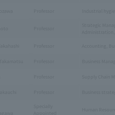
iozawa
Professor
Industrial hyg
Strategic Mana
moto
Professor
Administration
akahashi
Professor
Accounting, Bu
Takamatsu
Professor
Business Manag
a
Professor
Supply Chain 
akauchi
Professor
Business strate
Specially
Human Resourc
kagawa
Appointed