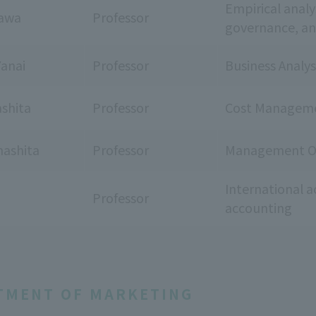
Empirical analy
zawa
Professor
governance, and
Yanai
Professor
Business Analys
ashita
Professor
Cost Manageme
ashita
Professor
Management Or
International a
Professor
accounting
TMENT OF MARKETING