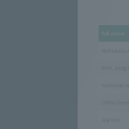
full name
Nobukazu 
AHN, Jung
Yoshiyuki I
Chiho Oomi
Joji Ono