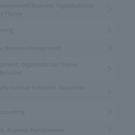
Management/Business, Organizational
gy Theory
unting
ry, Business Management
ement, Organizational Theory,
 Behavior
ally investor behavior), happiness
ccounting
ysis, Business Management