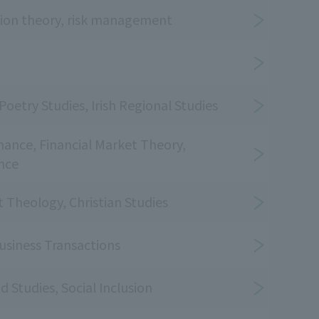
ision theory, risk management
etry Studies, Irish Regional Studies
nance, Financial Market Theory,
nce
Theology, Christian Studies
usiness Transactions
d Studies, Social Inclusion