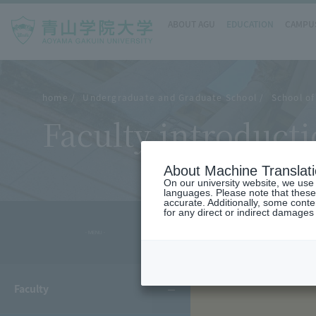
ABOUT AGU
EDUCATION
CAMPUS
home
Undergraduate and Graduate School
School of
Faculty introduct
About Machine Translat
On our university website, we use a
languages. Please note that these
accurate. Additionally, some cont
for any direct or indirect damages
- MENU -
Faculty