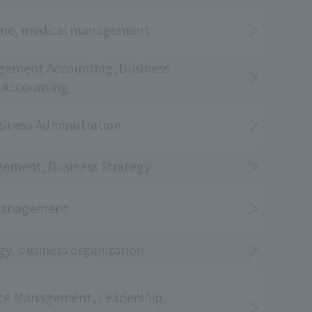
iene, medical management
gement Accounting, Business
, Accounting
siness Administration
ement, Business Strategy
Management
gy, business organization
e Management, Leadership,