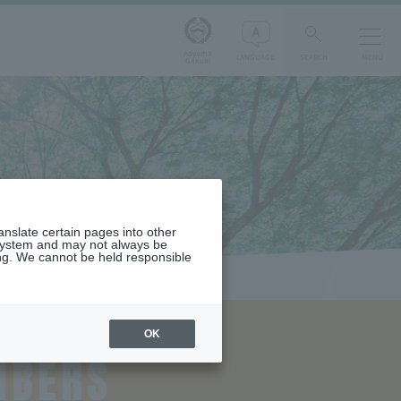
Aoyama
LANGUAGE
SEARCH
MENU
Gakuin
ranslate certain pages into other
 system and may not always be
ng. We cannot be held responsible
OK
MBERS