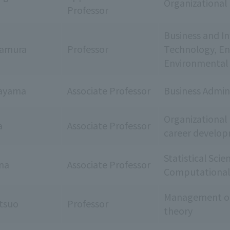
Organizational 
Professor
Business and I
kamura
Professor
Technology, Ent
Environmental 
ayama
Associate Professor
Business Admin
Organizationa
a
Associate Professor
career develo
Statistical Scie
ina
Associate Professor
Computational 
Management org
tsuo
Professor
theory