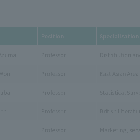
Position
Specialization
Azuma
Professor
Distribution 
 Won
Professor
East Asian Area
naba
Professor
Statistical Surv
chi
Professor
British Literat
Professor
Marketing, ser