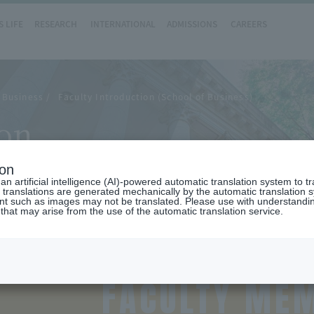
 LIFE
RESEARCH
INTERNATIONAL
ADMISSIONS
CAREERS
 Business
Faculty Introduction (School of Business)
ion
ion
n artificial intelligence (AI)-powered automatic translation system to t
 translations are generated mechanically by the automatic translation
ent such as images may not be translated. Please use with understandi
 that may arise from the use of the automatic translation service.
FACULTY ME