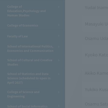
Yudai Inam
College of
Education,Psychology and
Human Studies
Masayuki 
College of Economics
Faculty of Law
Osamu Ud
School of International Politics,
Economics and Communication
Kyoko Kat
School of Cultural and Creative
Studies
Akiko Kam
School of Statistics and Data
Science (scheduled to open in
April 2027)
Yukiko Kus
College of Science and
Engineering
Osamu Sat
School of Social Informatics