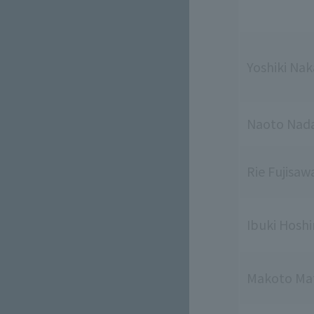
Yoshiki Na
Naoto Nad
Rie Fujisaw
Ibuki Hosh
Makoto Ma