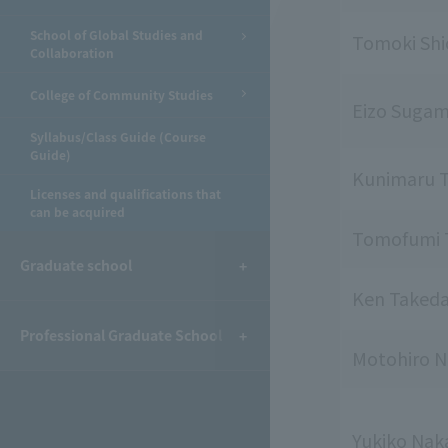
School of Global Studies and
Tomoki Sh
Collaboration
College of Community Studies
Eizo Suga
Syllabus/Class Guide (Course
Guide)
Kunimaru T
Licenses and qualifications that
can be acquired
Tomofumi 
Graduate school
Ken Taked
Professional Graduate School
Motohiro N
Yukiko Na