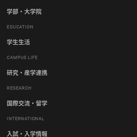
学部・大学院
EDUCATION
学生生活
CAMPUS LIFE
研究・産学連携
RESEARCH
国際交流・留学
INTERNATIONAL
入試・入学情報