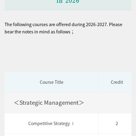
in 2026
The following courses are offered during 2026-2027. Please
bear the notes in mind as follows；
Course Title
Credit
＜Strategic Management＞
Competitive Strategy Ⅰ
2