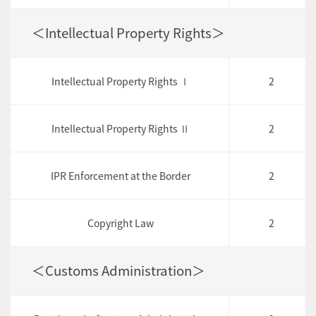
＜Intellectual Property Rights＞
Intellectual Property Rights Ⅰ
2
Intellectual Property Rights Ⅱ
2
IPR Enforcement at the Border
2
Copyright Law
2
＜Customs Administration＞