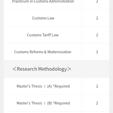
Practicum in Customs Administration
2
Customs Law
2
Customs Tariff Law
2
Customs Reforms & Modernization
2
＜Research Methodology＞
Master's Thesis Ⅰ (A) *Required
2
Master's Thesis Ⅰ (B) *Required
2