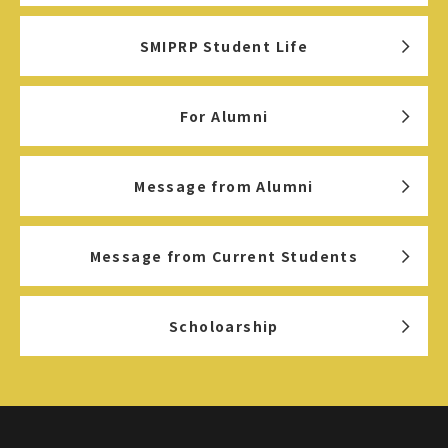
SMIPRP Student Life
For Alumni
Message from Alumni
Message from Current Students
Scholoarship