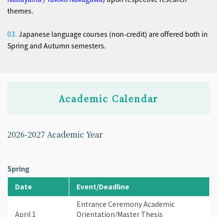
themes.
03.
Japanese language courses (non-credit) are offered both in
Spring and Autumn semesters.
Academic Calendar
2026-2027 Academic Year
Spring
Date
Event/Deadline
Entrance Ceremony Academic
April 1
Orientation/Master Thesis