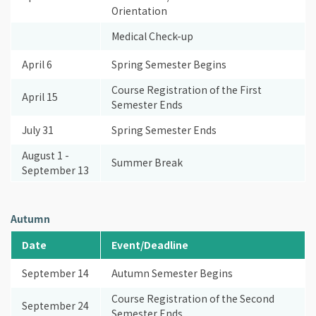
Orientation
Medical Check-up
April 6
Spring Semester Begins
Course Registration of the First
April 15
Semester Ends
July 31
Spring Semester Ends
August 1 -
Summer Break
September 13
Autumn
Date
Event/Deadline
September 14
Autumn Semester Begins
Course Registration of the Second
September 24
Semester Ends