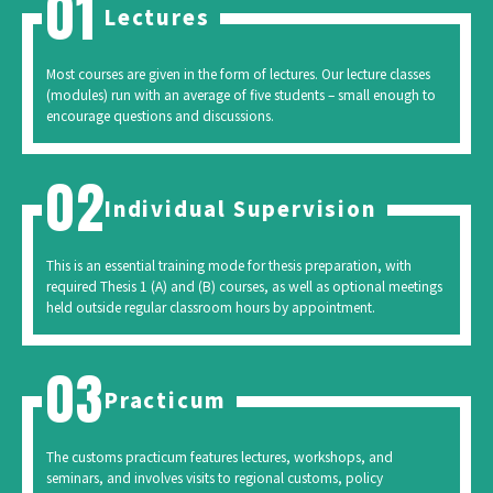
Lectures
Most courses are given in the form of lectures. Our lecture classes
(modules) run with an average of five students – small enough to
encourage questions and discussions.
Individual Supervision
This is an essential training mode for thesis preparation, with
required Thesis 1 (A) and (B) courses, as well as optional meetings
held outside regular classroom hours by appointment.
Practicum
The customs practicum features lectures, workshops, and
seminars, and involves visits to regional customs, policy