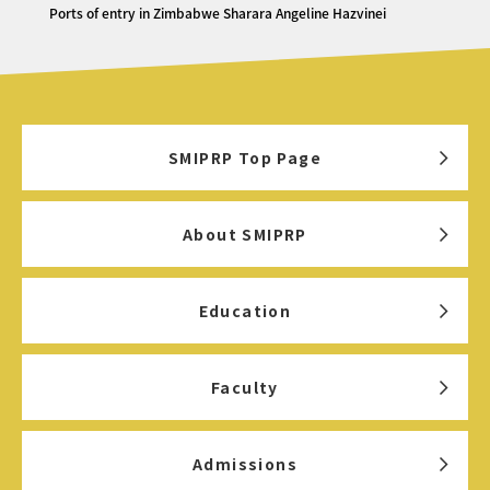
Ports of entry in Zimbabwe Sharara Angeline Hazvinei
SMIPRP Top Page
About SMIPRP
Education
Faculty
Admissions