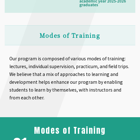
academic year 2025-2026
graduates
Modes of Training
Our program is composed of various modes of training:
lectures, individual supervision, practicum, and field trips.
We believe that a mix of approaches to learning and
development helps enhance our program by enabling
students to learn by themselves, with instructors and
from each other.
Modes of Training