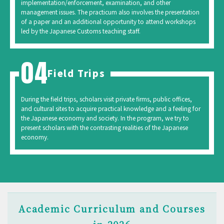
implementation/enforcement, examination, and other
management issues. The practicum also involves the presentation
of a paper and an additional opportunity to attend workshops
led by the Japanese Customs teaching staff.
Field Trips
During the field trips, scholars visit private firms, public offices,
and cultural sites to acquire practical knowledge and a feeling for
the Japanese economy and society. In the program, we try to
present scholars with the contrasting realities of the Japanese
economy.
Academic Curriculum and Courses