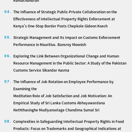
Ramachandran
The Influence of Strategic Public-Private Collaboration on the
04.
Effectiveness of Intellectual Property Rights Enforcement at
Kenya's One-Stop Border Posts Chepkole Gideon Koech
Strategic Management and Its Impact on Customs Enforcement
05.
Performance in Mauritius. Bansroy Moonish
Exploring the Link Between Organizational Change and Human
06.
Resource Management in the Public Sector: A Study of the Pakistan
Customs Service Sikandar Aasma
The Influence of Job Rotation on Employee Performance by
07.
Examining the
Meditation Role of Job Satisfaction and Job Motivation: An
Empirical Study of Sri Lanka Customs Abhayawardana
Neththasinghe Mudiyanselage Chandima Sumal Sri
Complexities in Safeguarding Intellectual Property Rights in Food
08.
Products: Focus on Trademarks and Geographical Indications at