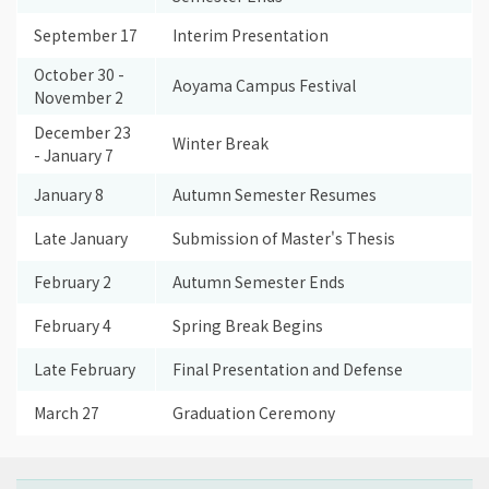
September 17
Interim Presentation
October 30 -
Aoyama Campus Festival
November 2
December 23
Winter Break
- January 7
January 8
Autumn Semester Resumes
Late January
Submission of Master's Thesis
February 2
Autumn Semester Ends
February 4
Spring Break Begins
Late February
Final Presentation and Defense
March 27
Graduation Ceremony