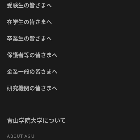
受験生の皆さまへ
在学生の皆さまへ
卒業生の皆さまへ
保護者等の皆さまへ
企業一般の皆さまへ
研究機関の皆さまへ
青山学院大学について
ABOUT AGU