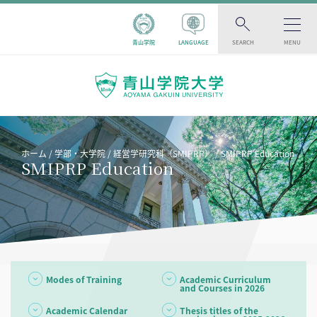
青山学院
LANGUAGE
SEARCH
MENU
ホーム
学部・大学院
経営学研究科（SMIPRP）
SMIPRP Education
SMIPRP Education
Modes of Training
Academic Curriculum
and Courses in 2026
Academic Calendar
Thesis titles of the