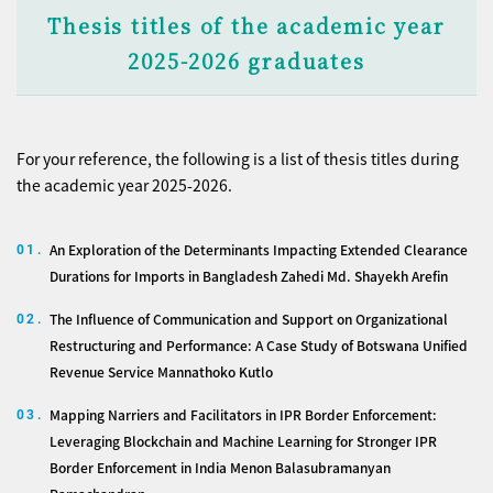
Thesis titles of the academic year
2025-2026 graduates
For your reference, the following is a list of thesis titles during
the academic year 2025-2026.
An Exploration of the Determinants Impacting Extended Clearance
01.
Durations for Imports in Bangladesh Zahedi Md. Shayekh Arefin
The Influence of Communication and Support on Organizational
02.
Restructuring and Performance: A Case Study of Botswana Unified
Revenue Service Mannathoko Kutlo
Mapping Narriers and Facilitators in IPR Border Enforcement:
03.
Leveraging Blockchain and Machine Learning for Stronger IPR
Border Enforcement in India Menon Balasubramanyan