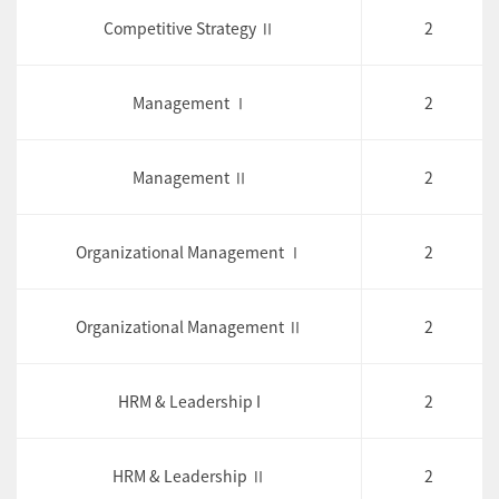
Competitive Strategy Ⅱ
2
Management Ⅰ
2
Management Ⅱ
2
Organizational Management Ⅰ
2
Organizational Management Ⅱ
2
HRM & Leadership I
2
HRM & Leadership Ⅱ
2