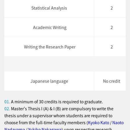
Statistical Analysis
2
Academic Writing
2
Writing the Research Paper
2
Japanese language
No credit
01.
A minimum of 30 credits is required to graduate.
02.
Master's Thesis I (A) & I (B) are compulsory to write the
thesis under a supervisor whom students are required to
choose from the full-time faculty members (
Kyoko Kato
/
Naoto
Nadayama
/
Yukiko Nakagawa
) upon respective research