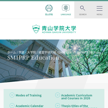
青山学院
LANGUAGE
SEARCH
MENU
ホーム
学部・大学院
経営学研究科（SMIPRP）
SMIPRP Education
SMIPRP Education
Modes of Training
Academic Curriculum
and Courses in 2026
Academic Calendar
Thesis titles of the