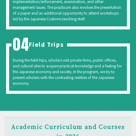
implementation/enforcement, examination, and other
management issues. The practicum also involves the presentation
of a paper and an additional opportunity to attend workshops
led by the Japanese Customs teaching staff.
Field Trips
During the field trips, scholars visit private firms, public offices,
and cultural sites to acquire practical knowledge and a feeling for
the Japanese economy and society. In the program, we try to
present scholars with the contrasting realities of the Japanese
economy.
Academic Curriculum and Courses