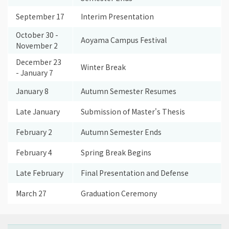
September 17
Interim Presentation
October 30 -
Aoyama Campus Festival
November 2
December 23
Winter Break
- January 7
January 8
Autumn Semester Resumes
Late January
Submission of Master's Thesis
February 2
Autumn Semester Ends
February 4
Spring Break Begins
Late February
Final Presentation and Defense
March 27
Graduation Ceremony