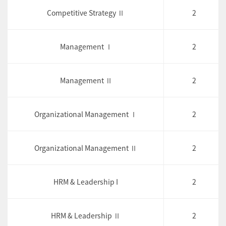
Competitive Strategy Ⅱ
2
Management Ⅰ
2
Management Ⅱ
2
Organizational Management Ⅰ
2
Organizational Management Ⅱ
2
HRM & Leadership I
2
HRM & Leadership Ⅱ
2