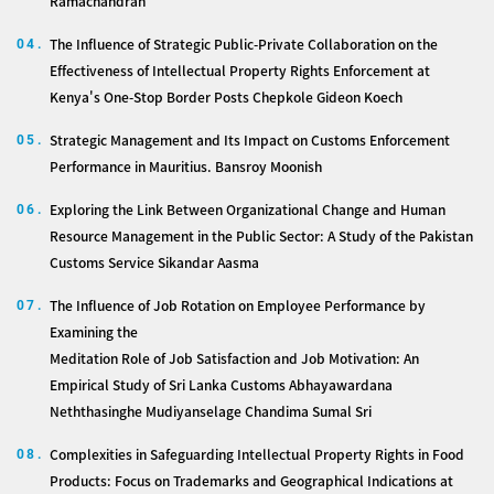
Ramachandran
The Influence of Strategic Public-Private Collaboration on the
04.
Effectiveness of Intellectual Property Rights Enforcement at
Kenya's One-Stop Border Posts Chepkole Gideon Koech
Strategic Management and Its Impact on Customs Enforcement
05.
Performance in Mauritius. Bansroy Moonish
Exploring the Link Between Organizational Change and Human
06.
Resource Management in the Public Sector: A Study of the Pakistan
Customs Service Sikandar Aasma
The Influence of Job Rotation on Employee Performance by
07.
Examining the
Meditation Role of Job Satisfaction and Job Motivation: An
Empirical Study of Sri Lanka Customs Abhayawardana
Neththasinghe Mudiyanselage Chandima Sumal Sri
Complexities in Safeguarding Intellectual Property Rights in Food
08.
Products: Focus on Trademarks and Geographical Indications at