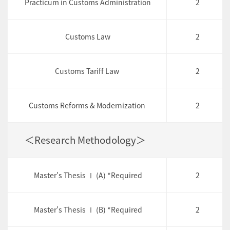
Practicum in Customs Administration
2
Customs Law
2
Customs Tariff Law
2
Customs Reforms & Modernization
2
＜Research Methodology＞
Master's Thesis Ⅰ (A) *Required
2
Master's Thesis Ⅰ (B) *Required
2