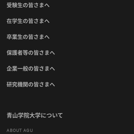
受験生の皆さまへ
在学生の皆さまへ
卒業生の皆さまへ
保護者等の皆さまへ
企業一般の皆さまへ
研究機関の皆さまへ
青山学院大学について
ABOUT AGU