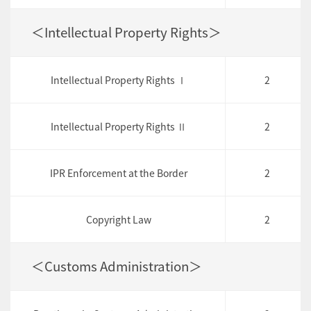
＜Intellectual Property Rights＞
Intellectual Property Rights Ⅰ
2
Intellectual Property Rights Ⅱ
2
IPR Enforcement at the Border
2
Copyright Law
2
＜Customs Administration＞