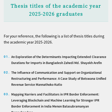
Thesis titles of the academic year
2025-2026 graduates
For your reference, the following is a list of thesis titles during
the academic year 2025-2026.
An Exploration of the Determinants Impacting Extended Clearance
01.
Durations for Imports in Bangladesh Zahedi Md. Shayekh Arefin
The Influence of Communication and Support on Organizational
02.
Restructuring and Performance: A Case Study of Botswana Unified
Revenue Service Mannathoko Kutlo
Mapping Narriers and Facilitators in IPR Border Enforcement:
03.
Leveraging Blockchain and Machine Learning for Stronger IPR
Border Enforcement in India Menon Balasubramanyan