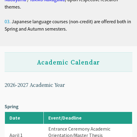
themes.
03.
Japanese language courses (non-credit) are offered both in
Spring and Autumn semesters.
Academic Calendar
2026-2027 Academic Year
Spring
Date
Event/Deadline
Entrance Ceremony Academic
April 1
Orientation/Master Thesis