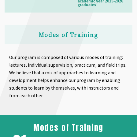
academic year 2025-2026
graduates
Modes of Training
Our program is composed of various modes of training:
lectures, individual supervision, practicum, and field trips.
We believe that a mix of approaches to learning and
development helps enhance our program by enabling
students to learn by themselves, with instructors and
from each other.
Modes of Training