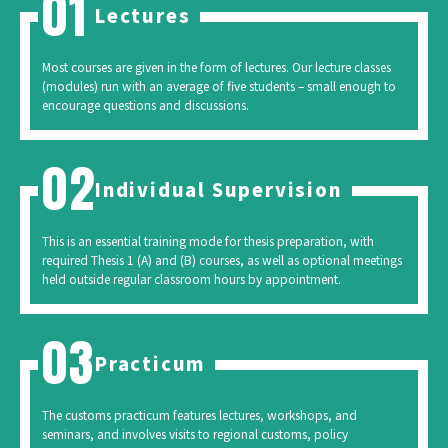
Lectures
Most courses are given in the form of lectures. Our lecture classes
(modules) run with an average of five students – small enough to
encourage questions and discussions.
Individual Supervision
This is an essential training mode for thesis preparation, with
required Thesis 1 (A) and (B) courses, as well as optional meetings
held outside regular classroom hours by appointment.
Practicum
The customs practicum features lectures, workshops, and
seminars, and involves visits to regional customs, policy