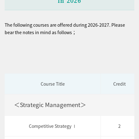
in 2026
The following courses are offered during 2026-2027. Please
bear the notes in mind as follows；
Course Title
Credit
＜Strategic Management＞
Competitive Strategy Ⅰ
2