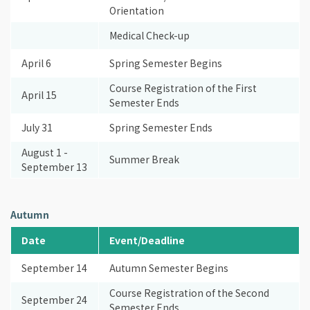
Orientation
Medical Check-up
April 6
Spring Semester Begins
Course Registration of the First
April 15
Semester Ends
July 31
Spring Semester Ends
August 1 -
Summer Break
September 13
Autumn
Date
Event/Deadline
September 14
Autumn Semester Begins
Course Registration of the Second
September 24
Semester Ends