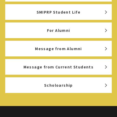
SMIPRP Student Life
For Alumni
Message from Alumni
Message from Current Students
Scholoarship