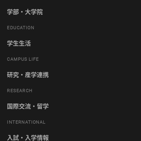
学部・大学院
EDUCATION
学生生活
CAMPUS LIFE
研究・産学連携
RESEARCH
国際交流・留学
INTERNATIONAL
入試・入学情報