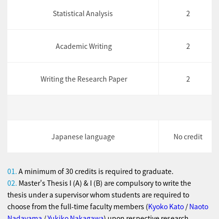
Statistical Analysis
2
Academic Writing
2
Writing the Research Paper
2
Japanese language
No credit
01.
A minimum of 30 credits is required to graduate.
02.
Master's Thesis I (A) & I (B) are compulsory to write the
thesis under a supervisor whom students are required to
choose from the full-time faculty members (
Kyoko Kato
/
Naoto
Nadayama
/
Yukiko Nakagawa
) upon respective research