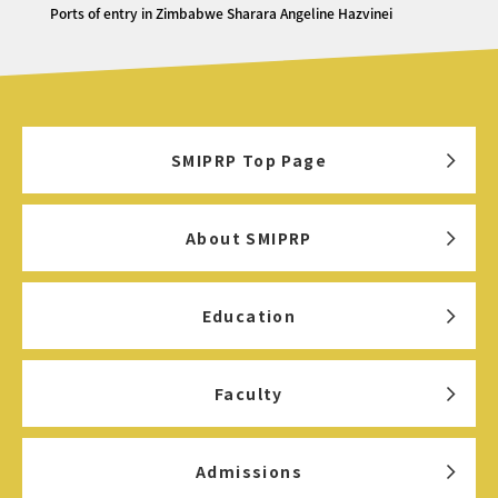
Ports of entry in Zimbabwe Sharara Angeline Hazvinei
SMIPRP Top Page
About SMIPRP
Education
Faculty
Admissions