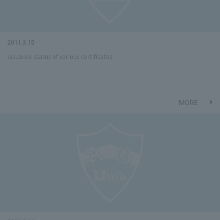
2011.3.15
Issuance status of various certificates
MORE