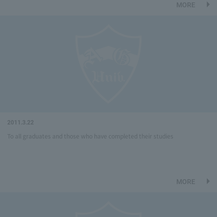
MORE
2011.3.22
To all graduates and those who have completed their studies
MORE