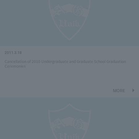
2011.3.18
Cancellation of 2010 Undergraduate and Graduate School Graduation
Ceremonies
MORE