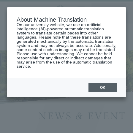
Aoyama
About Machine Translation
LANGUAGE
SEARCH
MENU
Gakuin
On our university website, we use an artificial
intelligence (AI)-powered automatic translation
system to translate certain pages into other
languages. Please note that these translations are
generated mechanically by the automatic translation
system and may not always be accurate. Additionally,
some content such as images may not be translated.
Please use with understanding. We cannot be held
responsible for any direct or indirect damages that
may arise from the use of the automatic translation
home
Information List
service.
OK
NEWS & EVENT