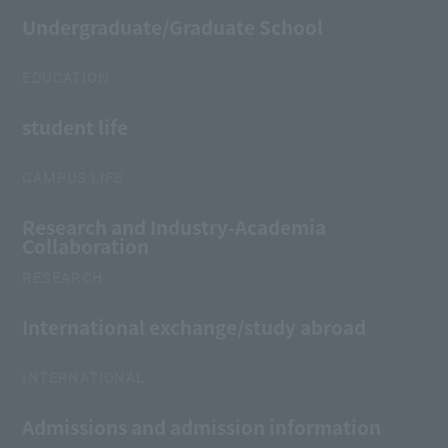
Undergraduate/Graduate School
EDUCATION
student life
CAMPUS LIFE
Research and Industry-Academia
Collaboration
RESEARCH
International exchange/study abroad
INTERNATIONAL
Admissions and admission information