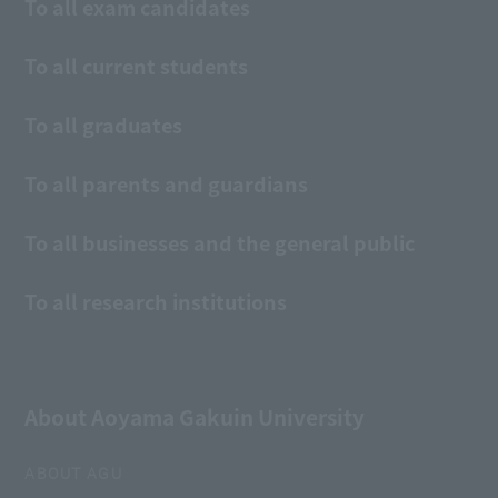
To all exam candidates
To all current students
To all graduates
To all parents and guardians
To all businesses and the general public
To all research institutions
About Aoyama Gakuin University
ABOUT AGU