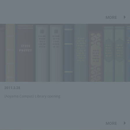
MORE
2011.3.28
(Aoyama Campus) Library opening
MORE