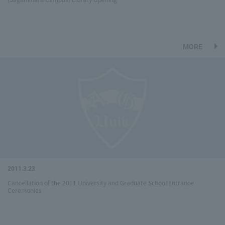
MORE
2011.3.23
Cancellation of the 2011 University and Graduate School Entrance
Ceremonies