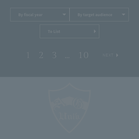
By fiscal year
By target audience
To List
1
2
3
…
10
​ ​
​ ​
​ ​
​ ​
​ ​
NEXT