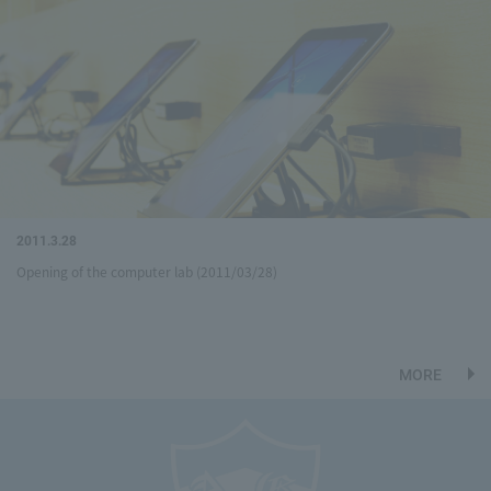
2011.3.28
Opening of the computer lab (2011/03/28)
MORE