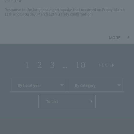
2011.3.14
Response to the large-scale earthquake that occurred on Friday, March
11th and Saturday, March 12th (safety confirmation)
MORE
1
2
3
…
10
​ ​
​ ​
​ ​
​ ​
​ ​
NEXT
By fiscal year
By category
To List