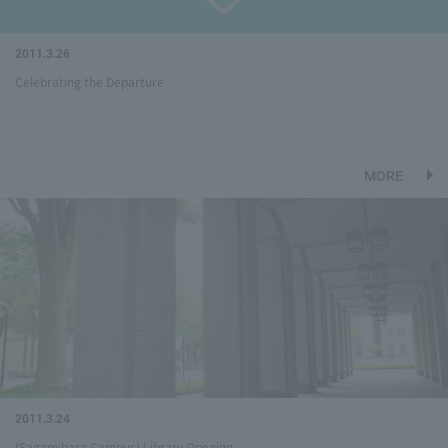
2011.3.26
Celebrating the Departure
MORE
2011.3.24
(Sagamihara Campus) Library Opening