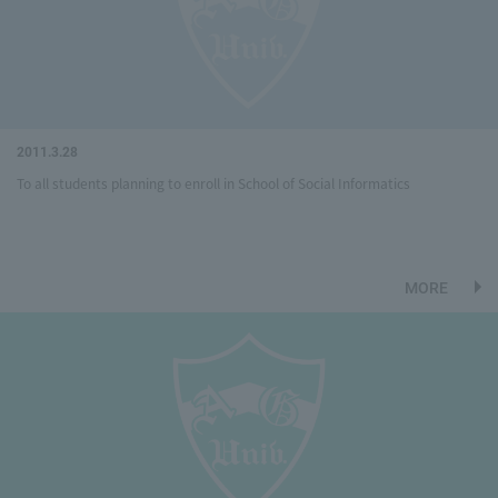
2011.3.28
To all students planning to enroll in School of Social Informatics
MORE