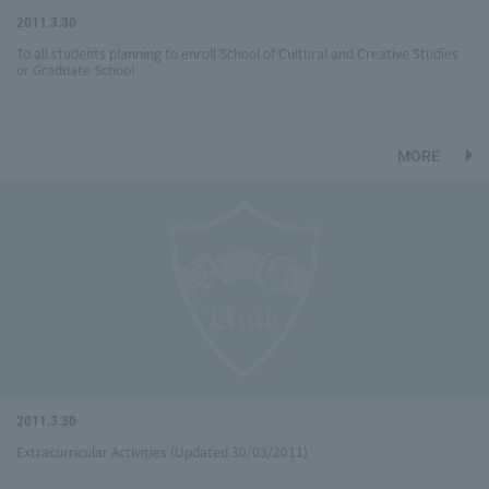
2011.3.30
To all students planning to enroll School of Cultural and Creative Studies
or Graduate School
MORE
2011.3.30
Extracurricular Activities (Updated 30/03/2011)