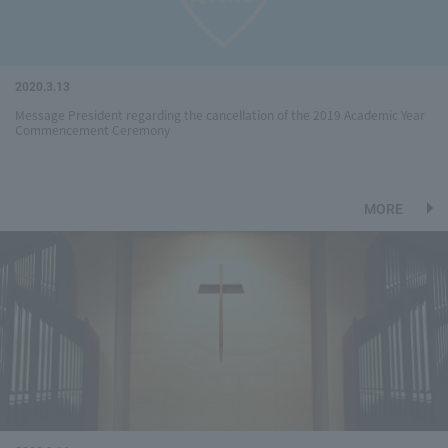
2020.3.13
Message President regarding the cancellation of the 2019 Academic Year
Commencement Ceremony
MORE