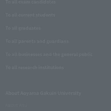
To all exam candidates
To all current students
To all graduates
To all parents and guardians
To all businesses and the general public
To all research institutions
About Aoyama Gakuin University
ABOUT AGU