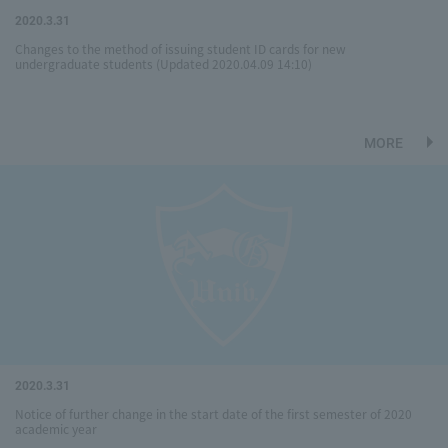
2020.3.31
Changes to the method of issuing student ID cards for new
undergraduate students (Updated 2020.04.09 14:10)
MORE
2020.3.31
Notice of further change in the start date of the first semester of 2020
academic year