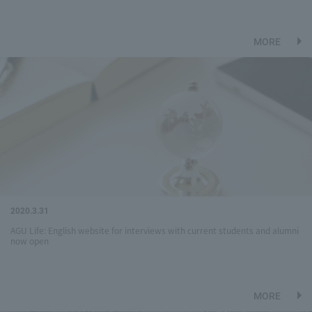
MORE
2020.3.31
AGU Life: English website for interviews with current students and alumni
now open
MORE