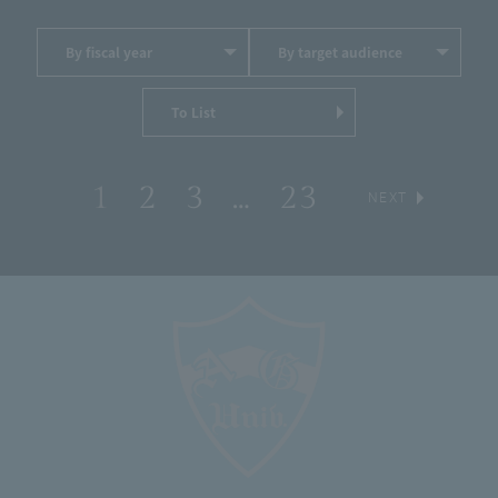
By fiscal year
By target audience
To List
1
2
3
…
23
​ ​
​ ​
​ ​
​ ​
​ ​
NEXT