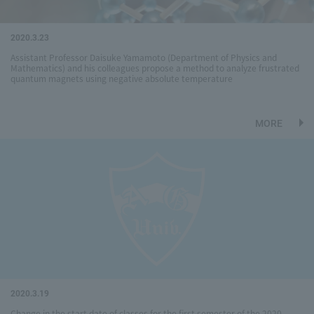
2020.3.23
Assistant Professor Daisuke Yamamoto (Department of Physics and
Mathematics) and his colleagues propose a method to analyze frustrated
quantum magnets using negative absolute temperature
MORE
2020.3.19
Change in the start date of classes for the first semester of the 2020