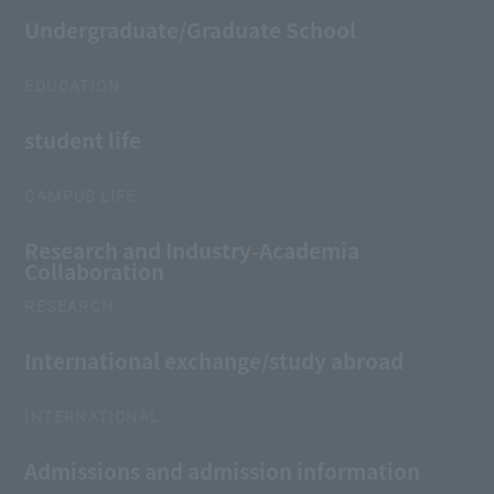
Undergraduate/Graduate School
EDUCATION
student life
CAMPUS LIFE
Research and Industry-Academia
Collaboration
RESEARCH
International exchange/study abroad
INTERNATIONAL
Admissions and admission information