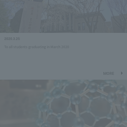
2020.3.25
To all students graduating in March 2020
MORE