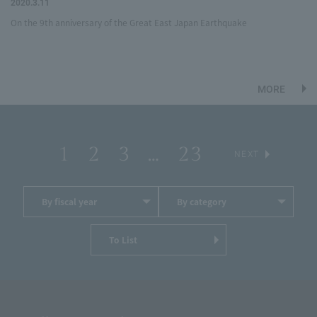
2020.3.11
On the 9th anniversary of the Great East Japan Earthquake
MORE
1
2
3
…
23
​ ​
​ ​
​ ​
​ ​
​ ​
NEXT
By fiscal year
By category
To List