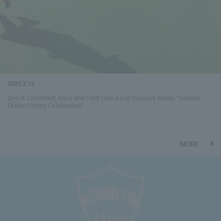
2020.3.15
[Event Cancelled] Track and Field Club (Long Distance Block) "Hakone
Ekiden Victory Celebration"
MORE