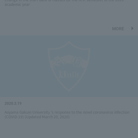
academic year
MORE
2020.3.19
Aoyama Gakuin University 's response to the novel coronavirus infection
(COVID-19) (Updated March 20, 2020)