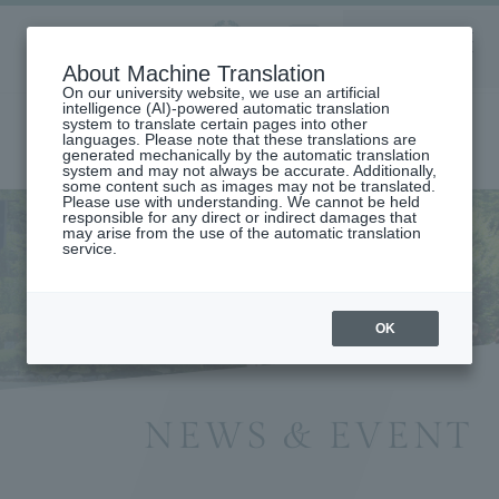
Aoyama
About Machine Translation
LANGUAGE
SEARCH
MENU
Gakuin
On our university website, we use an artificial
intelligence (AI)-powered automatic translation
system to translate certain pages into other
languages. Please note that these translations are
generated mechanically by the automatic translation
system and may not always be accurate. Additionally,
some content such as images may not be translated.
Please use with understanding. We cannot be held
responsible for any direct or indirect damages that
may arise from the use of the automatic translation
home
Information List
service.
OK
NEWS & EVENT