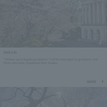
2020.3.26
"#Cheer up to Aogaku graduates" Call for messages to graduates and
those who have completed their studies
MORE