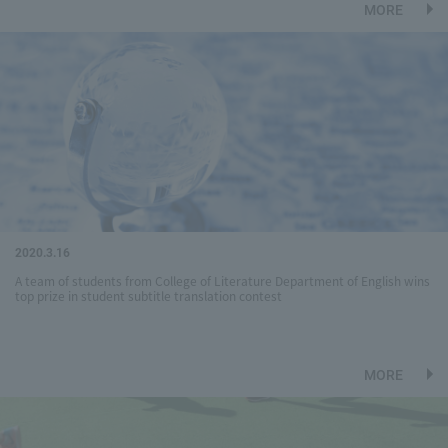
MORE
2020.3.16
A team of students from College of Literature Department of English wins
top prize in student subtitle translation contest
MORE