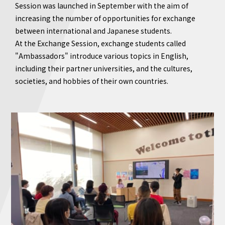
Session was launched in September with the aim of
increasing the number of opportunities for exchange
between international and Japanese students.
At the Exchange Session, exchange students called
"Ambassadors" introduce various topics in English,
including their partner universities, and the cultures,
societies, and hobbies of their own countries.