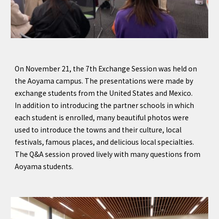
On November 21, the 7th Exchange Session was held on
the Aoyama campus. The presentations were made by
exchange students from the United States and Mexico.
In addition to introducing the partner schools in which
each student is enrolled, many beautiful photos were
used to introduce the towns and their culture, local
festivals, famous places, and delicious local specialties.
The Q&A session proved lively with many questions from
Aoyama students.