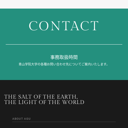
CONTACT
事務取扱時間
青山学院大学の各種お問い合わせ先についてご案内いたします。
THE SALT OF THE EARTH,
THE LIGHT OF THE WORLD
ABOUT AGU