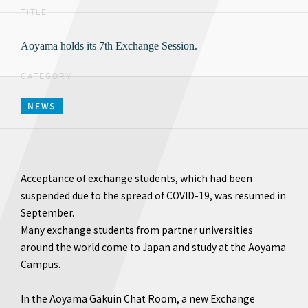
TITLE
Aoyama holds its 7th Exchange Session.
CATEGORY
NEWS
Acceptance of exchange students, which had been
suspended due to the spread of COVID-19, was resumed in
September.
Many exchange students from partner universities
around the world come to Japan and study at the Aoyama
Campus.
In the Aoyama Gakuin Chat Room, a new Exchange