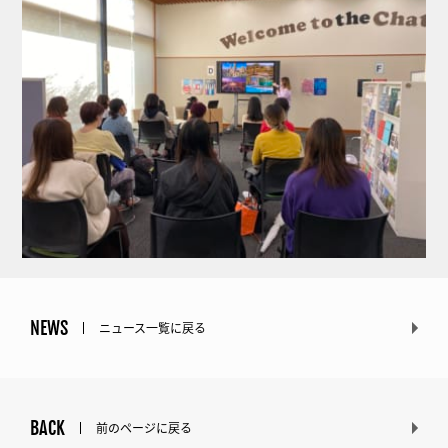
NEWS
ニュース一覧に戻る
BACK
前のページに戻る