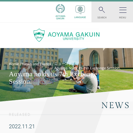
AOYAMA
SEARCH
MENU
LANGUAGE
GAKUIN
ニュース
Home
News and Events
Aoyama holds its 7th Exchange Session.
Aoyama holds its 7th Exchange
Session.
NEWS
RELEASED:
2022.11.21