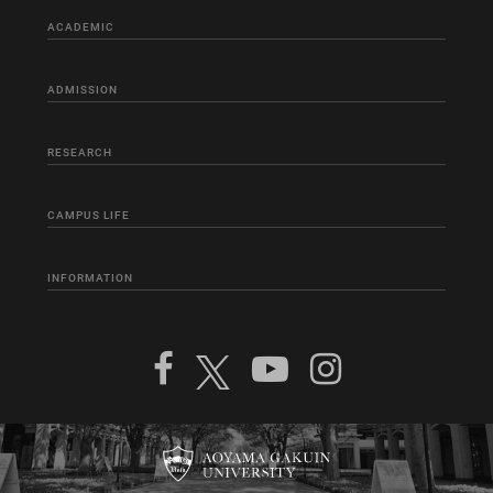
ACADEMIC
ADMISSION
RESEARCH
CAMPUS LIFE
INFORMATION