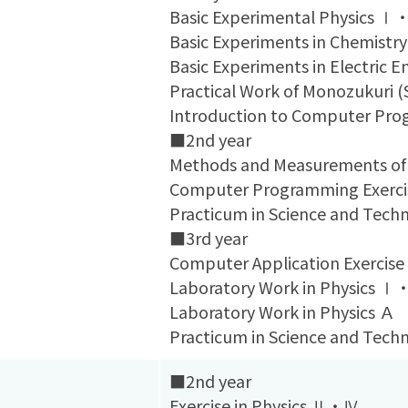
Basic Experimental Physics 
Basic Experiments in Chemistry
Basic Experiments in Electric E
Practical Work of Monozukuri 
Introduction to Computer Pr
■2nd year
Methods and Measurements of
Computer Programming Exerci
Practicum in Science and Te
■3rd year
Computer Application Exercise
Laboratory Work in Physics 
Laboratory Work in Physics Ａ
Practicum in Science and Te
■2nd year
Exercise in Physics Ⅱ・Ⅳ