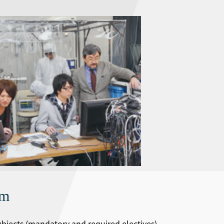
um
subjects (mandatory and required electives)