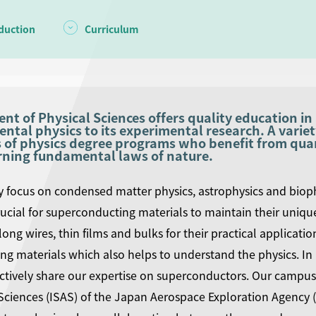
duction
Curriculum
t of Physical Sciences offers quality education in 
tal physics to its experimental research. A variet
 of physics degree programs who benefit from quant
rning fundamental laws of nature.
y focus on condensed matter physics, astrophysics and bioph
crucial for superconducting materials to maintain their unique 
long wires, thin films and bulks for their practical applicati
g materials which also helps to understand the physics. In
ctively share our expertise on superconductors. Our campus i
Sciences (ISAS) of the Japan Aerospace Exploration Agency (