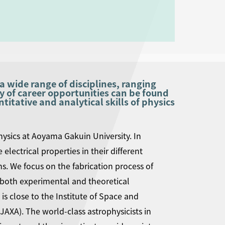
a wide range of disciplines, ranging
y of career opportunities can be found
itative and analytical skills of physics
ysics at Aoyama Gakuin University. In
electrical properties in their different
ons. We focus on the fabrication process of
 both experimental and theoretical
s close to the Institute of Space and
JAXA). The world-class astrophysicists in