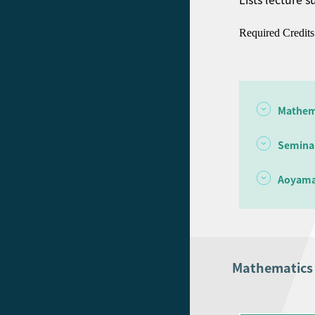
Required Credits
Mathem
Semina
Aoyama
Mathematic