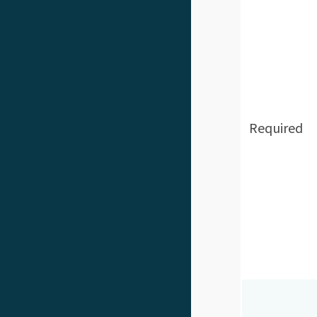
Required