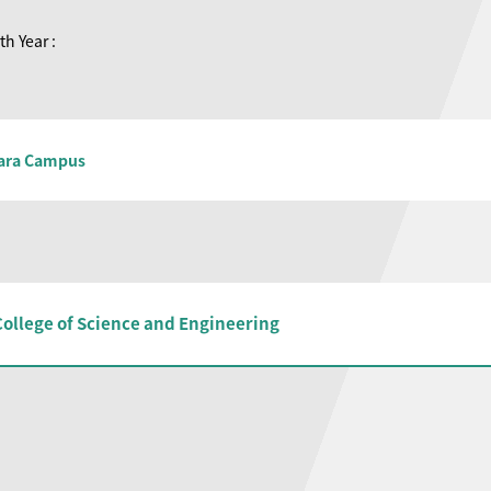
th Year :
ara Campus
College of Science and Engineering