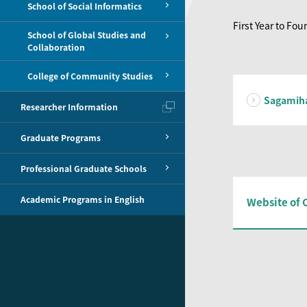
School of Social Informatics
First Year to Four
School of Global Studies and
Collaboration
College of Community Studies
Sagamih
Researcher Information
Graduate Programs
Professional Graduate Schools
Academic Programs in English
Website of 