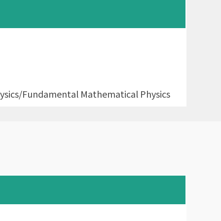
sics/Fundamental Mathematical Physics