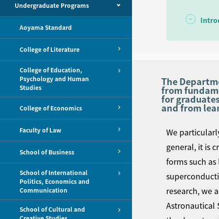
Undergraduate Programs
Intro
Aoyama Standard
College of Literature
College of Education,
Psychology and Human
The Departmen
Studies
from fundamen
for graduates
and from lea
College of Economics
Faculty of Law
We particularl
general, it is 
School of Business
forms such as 
School of International
superconductin
Politics, Economics and
research, we a
Communication
Astronautical 
School of Cultural and
Creative Studies