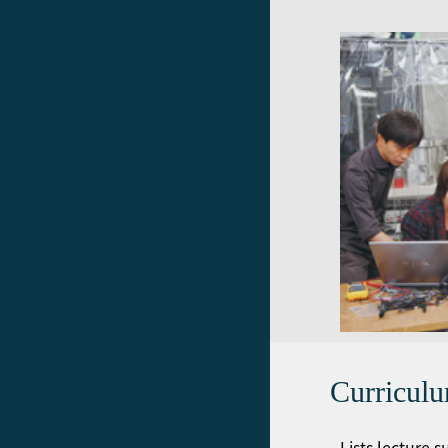
Curricul
Lists lecture 