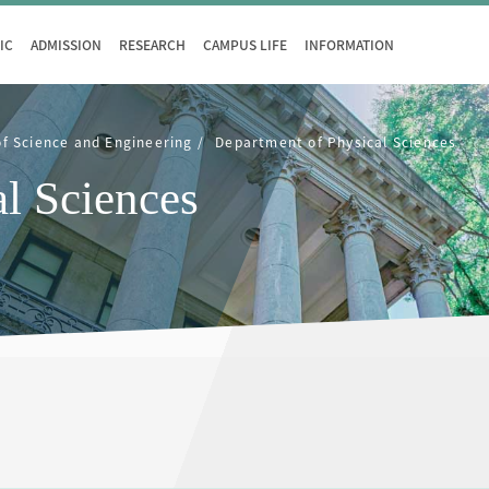
IC
ADMISSION
RESEARCH
CAMPUS LIFE
INFORMATION
of Science and Engineering
Department of Physical Sciences
l Sciences