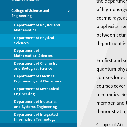
the departmen
of high-energy
College of Science and
Engineering
cosmic rays, a
Department of Physics and
biophysics her
Mathematics
between actin
Department of Physical
department is 
Sciences
Department of
Mathematical Sciences
For first and 
Department of Chemistry
quantum physic
and Biological Science
Department of Electrical
courses for ev
Engineering and Electronics
courses coveri
Department of Mechanical
mechanics. Sen
Engineering
Department of Industrial
member, and th
and Systems Engineering
demonstrating 
Department of Integrated
Information Technology
Campus of Atten