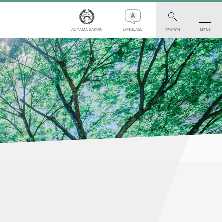
SEARCH
MENU
AOYAMA GAKUIN
LANGUAGE