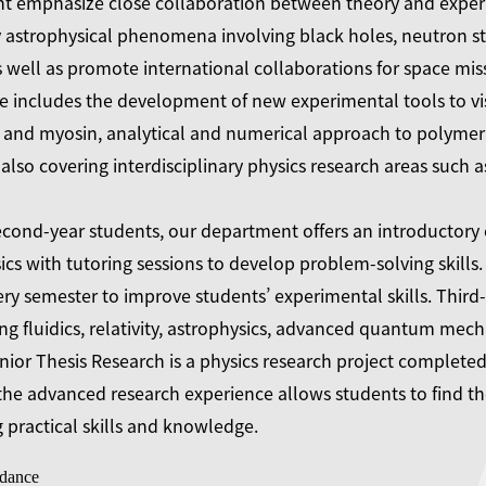
t emphasize close collaboration between theory and experim
 astrophysical phenomena involving black holes, neutron st
s well as promote international collaborations for space mi
e includes the development of new experimental tools to vis
 and myosin, analytical and numerical approach to polymer 
also covering interdisciplinary physics research areas such 
second-year students, our department offers an introductor
s with tutoring sessions to develop problem-solving skills. 
ery semester to improve students’ experimental skills. Thir
ng fluidics, relativity, astrophysics, advanced quantum mechan
ior Thesis Research is a physics research project completed 
e advanced research experience allows students to find the
practical skills and knowledge.
dance