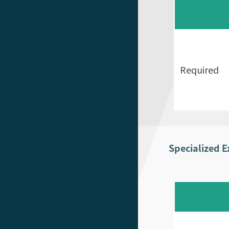
Required
Specialized 