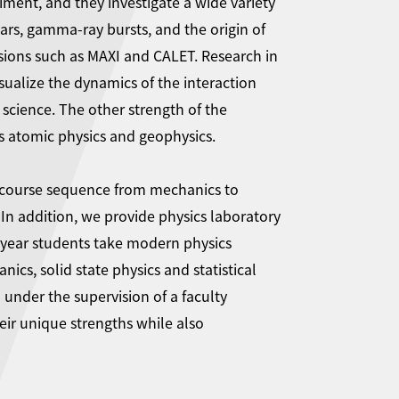
ent, and they investigate a wide variety
ars, gamma-ray bursts, and the origin of
ssions such as MAXI and CALET. Research in
ualize the dynamics of the interaction
science. The other strength of the
as atomic physics and geophysics.
y course sequence from mechanics to
In addition, we provide physics laboratory
d-year students take modern physics
ics, solid state physics and statistical
under the supervision of a faculty
ir unique strengths while also