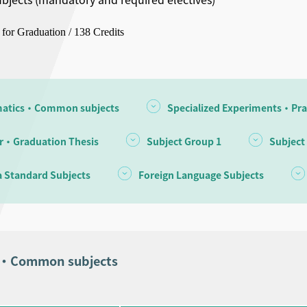
 for Graduation / 138 Credits
atics・Common subjects
Specialized Experiments・Pra
r・Graduation Thesis
Subject Group 1
Subject
 Standard Subjects
Foreign Language Subjects
s・Common subjects