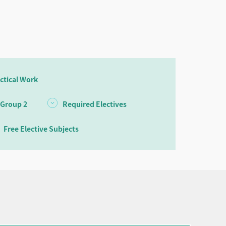
ctical Work
 Group 2
Required Electives
Free Elective Subjects