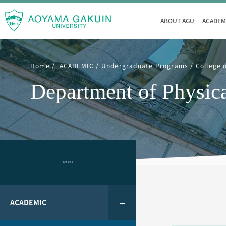
ABOUT AGU
ACADEM
Home
ACADEMIC
Undergraduate Programs
College 
Department of Physica
- MENU -
ACADEMIC