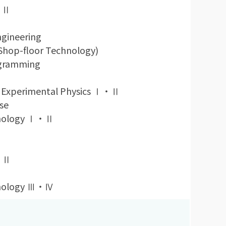
Ⅰ・Ⅱ
ngineering
(Shop-floor Technology)
ogramming
 Experimental Physics Ⅰ・Ⅱ
se
chnology Ⅰ・Ⅱ
Ⅰ・Ⅱ
chnology Ⅲ・Ⅳ