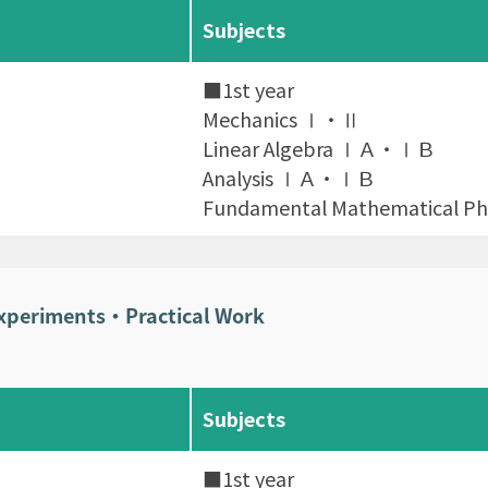
Subjects
■1st year
Mechanics Ⅰ・Ⅱ
Linear Algebra ⅠＡ・ⅠＢ
Analysis ⅠＡ・ⅠＢ
Fundamental Mathematical Phy
Experiments・Practical Work
Subjects
■1st year