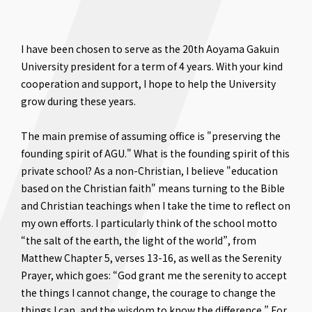
I have been chosen to serve as the 20th Aoyama Gakuin
University president for a term of 4 years. With your kind
cooperation and support, I hope to help the University
grow during these years.
The main premise of assuming office is "preserving the
founding spirit of AGU." What is the founding spirit of this
private school? As a non-Christian, I believe "education
based on the Christian faith" means turning to the Bible
and Christian teachings when I take the time to reflect on
my own efforts. I particularly think of the school motto
“the salt of the earth, the light of the world”, from
Matthew Chapter 5, verses 13-16, as well as the Serenity
Prayer, which goes: “God grant me the serenity to accept
the things I cannot change, the courage to change the
things I can, and the wisdom to know the difference.” For