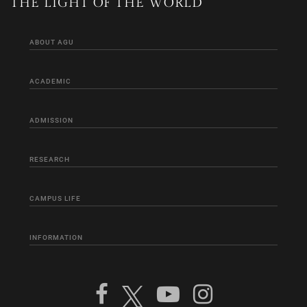
THE LIGHT OF THE WORLD
ABOUT AGU
ACADEMIC
ADMISSION
RESEARCH
CAMPUS LIFE
INFORMATION