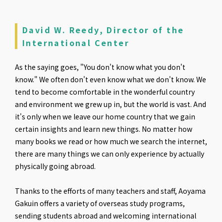
David W. Reedy, Director of the
International Center
As the saying goes, "You don't know what you don't
know." We often don't even know what we don't know. We
tend to become comfortable in the wonderful country
and environment we grew up in, but the world is vast. And
it's only when we leave our home country that we gain
certain insights and learn new things. No matter how
many books we read or how much we search the internet,
there are many things we can only experience by actually
physically going abroad.
Thanks to the efforts of many teachers and staff, Aoyama
Gakuin offers a variety of overseas study programs,
sending students abroad and welcoming international