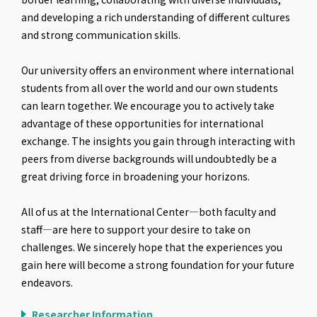
and developing a rich understanding of different cultures
and strong communication skills.
Our university offers an environment where international
students from all over the world and our own students
can learn together. We encourage you to actively take
advantage of these opportunities for international
exchange. The insights you gain through interacting with
peers from diverse backgrounds will undoubtedly be a
great driving force in broadening your horizons.
All of us at the International Center—both faculty and
staff—are here to support your desire to take on
challenges. We sincerely hope that the experiences you
gain here will become a strong foundation for your future
endeavors.
Researcher Information