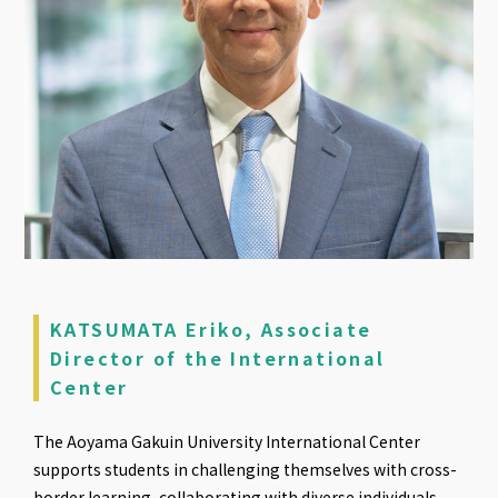
KATSUMATA Eriko, Associate
Director of the International
Center
The Aoyama Gakuin University International Center
supports students in challenging themselves with cross-
border learning, collaborating with diverse individuals,