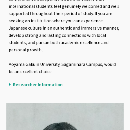
international students feel genuinely welcomed and well
supported throughout their period of study. If you are
seeking an institution where you can experience
Japanese culture in an authentic and immersive manner,
develop strong and lasting connections with local
students, and pursue both academic excellence and
personal growth,
Aoyama Gakuin University, Sagamihara Campus, would
be an excellent choice.
Researcher Information