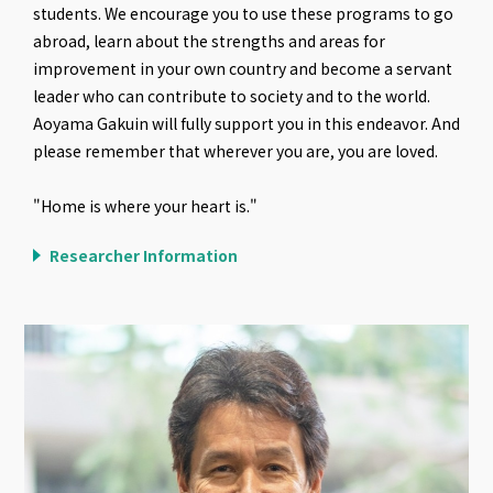
students. We encourage you to use these programs to go
abroad, learn about the strengths and areas for
improvement in your own country and become a servant
leader who can contribute to society and to the world.
Aoyama Gakuin will fully support you in this endeavor. And
please remember that wherever you are, you are loved.
"Home is where your heart is."
Researcher Information