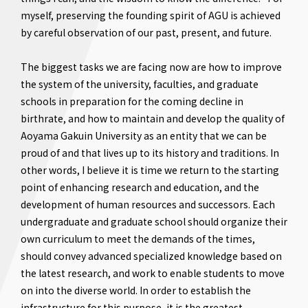
myself, preserving the founding spirit of AGU is achieved
by careful observation of our past, present, and future.
The biggest tasks we are facing now are how to improve
the system of the university, faculties, and graduate
schools in preparation for the coming decline in
birthrate, and how to maintain and develop the quality of
Aoyama Gakuin University as an entity that we can be
proud of and that lives up to its history and traditions. In
other words, I believe it is time we return to the starting
point of enhancing research and education, and the
development of human resources and successors. Each
undergraduate and graduate school should organize their
own curriculum to meet the demands of the times,
should convey advanced specialized knowledge based on
the latest research, and work to enable students to move
on into the diverse world. In order to establish the
infrastructure for this purpose, it is the greatest