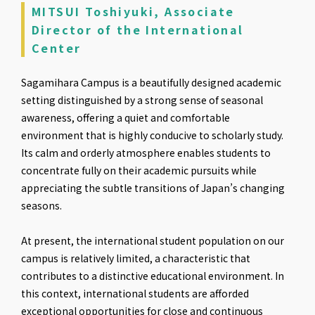
MITSUI Toshiyuki, Associate
Director of the International
Center
Sagamihara Campus is a beautifully designed academic
setting distinguished by a strong sense of seasonal
awareness, offering a quiet and comfortable
environment that is highly conducive to scholarly study.
Its calm and orderly atmosphere enables students to
concentrate fully on their academic pursuits while
appreciating the subtle transitions of Japan’s changing
seasons.
At present, the international student population on our
campus is relatively limited, a characteristic that
contributes to a distinctive educational environment. In
this context, international students are afforded
exceptional opportunities for close and continuous