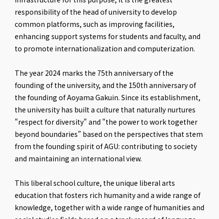
responsibility of the head of university to develop
common platforms, such as improving facilities,
enhancing support systems for students and faculty, and
to promote internationalization and computerization.
The year 2024 marks the 75th anniversary of the
founding of the university, and the 150th anniversary of
the founding of Aoyama Gakuin. Since its establishment,
the university has built a culture that naturally nurtures
"respect for diversity" and "the power to work together
beyond boundaries” based on the perspectives that stem
from the founding spirit of AGU: contributing to society
and maintaining an international view.
This liberal school culture, the unique liberal arts
education that fosters rich humanity and a wide range of
knowledge, together with a wide range of humanities and