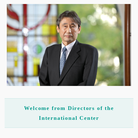
Welcome from Directors of the
International Center