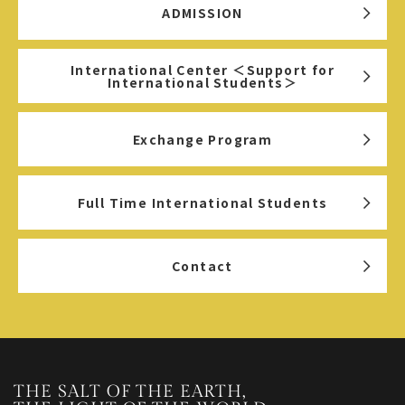
ADMISSION
International Center ＜Support for
International Students＞
Exchange Program
Full Time International Students
Contact
THE SALT OF THE EARTH,