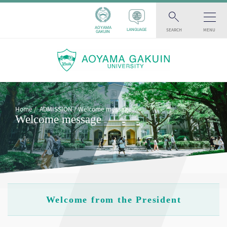
AOYAMA
SEARCH
MENU
LANGUAGE
GAKUIN
Home
ADMISSION
Welcome message
Welcome message
Welcome from the President