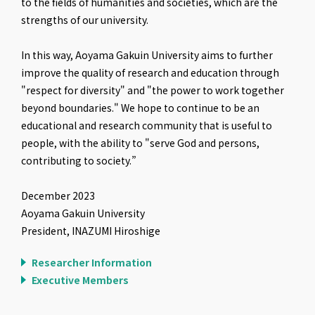
to the fields of humanities and societies, which are the
strengths of our university.
In this way, Aoyama Gakuin University aims to further
improve the quality of research and education through
"respect for diversity" and "the power to work together
beyond boundaries." We hope to continue to be an
educational and research community that is useful to
people, with the ability to "serve God and persons,
contributing to society.”
December 2023
Aoyama Gakuin University
President, INAZUMI Hiroshige
Researcher Information
Executive Members