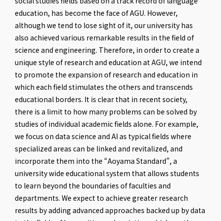
social studies fields based on a track record of language
education, has become the face of AGU. However,
although we tend to lose sight of it, our university has
also achieved various remarkable results in the field of
science and engineering. Therefore, in order to create a
unique style of research and education at AGU, we intend
to promote the expansion of research and education in
which each field stimulates the others and transcends
educational borders. It is clear that in recent society,
there is a limit to how many problems can be solved by
studies of individual academic fields alone. For example,
we focus on data science and AI as typical fields where
specialized areas can be linked and revitalized, and
incorporate them into the “Aoyama Standard”, a
university wide educational system that allows students
to learn beyond the boundaries of faculties and
departments. We expect to achieve greater research
results by adding advanced approaches backed up by data