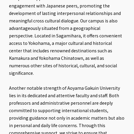
engagement with Japanese peers, promoting the
development of lasting interpersonal relationships and
meaningful cross cultural dialogue. Our campus is also
advantageously situated from a geographical
perspective. Located in Sagamihara, it offers convenient
access to Yokohama, a major cultural and historical
center that includes renowned destinations such as
Kamakura and Yokohama Chinatown, as well as
numerous other sites of historical, cultural, and social
significance.
Another notable strength of Aoyama Gakuin University
lies in its dedicated and attentive faculty and staff. Both
professors and administrative personnel are deeply
committed to supporting international students,
providing guidance not only in academic matters but also
in personal and daily life concerns. Through this
comprehensive support, we strive to ensure that