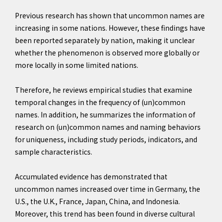
Previous research has shown that uncommon names are
increasing in some nations. However, these findings have
been reported separately by nation, making it unclear
whether the phenomenon is observed more globally or
more locally in some limited nations.
Therefore, he reviews empirical studies that examine
temporal changes in the frequency of (un)common
names. In addition, he summarizes the information of
research on (un)common names and naming behaviors
for uniqueness, including study periods, indicators, and
sample characteristics.
Accumulated evidence has demonstrated that
uncommon names increased over time in Germany, the
U.S., the U.K., France, Japan, China, and Indonesia.
Moreover, this trend has been found in diverse cultural