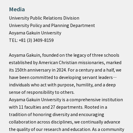
Media
University Public Relations Division
University Policy and Planning Department
Aoyama Gakuin University
TEL: +81 (3) 3409-8159
Aoyama Gakuin, founded on the legacy of three schools
established by American Christian missionaries, marked
its 150th anniversary in 2024. For a century and a half, we
have been committed to developing servant leaders—
individuals who act with purpose, humility, and a deep
sense of responsibility to others.
Aoyama Gakuin University is a comprehensive institution
with 11 faculties and 27 departments. Rooted in a
tradition of honoring diversity and encouraging
collaboration across disciplines, we continually advance
the quality of our research and education. As a community