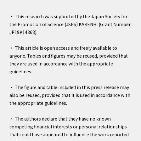
・ This research was supported by the Japan Society for
the Promotion of Science (JSPS) KAKENHI (Grant Number:
JP19K14368).
・ This article is open access and freely available to
anyone. Tables and figures may be reused, provided that
they are used in accordance with the appropriate
guidelines.
・ The figure and table included in this press release may
also be reused, provided that it is used in accordance with
the appropriate guidelines.
・ The authors declare that they have no known
competing financial interests or personal relationships
that could have appeared to influence the work reported