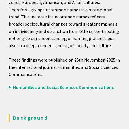
zones: European, American, and Asian cultures.
Therefore, giving uncommon names is a more global
trend. This increase in uncommon names reflects
broader sociocultural changes toward greater emphasis
on individuality and distinction from others, contributing
not only to our understanding of naming practices but
also to a deeper understanding of society and culture.
These findings were published on 25th November, 2025 in
the international journal Humanities and Social Sciences
Communications.
Humanities and Social Sciences Communications
Background