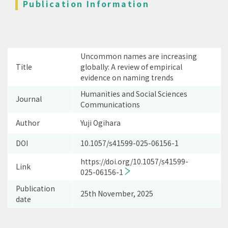
Publication Information
Uncommon names are increasing
Title
globally: A review of empirical
evidence on naming trends
Humanities and Social Sciences
Journal
Communications
Author
Yuji Ogihara
DOI
10.1057/s41599-025-06156-1
https://doi.org/10.1057/s41599-
Link
025-06156-1
Publication
25th November, 2025
date