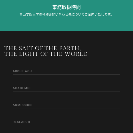
事務取扱時間
青山学院大学の各種お問い合わせ先についてご案内いたします。
THE SALT OF THE EARTH,
THE LIGHT OF THE WORLD
ABOUT AGU
ACADEMIC
ADMISSION
RESEARCH