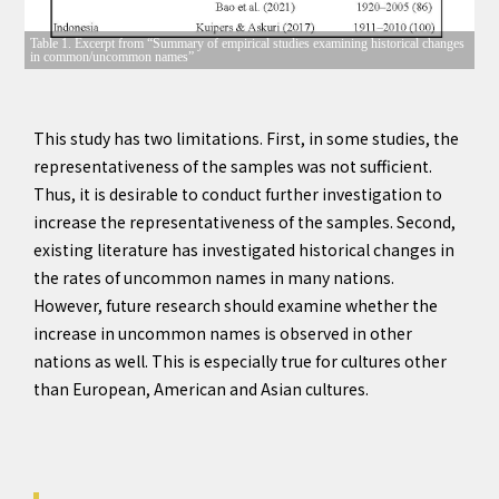
Table 1. Excerpt from “Summary of empirical studies examining historical changes
in common/uncommon names”
This study has two limitations. First, in some studies, the
representativeness of the samples was not sufficient.
Thus, it is desirable to conduct further investigation to
increase the representativeness of the samples. Second,
existing literature has investigated historical changes in
the rates of uncommon names in many nations.
However, future research should examine whether the
increase in uncommon names is observed in other
nations as well. This is especially true for cultures other
than European, American and Asian cultures.