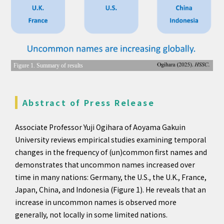
Figure 1. Summary of results
Abstract of Press Release
Associate Professor Yuji Ogihara of Aoyama Gakuin
University reviews empirical studies examining temporal
changes in the frequency of (un)common first names and
demonstrates that uncommon names increased over
time in many nations: Germany, the U.S., the U.K., France,
Japan, China, and Indonesia (Figure 1). He reveals that an
increase in uncommon names is observed more
generally, not locally in some limited nations.