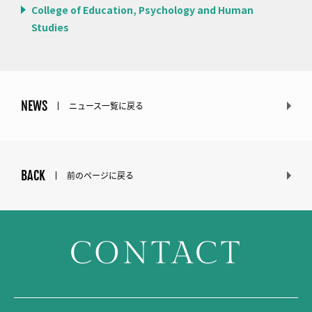
College of Education, Psychology and Human
Studies
NEWS
ニュース一覧に戻る
BACK
前のページに戻る
CONTACT