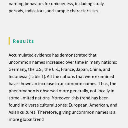
naming behaviors for uniqueness, including study
periods, indicators, and sample characteristics.
Results
Accumulated evidence has demonstrated that
uncommon names increased over time in many nations:
Germany, the U.S., the U.K., France, Japan, China, and
Indonesia (Table 1). All the nations that were examined
have shown an increase in uncommon names. Thus, the
phenomenon is observed more generally, not locally in
some limited nations. Moreover, this trend has been
found in diverse cultural zones: European, American, and
Asian cultures. Therefore, giving uncommon names is a
more global trend.