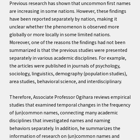
Previous research has shown that uncommon first names
are increasing in some nations. However, these findings
have been reported separately by nation, making it
unclear whether the phenomenon is observed more
globally or more locally in some limited nations.
Moreover, one of the reasons the findings had not been
summarized is that the previous studies were presented
separately in various academic disciplines. For example,
the articles were published in journals of psychology,
sociology, linguistics, demography (population studies),
area studies, behavioral science, and interdisciplinary.
Therefore, Associate Professor Ogihara reviews empirical
studies that examined temporal changes in the frequency
of (un)common names, connecting many academic
disciplines that investigated names and naming
behaviors separately. In addition, he summarizes the
information of research on (un)common names and