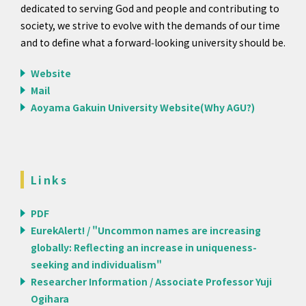
dedicated to serving God and people and contributing to
society, we strive to evolve with the demands of our time
and to define what a forward‑looking university should be.
Website
Mail
Aoyama Gakuin University Website(Why AGU?)
Links
PDF
EurekAlert! / "Uncommon names are increasing
globally: Reflecting an increase in uniqueness-
seeking and individualism"
Researcher Information / Associate Professor Yuji
Ogihara