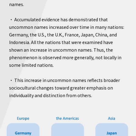
names.
・ Accumulated evidence has demonstrated that
uncommon names increased over time in many nations:
Germany, the U.S., the U.K., France, Japan, China, and
Indonesia. All the nations that were examined have
shown an increase in uncommon names. Thus, the
phenomenon is observed more generally, not locally in
some limited nations.
・ This increase in uncommon names reflects broader
sociocultural changes toward greater emphasis on
individuality and distinction from others.