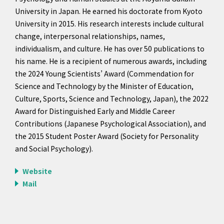
University in Japan. He earned his doctorate from Kyoto
University in 2015. His research interests include cultural
change, interpersonal relationships, names,
individualism, and culture. He has over 50 publications to
his name. He is a recipient of numerous awards, including
the 2024 Young Scientists’ Award (Commendation for
Science and Technology by the Minister of Education,
Culture, Sports, Science and Technology, Japan), the 2022
Award for Distinguished Early and Middle Career
Contributions (Japanese Psychological Association), and
the 2015 Student Poster Award (Society for Personality
and Social Psychology).
Website
Mail