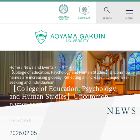
AOYAMA
SEARCH
MENU
LANGUAGE
GAKUIN
ニュース
Home
News and Events
【College of Education, Psychology and Human Studies】Uncommon
names are increasing globally: Reflecting an increase in uniqueness-
seeking and individualism
【College of Education, Psychology
and Human Studies】Uncommon
names are increasing globally:
NEWS
Reflecting an increase in uniqueness-
seeking and individualism
RELEASED:
2026.02.05