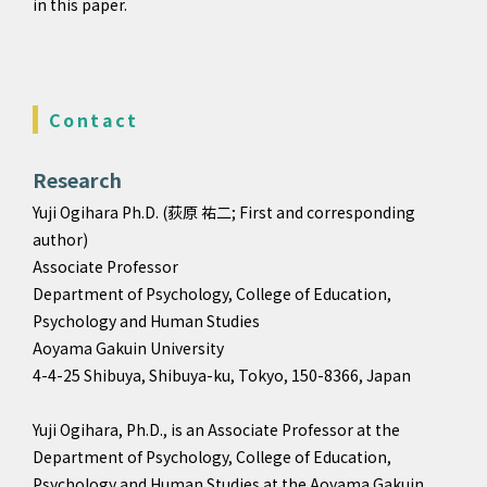
in this paper.
Contact
Research
Yuji Ogihara Ph.D. (荻原 祐二; First and corresponding
author)
Associate Professor
Department of Psychology, College of Education,
Psychology and Human Studies
Aoyama Gakuin University
4-4-25 Shibuya, Shibuya-ku, Tokyo, 150-8366, Japan
Yuji Ogihara, Ph.D., is an Associate Professor at the
Department of Psychology, College of Education,
Psychology and Human Studies at the Aoyama Gakuin