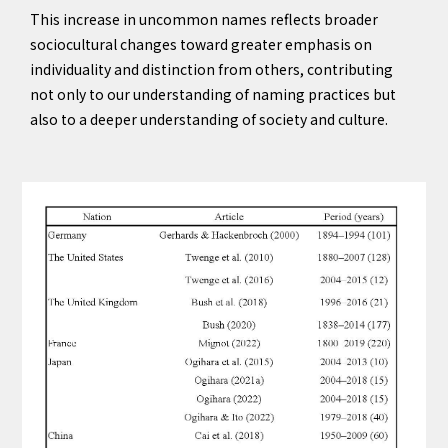
This increase in uncommon names reflects broader
sociocultural changes toward greater emphasis on
individuality and distinction from others, contributing
not only to our understanding of naming practices but
also to a deeper understanding of society and culture.