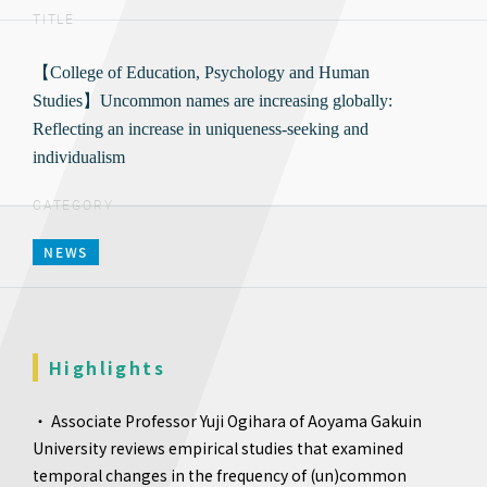
TITLE
【College of Education, Psychology and Human
Studies】Uncommon names are increasing globally:
Reflecting an increase in uniqueness-seeking and
individualism
CATEGORY
NEWS
Highlights
・ Associate Professor Yuji Ogihara of Aoyama Gakuin
University reviews empirical studies that examined
temporal changes in the frequency of (un)common