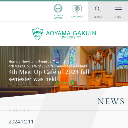
AOYAMA
SEARCH
MENU
LANGUAGE
GAKUIN
ニュース
Home
News and Events
4th Meet Up Café of 2024 fall semester was held
4th Meet Up Café of 2024 fall
semester was held
NEWS
RELEASED:
2024.12.11