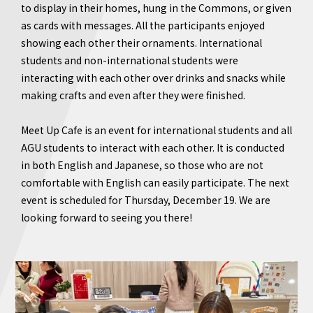
to display in their homes, hung in the Commons, or given
as cards with messages. All the participants enjoyed
showing each other their ornaments. International
students and non-international students were
interacting with each other over drinks and snacks while
making crafts and even after they were finished.
Meet Up Cafe is an event for international students and all
AGU students to interact with each other. It is conducted
in both English and Japanese, so those who are not
comfortable with English can easily participate. The next
event is scheduled for Thursday, December 19. We are
looking forward to seeing you there!