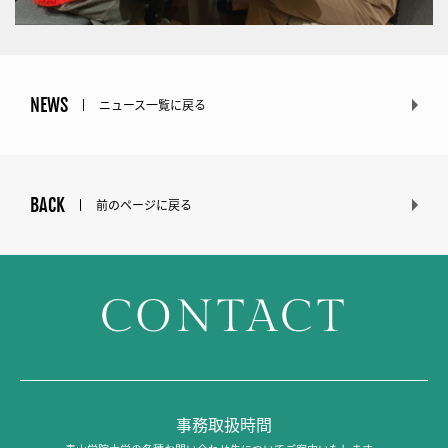
NEWS
ニュース一覧に戻る
BACK
前のページに戻る
CONTACT
事務取扱時間