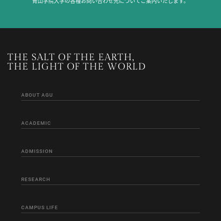
青山学院大学の各種お問い合わせ先についてご案内いたします。
THE SALT OF THE EARTH,
THE LIGHT OF THE WORLD
ABOUT AGU
ACADEMIC
ADMISSION
RESEARCH
CAMPUS LIFE