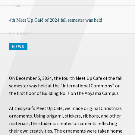
TITLE
4th Meet Up Café of 2024 fall semester was held
CATEGORY
NEWS
On December 5, 2024, the fourth Meet Up Cafe of the fall
semester was held at the “International Commons” on
the first floor of Building No. 7 on the Aoyama Campus.
At this year's Meet Up Cafe, we made original Christmas
ornaments. Using origami, stickers, ribbons, and other
materials, the students created ornaments reflecting
their own creativities. The ornaments were taken home