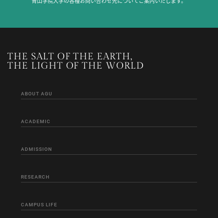
青山学院大学の各種お問い合わせ先についてご案内いたします。
THE SALT OF THE EARTH,
THE LIGHT OF THE WORLD
ABOUT AGU
ACADEMIC
ADMISSION
RESEARCH
CAMPUS LIFE