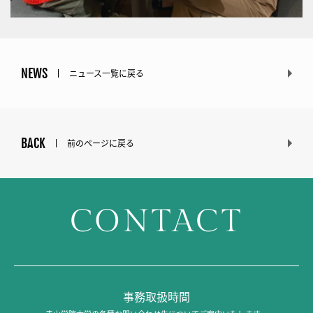
NEWS
ニュース一覧に戻る
BACK
前のページに戻る
CONTACT
事務取扱時間