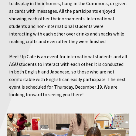
to display in their homes, hung in the Commons, or given
as cards with messages. All the participants enjoyed
showing each other their ornaments. International
students and non-international students were
interacting with each other over drinks and snacks while
making crafts and even after they were finished.
Meet Up Cafe is an event for international students and all
AGU students to interact with each other. It is conducted
in both English and Japanese, so those who are not
comfortable with English can easily participate. The next
event is scheduled for Thursday, December 19. We are
looking forward to seeing you there!