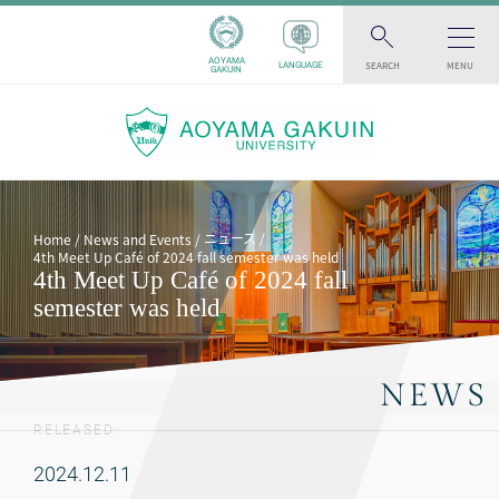
AOYAMA
SEARCH
MENU
LANGUAGE
GAKUIN
ニュース
Home
News and Events
4th Meet Up Café of 2024 fall semester was held
4th Meet Up Café of 2024 fall
semester was held
NEWS
RELEASED:
2024.12.11