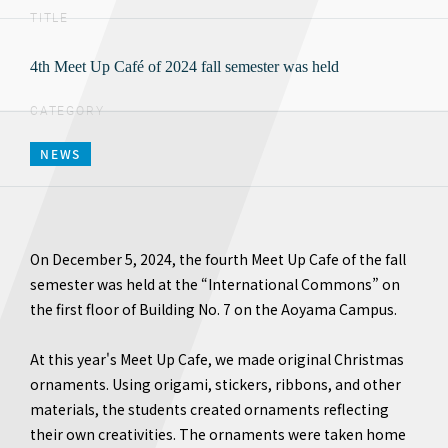
TITLE
4th Meet Up Café of 2024 fall semester was held
CATEGORY
NEWS
On December 5, 2024, the fourth Meet Up Cafe of the fall
semester was held at the “International Commons” on
the first floor of Building No. 7 on the Aoyama Campus.
At this year's Meet Up Cafe, we made original Christmas
ornaments. Using origami, stickers, ribbons, and other
materials, the students created ornaments reflecting
their own creativities. The ornaments were taken home