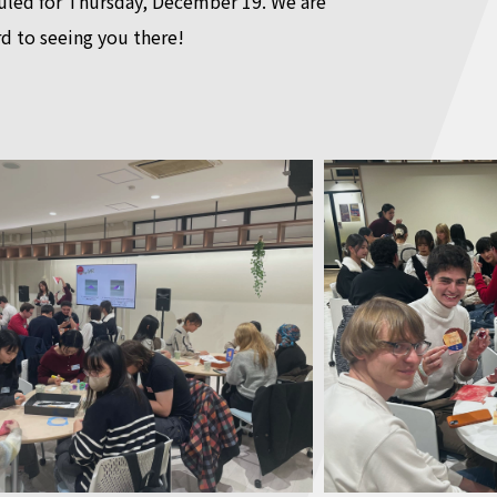
duled for Thursday, December 19. We are
d to seeing you there!