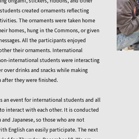
ng origami, stickers, ribbons, and other
 students created ornaments reflecting
ativities. The ornaments were taken home
their homes, hung in the Commons, or given
messages. All the participants enjoyed
ther their ornaments. International
on-international students were interacting
r over drinks and snacks while making
 after they were finished.
s an event for international students and all
o interact with each other. It is conducted
h and Japanese, so those who are not
th English can easily participate. The next