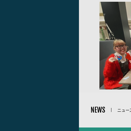
NEWS
ニュー