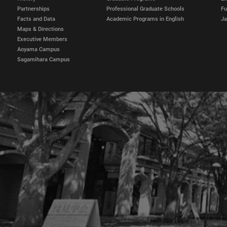
Partnerships
Professional Graduate Schools
Fu
Facts and Data
Academic Programs in English
Ja
Maps & Directions
Executive Members
Aoyama Campus
Sagamihara Campus