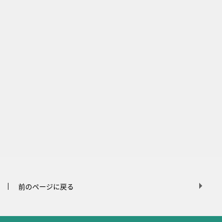
前のページに戻る