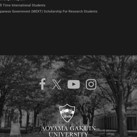
ll Time International Students
panese Government (MEXT) Scholarship For Research Students