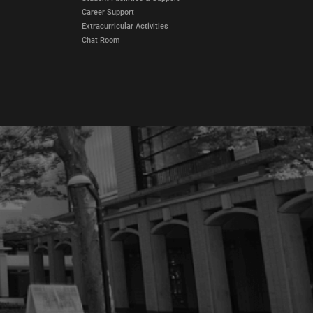
Career Support
Extracurricular Activities
Chat Room