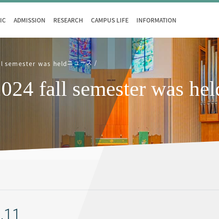
IC
ADMISSION
RESEARCH
CAMPUS LIFE
INFORMATION
ニュース
ll semester was held
024 fall semester was hel
.11