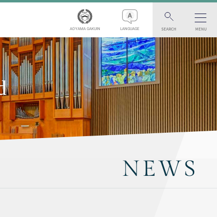
SEARCH
MENU
AOYAMA GAKUIN
LANGUAGE
d
NEWS