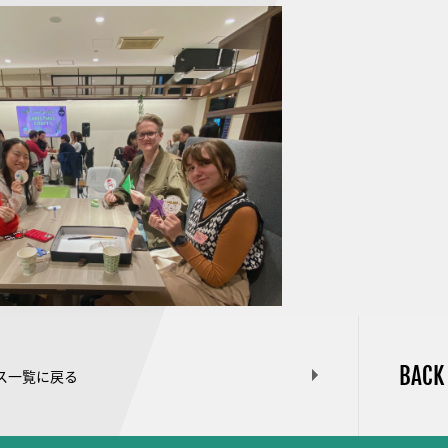
BACK
ス一覧に戻る