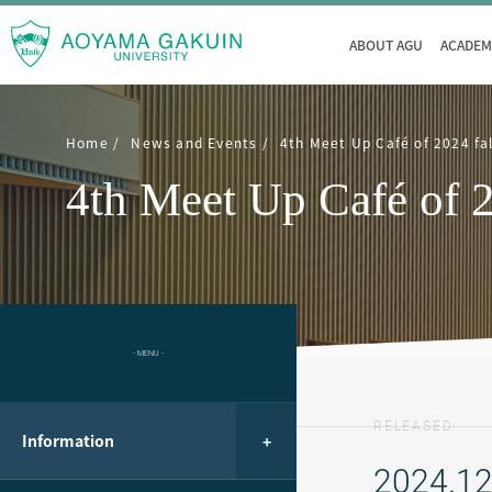
ABOUT AGU
ACADEM
Home
News and Events
4th Meet Up Café of 2024 fa
4th Meet Up Café of 2
- MENU -
RELEASED:
Information
2024.12