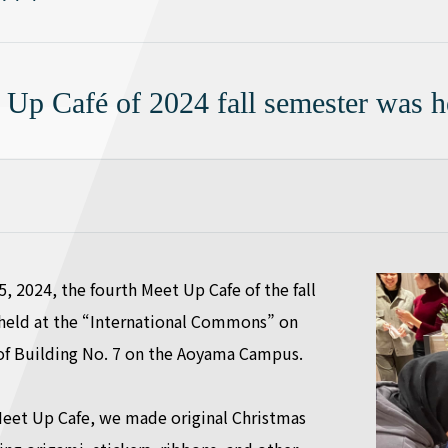
 Up Café of 2024 fall semester was h
 2024, the fourth Meet Up Cafe of the fall
held at the “International Commons” on
r of Building No. 7 on the Aoyama Campus.
 Meet Up Cafe, we made original Christmas