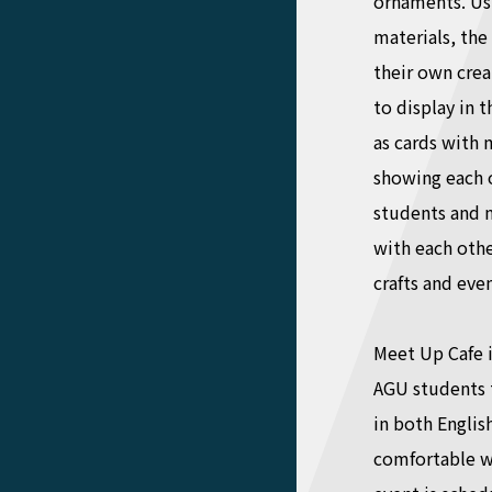
ornaments. Usi
materials, the
their own cre
to display in 
as cards with 
showing each o
students and n
with each othe
crafts and even
Meet Up Cafe i
AGU students t
in both Englis
comfortable wi