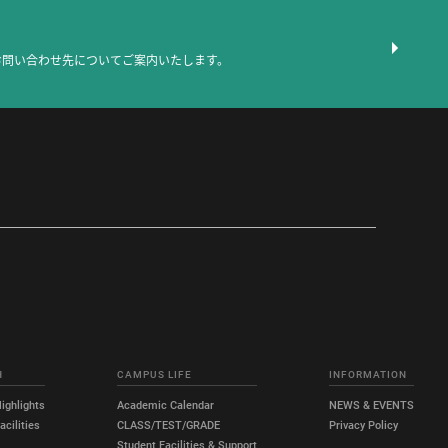
お問い合わせ先についてご案内いたします。
H
CAMPUS LIFE
INFORMATION
ighlights
Academic Calendar
NEWS & EVENTS
cilities
CLASS/TEST/GRADE
Privacy Policy
Student Facilities & Support