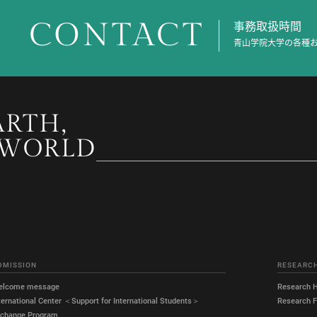
CONTACT
事務取扱時間
青山学院大学の各種
ARTH,
 WORLD
DMISSION
RESEARC
elcome message
Research H
ternational Center ＜Support for International Students＞
Research Fa
xchange Program