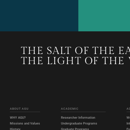
THE SALT OF THE E
THE LIGHT OF THE
ABOUT AGU
ACADEMIC
A
WHY AGU?
Researcher Information
W
Missions and Values
Undergraduate Programs
In
History
Graduate Programs
E