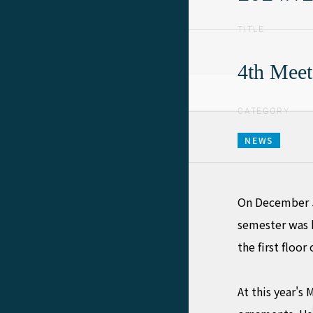
TITLE
4th Meet
CATEGORY
NEWS
On December 5,
semester was 
the first floo
At this year's