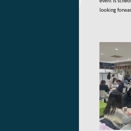
event is sche
looking forwar