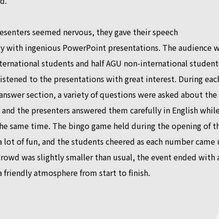
d.
esenters seemed nervous, they gave their speech
lly with ingenious PowerPoint presentations. The audience 
nternational students and half AGU non-international student
istened to the presentations with great interest. During eac
nswer section, a variety of questions were asked about the
 and the presenters answered them carefully in English whil
the same time. The bingo game held during the opening of t
 lot of fun, and the students cheered as each number came 
rowd was slightly smaller than usual, the event ended with 
a friendly atmosphere from start to finish.