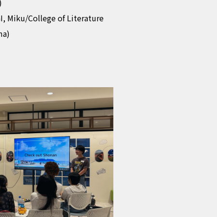
)
I, Miku/College of Literature
ma)