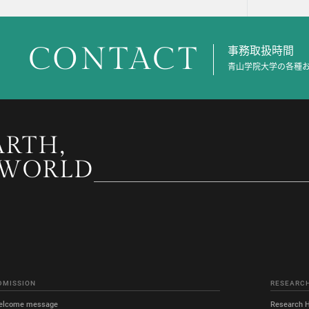
CONTACT
事務取扱時間
青山学院大学の各種
ARTH,
 WORLD
DMISSION
RESEARC
elcome message
Research H