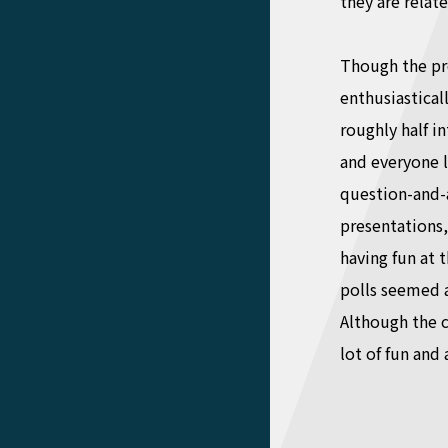
they are relate
Though the pr
enthusiastica
roughly half i
and everyone l
question-and-a
presentations,
having fun at 
polls seemed a
Although the c
lot of fun and 