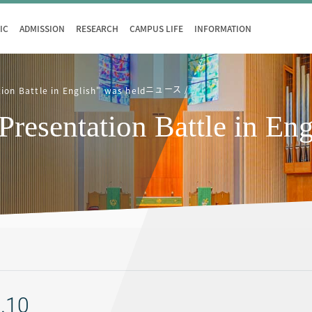
IC
ADMISSION
RESEARCH
CAMPUS LIFE
INFORMATION
ニュース
on Battle in English" was held
entation Battle in Engl
.10