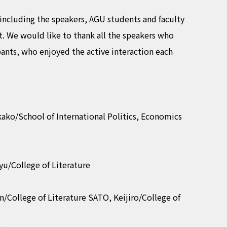
 including the speakers, AGU students and faculty
. We would like to thank all the speakers who
pants, who enjoyed the active interaction each
ako/School of International Politics, Economics
yu/College of Literature
/College of Literature SATO, Keijiro/College of