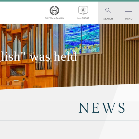
SEARCH
MENU
AOYAMA GAKUIN
LANGUAGE
ish" was held
NEWS