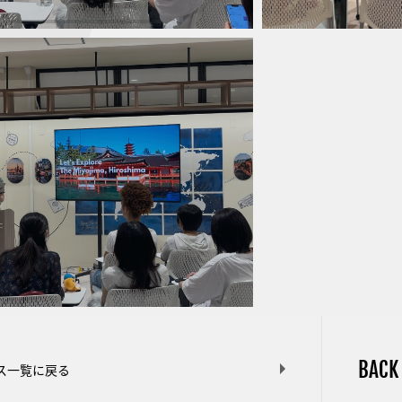
BACK
ス一覧に戻る