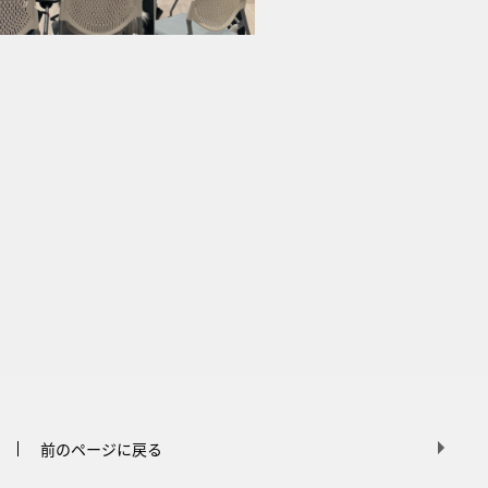
前のページに戻る