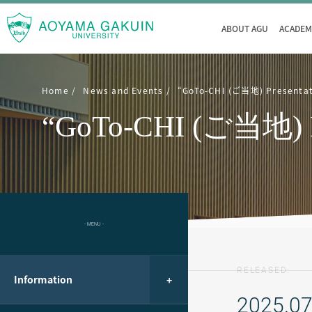
ABOUT AGU
ACADEM
Home
News and Events
“GoTo-CHI (ご当地) Presentati
“GoTo-CHI (ご当地) Pres
- MENU -
RELEASED:
Information
2025.07