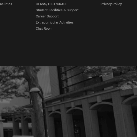
cilities
CLASS/TEST/GRADE
Privacy Policy
Student Facilities & Support
Career Support
Extracurricular Activities
Chat Room