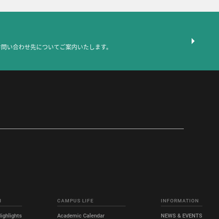
お問い合わせ先についてご案内いたします。
H
CAMPUS LIFE
INFORMATION
ighlights
Academic Calendar
NEWS & EVENTS