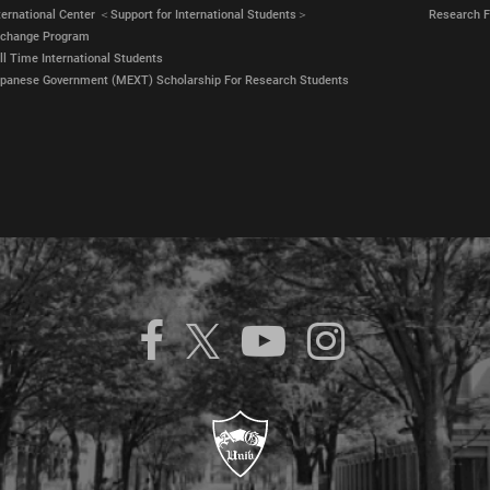
ternational Center ＜Support for International Students＞
Research Fa
xchange Program
ll Time International Students
panese Government (MEXT) Scholarship For Research Students