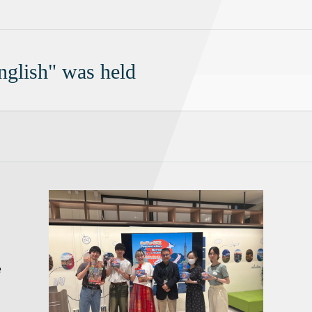
glish" was held
e