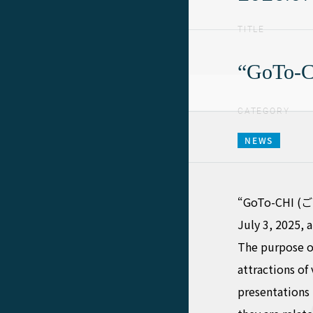
TITLE
“GoTo-CH
CATEGORY
NEWS
“GoTo-CHI (ご当
July 3, 2025,
The purpose of
attractions of
presentations 