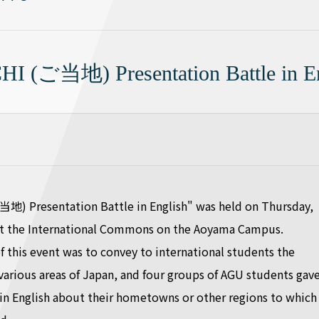
I (ご当地) Presentation Battle in En
地) Presentation Battle in English" was held on Thursday,
 at the International Commons on the Aoyama Campus.
 this event was to convey to international students the
 various areas of Japan, and four groups of AGU students gav
in English about their hometowns or other regions to which