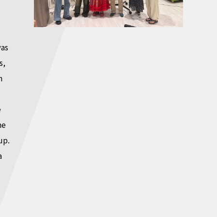
was
s,
h
e
he
up.
a