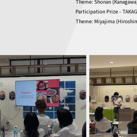
Theme: Shonan (Kanagawa
Participation Prize - TAKAG
Theme: Miyajima (Hiroshi