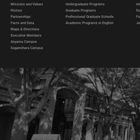
Missions and Values
Undergraduate Programs
In
History
Graduate Programs
E
Partnerships
Professional Graduate Schools
Fu
Facts and Data
Academic Programs in English
Ja
Maps & Directions
Executive Members
Aoyama Campus
Sagamihara Campus