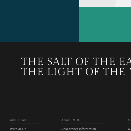
THE SALT OF THE E
THE LIGHT OF THE
ABOUT AGU
ACADEMIC
A
WHY AGU?
Researcher Information
W