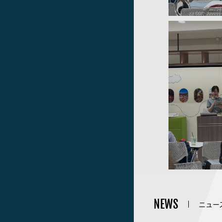
NEWS
ニュー