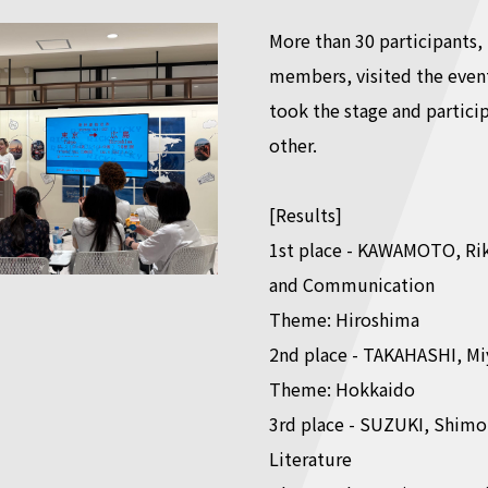
More than 30 participants,
members, visited the event
took the stage and partici
other.
[Results]
1st place - KAWAMOTO, Rik
and Communication
Theme: Hiroshima
2nd place - TAKAHASHI, Mi
Theme: Hokkaido
3rd place - SUZUKI, Shimon
Literature