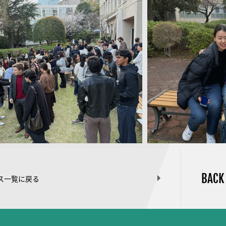
BACK
ス一覧に戻る