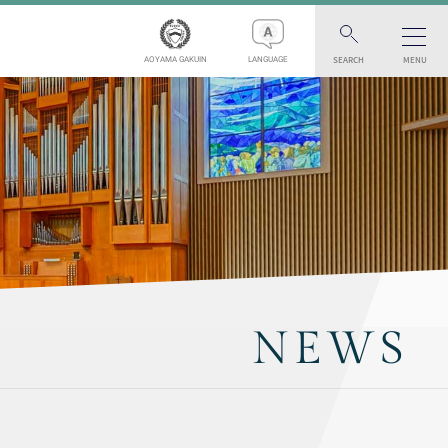
SEARCH
MENU
AOYAMA GAKUIN
LANGUAGE
NEWS