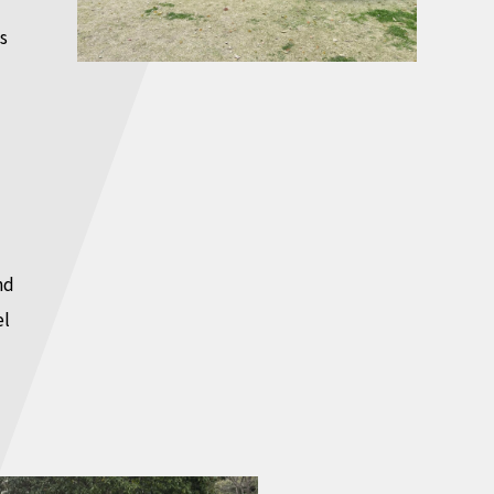
s
nd
el