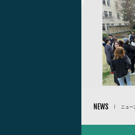
NEWS
ニュー