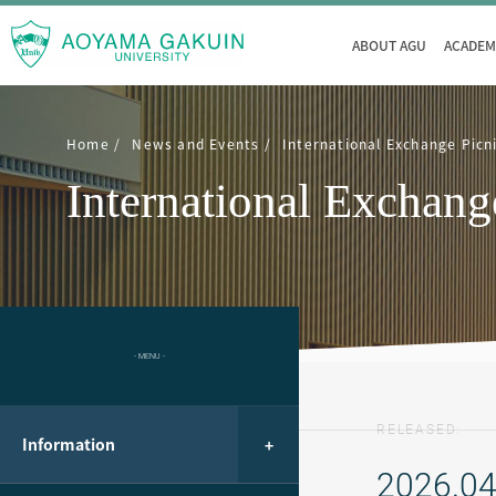
ABOUT AGU
ACADEM
Home
News and Events
International Exchange Picn
International Exchang
- MENU -
RELEASED:
Information
2026.04