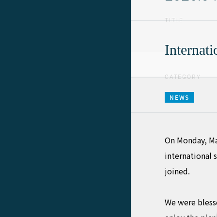
TITLE
Internat
CATEGORY
NEWS
On Monday, Ma
international 
joined.
We were blesse