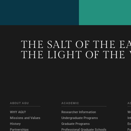
THE SALT OF THE E
THE LIGHT OF THE
ABOUT AGU
ACADEMIC
A
WHY AGU?
Researcher Information
W
Missions and Values
Undergraduate Programs
In
History
Graduate Programs
E
Partnerships
Professional Graduate Schools
Fu