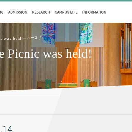
IC
ADMISSION
RESEARCH
CAMPUS LIFE
INFORMATION
ニュース
ic was held!
e Picnic was held!
.14