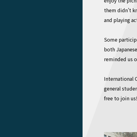
enjoy the picn
them didn’t kn
and playing ac
Some particip
both Japanese 
reminded us of 
International 
general studen
free to join us