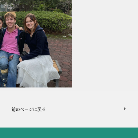
前のページに戻る