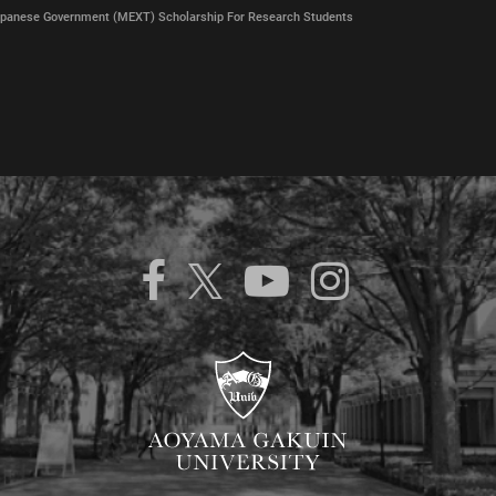
panese Government (MEXT) Scholarship For Research Students