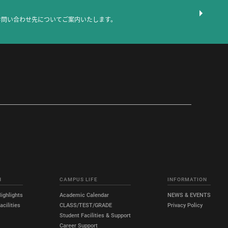
お問い合わせ先についてご案内いたします。
H
CAMPUS LIFE
INFORMATION
ighlights
Academic Calendar
NEWS & EVENTS
cilities
CLASS/TEST/GRADE
Privacy Policy
Student Facilities & Support
Career Support