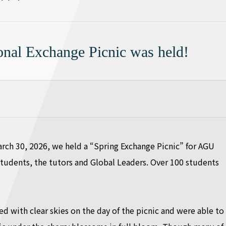
ional Exchange Picnic was held!
rch 30, 2026, we held a “Spring Exchange Picnic” for AGU
students, the tutors and Global Leaders. Over 100 students
d with clear skies on the day of the picnic and were able to