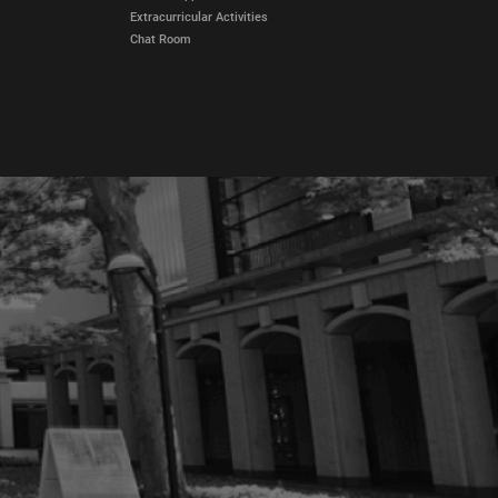
Extracurricular Activities
Chat Room