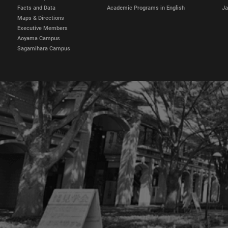
Facts and Data
Academic Programs in English
Ja
Maps & Directions
Executive Members
Aoyama Campus
Sagamihara Campus