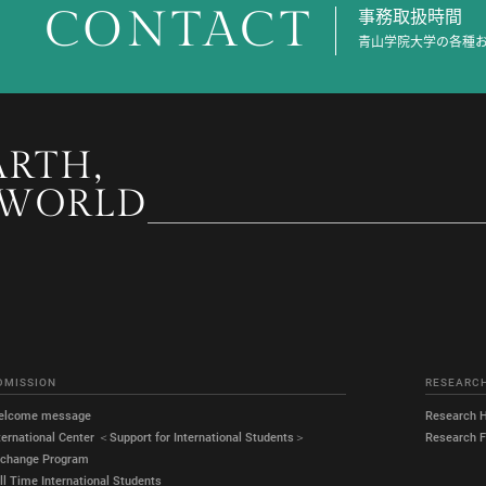
CONTACT
事務取扱時間
青山学院大学の各種
ARTH,
 WORLD
DMISSION
RESEARC
elcome message
Research H
ternational Center ＜Support for International Students＞
Research Fa
xchange Program
ll Time International Students