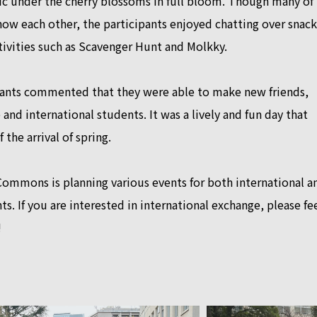
ic under the cherry blossoms in full bloom. Though many of
ow each other, the participants enjoyed chatting over snack
tivities such as Scavenger Hunt and Molkky.
ants commented that they were able to make new friends,
and international students. It was a lively and fun day that
the arrival of spring.
Commons is planning various events for both international a
ts. If you are interested in international exchange, please fe
!