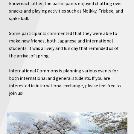
know each other, the participants enjoyed chatting over
snacks and playing activities such as Molkky, Frisbee, and
spike ball.
Some participants commented that they were able to
make new friends, both Japanese and international
students. It was a lively and fun day that reminded us of
the arrival of spring.
International Commons is planning various events for
both international and general students. If you are
interested in international exchange, please feel free to
join us!