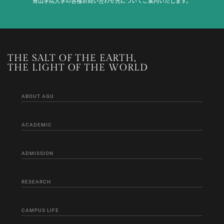
青山学院大学の各種お問い合わせ先についてご案内いたします。
THE SALT OF THE EARTH,
THE LIGHT OF THE WORLD
ABOUT AGU
ACADEMIC
ADMISSION
RESEARCH
CAMPUS LIFE