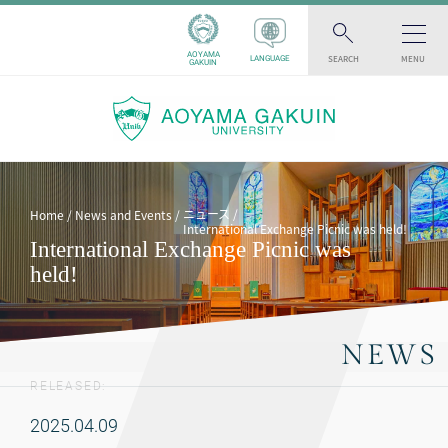
AOYAMA
SEARCH
MENU
LANGUAGE
GAKUIN
ニュース
Home
News and Events
International Exchange Picnic was held!
International Exchange Picnic was
held!
NEWS
RELEASED:
2025.04.09