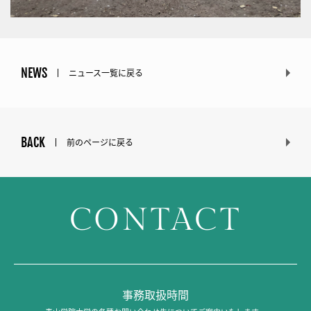
NEWS
ニュース一覧に戻る
BACK
前のページに戻る
CONTACT
事務取扱時間