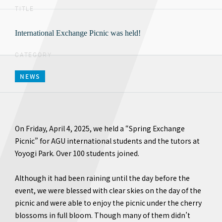
TITLE
International Exchange Picnic was held!
CATEGORY
NEWS
On Friday, April 4, 2025, we held a “Spring Exchange
Picnic” for AGU international students and the tutors at
Yoyogi Park. Over 100 students joined.
Although it had been raining until the day before the
event, we were blessed with clear skies on the day of the
picnic and were able to enjoy the picnic under the cherry
blossoms in full bloom. Though many of them didn’t