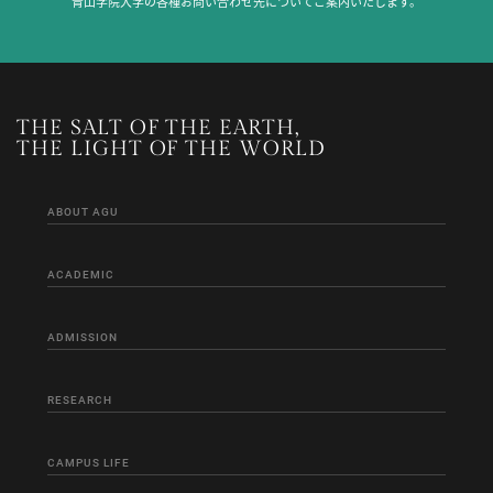
青山学院大学の各種お問い合わせ先についてご案内いたします。
THE SALT OF THE EARTH,
THE LIGHT OF THE WORLD
ABOUT AGU
ACADEMIC
ADMISSION
RESEARCH
CAMPUS LIFE