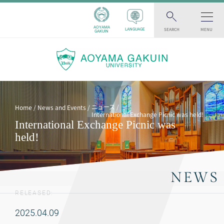
AOYAMA
SEARCH
MENU
LANGUAGE
GAKUIN
ニュース
Home
News and Events
International Exchange Picnic was held!
International Exchange Picnic was
held!
NEWS
RELEASED:
2025.04.09