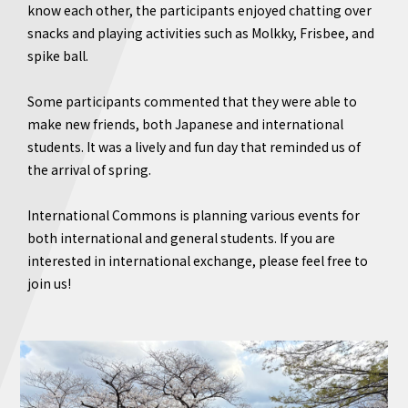
know each other, the participants enjoyed chatting over
snacks and playing activities such as Molkky, Frisbee, and
spike ball.
Some participants commented that they were able to
make new friends, both Japanese and international
students. It was a lively and fun day that reminded us of
the arrival of spring.
International Commons is planning various events for
both international and general students. If you are
interested in international exchange, please feel free to
join us!