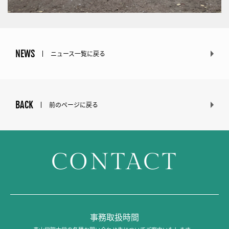
NEWS
ニュース一覧に戻る
BACK
前のページに戻る
CONTACT
事務取扱時間