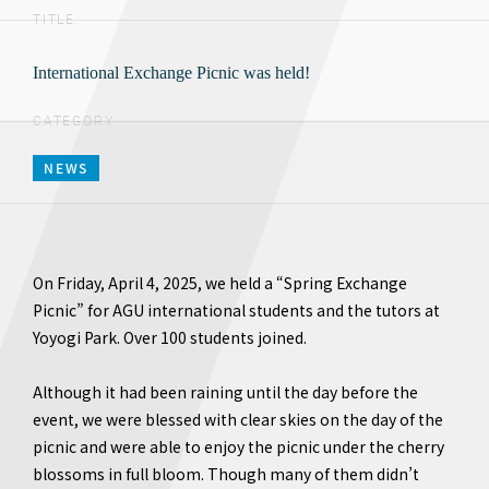
TITLE
International Exchange Picnic was held!
CATEGORY
NEWS
On Friday, April 4, 2025, we held a “Spring Exchange
Picnic” for AGU international students and the tutors at
Yoyogi Park. Over 100 students joined.
Although it had been raining until the day before the
event, we were blessed with clear skies on the day of the
picnic and were able to enjoy the picnic under the cherry
blossoms in full bloom. Though many of them didn’t