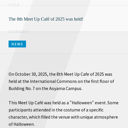
TITLE
The 8th Meet Up Café of 2025 was held!
CATEGORY
NEWS
On October 30, 2025, the 8th Meet Up Cafe of 2025 was
held at the International Commons on the first floor of
Building No. 7 on the Aoyama Campus.
This Meet Up Café was held as a "Halloween" event. Some
participants attended in the costume of a specific
character, which filled the venue with unique atmosphere
of Halloween.