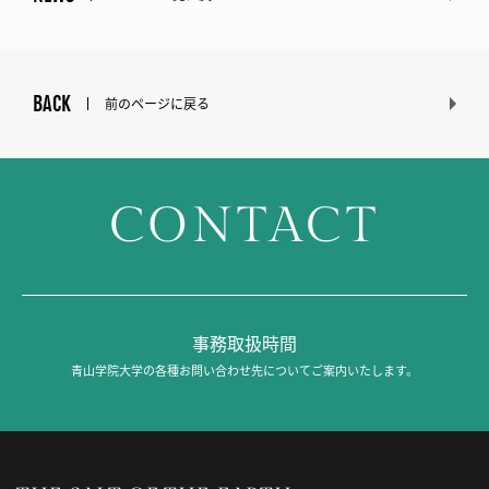
BACK
前のページに戻る
CONTACT
事務取扱時間
青山学院大学の各種お問い合わせ先についてご案内いたします。