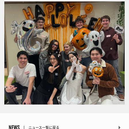
NEWS
ニュース一覧に戻る