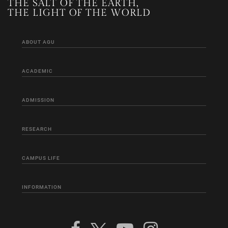
THE SALT OF THE EARTH,
THE LIGHT OF THE WORLD
ABOUT AGU
ACADEMIC
ADMISSION
RESEARCH
CAMPUS LIFE
INFORMATION