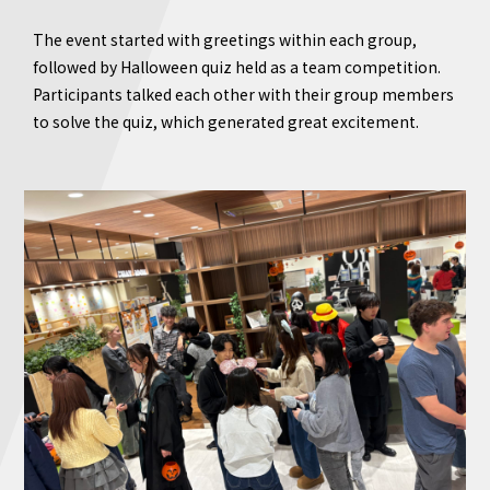
The event started with greetings within each group,
followed by Halloween quiz held as a team competition.
Participants talked each other with their group members
to solve the quiz, which generated great excitement.