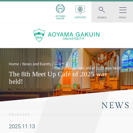
AOYAMA
SEARCH
MENU
LANGUAGE
GAKUIN
ニュース
Home
News and Events
The 8th Meet Up Café of 2025 was held!
The 8th Meet Up Café of 2025 was
held!
NEWS
RELEASED:
2025.11.13