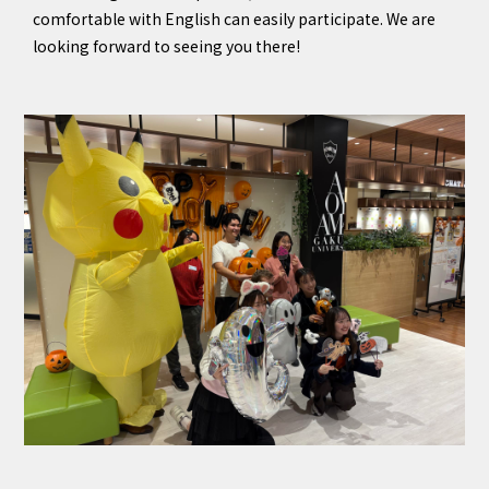
comfortable with English can easily participate. We are
looking forward to seeing you there!