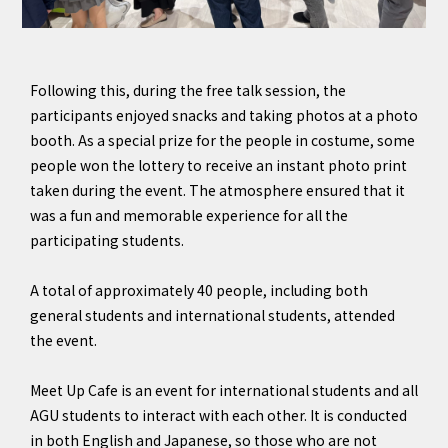
Following this, during the free talk session, the
participants enjoyed snacks and taking photos at a photo
booth. As a special prize for the people in costume, some
people won the lottery to receive an instant photo print
taken during the event. The atmosphere ensured that it
was a fun and memorable experience for all the
participating students.
A total of approximately 40 people, including both
general students and international students, attended
the event.
Meet Up Cafe is an event for international students and all
AGU students to interact with each other. It is conducted
in both English and Japanese, so those who are not