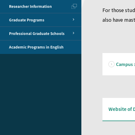
Researcher Information
For those stud
also have mast
Graduate Programs
Professional Graduate Schools
Academic Programs in English
Campus :
Website of 