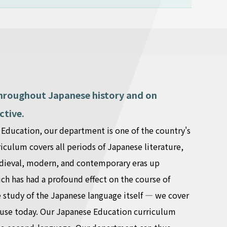
 throughout Japanese history and on
ctive.
e Education, our department is one of the country's
iculum covers all periods of Japanese literature,
medieval, modern, and contemporary eras up
ch has had a profound effect on the course of
e study of the Japanese language itself — we cover
n use today. Our Japanese Education curriculum