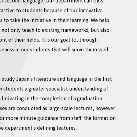
as-a-second-language. Our department can thus
ttractive to students because of our innovative
to take the initiative in their learning. We help
o not only teach to existing frameworks, but also
t of their fields. It is our goal to, through
eness in our students that will serve them well
tudy Japan’s literature and language in the first
in students a greater specialist understanding of
culminating in the completion of a graduation
lasses are conducted as large-scale lectures, however
or more minute guidance from staff; the formation
se department’s defining features.