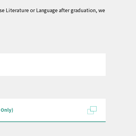
ese Literature or Language after graduation, we
 Only)