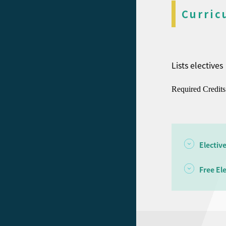
Curric
Lists electives
Required Credits
Electiv
Free El