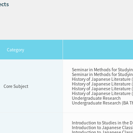
ects
Cat
egory
Seminar in Methods for Studyi
Seminar in Methods for Studyi
History of Japanese Literature 
History of Japanese Literature 
Core Subject
History of Japanese Literature 
History of Japanese Literature 
Undergraduate Research
Undergraduate Research (BA T
Introduction to Studies in the
Introduction to Japanese Classi
Introduction to Japanese Classi