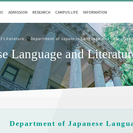
IC
ADMISSION
RESEARCH
CAMPUS LIFE
INFORMATION
of Literature
Department of Japanese Language and Literature
se Language and Literatur
Department of Japanese Langua