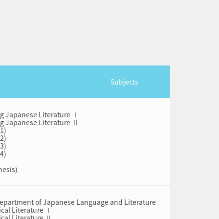
Subjects
ng Japanese Literature Ⅰ
ng Japanese Literature Ⅱ
(1)
(2)
(3)
(4)
hesis)
 Department of Japanese Language and Literature
cal Literature Ⅰ
cal Literature Ⅱ