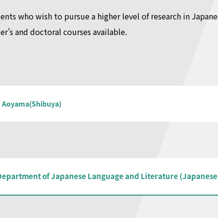
ents who wish to pursue a higher level of research in Japan
er’s and doctoral courses available.
 Aoyama(Shibuya)
Department of Japanese Language and Literature (Japanese