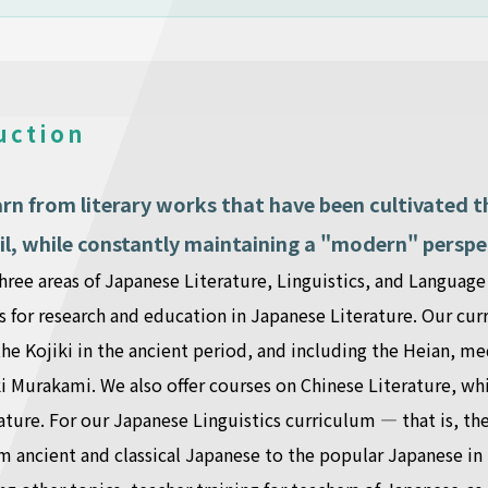
uction
arn from literary works that have been cultivated
il, while constantly maintaining a "modern" perspe
hree areas of Japanese Literature, Linguistics, and Languag
s for research and education in Japanese Literature. Our curr
the Kojiki in the ancient period, and including the Heian, 
 Murakami. We also offer courses on Chinese Literature, whi
ature. For our Japanese Linguistics curriculum — that is, th
m ancient and classical Japanese to the popular Japanese i