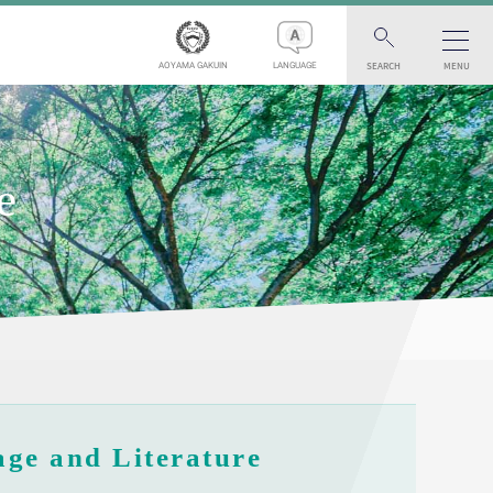
SEARCH
MENU
AOYAMA GAKUIN
LANGUAGE
e
ge and Literature