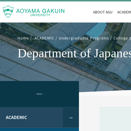
ABOUT AGU
ACADEM
Home
ACADEMIC
Undergraduate Programs
College 
Department of Japane
- MENU -
ACADEMIC