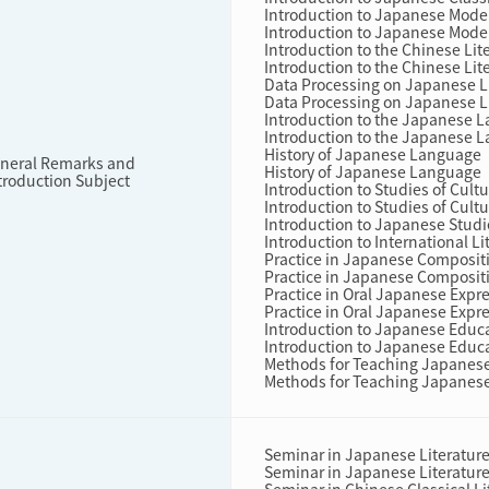
Introduction to Japanese Mode
Introduction to Japanese Mode
Introduction to the Chinese Lit
Introduction to the Chinese Lit
Data Processing on Japanese L
Data Processing on Japanese L
Introduction to the Japanese 
Introduction to the Japanese 
History of Japanese Language
neral Remarks and
History of Japanese Language
troduction Subject
Introduction to Studies of Cul
Introduction to Studies of Cul
Introduction to Japanese Studi
Introduction to International L
Practice in Japanese Composit
Practice in Japanese Composit
Practice in Oral Japanese Expr
Practice in Oral Japanese Expr
Introduction to Japanese Educ
Introduction to Japanese Educ
Methods for Teaching Japanes
Methods for Teaching Japanes
Seminar in Japanese Literatur
Seminar in Japanese Literatur