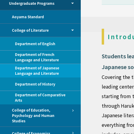
Undergraduate Programs
Aoyama Standard
College of Literature
Introd
Department of English
Department of French
Students le
Language and Literature
Japanese so
Department of Japanese
Language and Literature
Covering the t
Department of History
leading center
Department of Comparative
starting from 
Arts
through Haruki
College of Education,
Japanese liter
Psychology and Human
Studies
everything fro
College of Economics