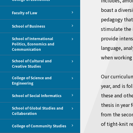
includes, amon
boast a divers
Faculty of Law
pedagogy that 
School of Business
stimulate the 
provide intensi
School of International
Politics, Economics and
language, anal
Communication
when working i
School of Cultural and
Creative Studies
Our curriculum
College of Science and
Engineering
year, and is f
these and othe
School of Social Informatics
thesis in year
School of Global Studies and
Collaboration
from the seco
of tight-knit 
College of Community Studies