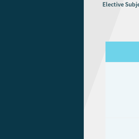
Elective Subj