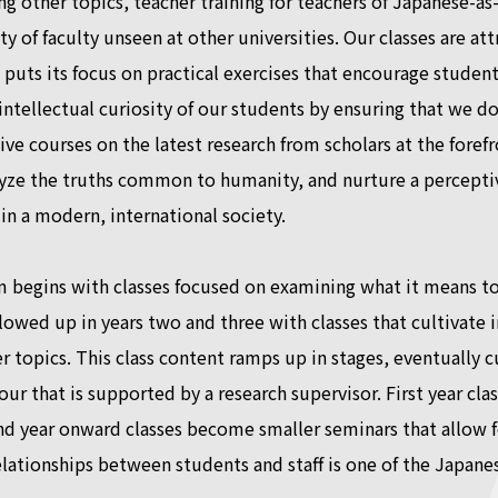
g other topics, teacher training for teachers of Japanese-
ity of faculty unseen at other universities. Our classes are a
puts its focus on practical exercises that encourage students 
intellectual curiosity of our students by ensuring that we d
ve courses on the latest research from scholars at the forefron
yze the truths common to humanity, and nurture a perceptiv
n a modern, international society.
 begins with classes focused on examining what it means to s
ollowed up in years two and three with classes that cultivate 
r topics. This class content ramps up in stages, eventually 
 four that is supported by a research supervisor. First year c
nd year onward classes become smaller seminars that allow f
relationships between students and staff is one of the Japane