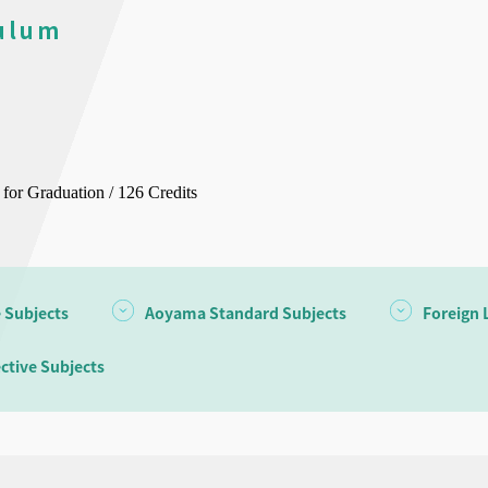
ulum
 for Graduation / 126 Credits
e Subjects
Aoyama Standard Subjects
Foreign 
ective Subjects