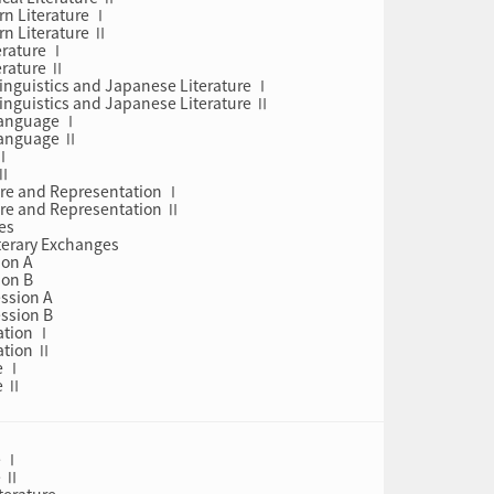
rn Literature Ⅰ
rn Literature Ⅱ
erature Ⅰ
erature Ⅱ
inguistics and Japanese Literature Ⅰ
inguistics and Japanese Literature Ⅱ
Language Ⅰ
Language Ⅱ
 Ⅰ
 Ⅱ
ture and Representation Ⅰ
ture and Representation Ⅱ
es
iterary Exchanges
ion A
ion B
ession A
ession B
ation Ⅰ
ation Ⅱ
e Ⅰ
e Ⅱ
e Ⅰ
e Ⅱ