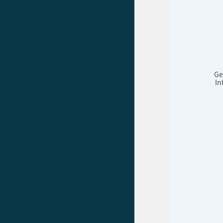
Ge
In