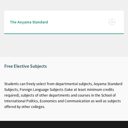
The Aoyama Standard
Free Elective Subjects
Students can freely select from departmental subjects, Aoyama Standard
Subjects, Foreign Language Subjects (take at least minimum credits
required), subjects of other departments and courses in the School of
International Politics, Economics and Communication as well as subjects
offered by other colleges.