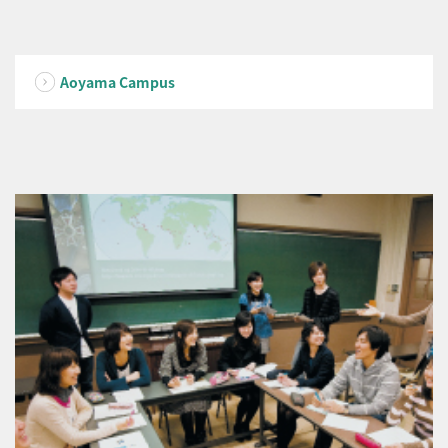
Aoyama Campus