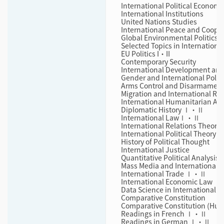
International Political Economy
International Institutions
United Nations Studies
International Peace and Cooper
Global Environmental Politics I
Selected Topics in International
EU Politics I・II
Contemporary Security
International Development and
Gender and International Politi
Arms Control and Disarmamen
Migration and International Rel
International Humanitarian As
Diplomatic History Ⅰ・Ⅱ
International LawⅠ・Ⅱ
International Relations Theory
International Political Theory
History of Political Thought
International Justice
Quantitative Political Analysis
Mass Media and International Po
International Trade Ⅰ・Ⅱ
International Economic Law 
Data Science in International F
Comparative Constitution
Comparative Constitution (Hum
Readings in French Ⅰ・Ⅱ
Readings in German Ⅰ・Ⅱ