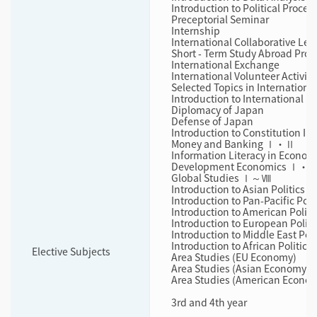
Introduction to Political Proces
Preceptorial Seminar
Internship
International Collaborative Lea
Short ‐ Term Study Abroad Pro
International Exchange
International Volunteer Activiti
Selected Topics in International
Introduction to International N
Diplomacy of Japan
Defense of Japan
Introduction to Constitution I・I
Money and Banking Ⅰ・Ⅱ
Information Literacy in Econom
Development Economics Ⅰ・
Global Studies Ⅰ～Ⅷ
Introduction to Asian Politics
Introduction to Pan-Pacific Poli
Introduction to American Politi
Introduction to European Politi
Introduction to Middle East Poli
Introduction to African Politics
Elective Subjects
Area Studies (EU Economy)
Area Studies (Asian Economy)
Area Studies (American Econo
3rd and 4th year