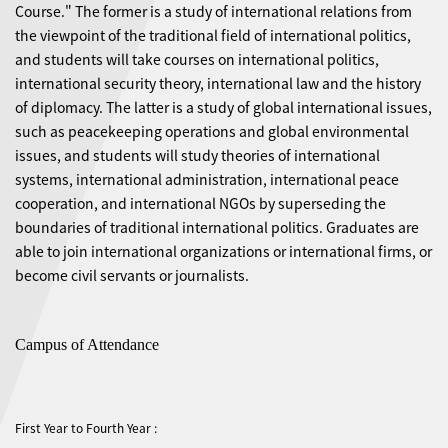
Course." The former is a study of international relations from
the viewpoint of the traditional field of international politics,
and students will take courses on international politics,
international security theory, international law and the history
of diplomacy. The latter is a study of global international issues,
such as peacekeeping operations and global environmental
issues, and students will study theories of international
systems, international administration, international peace
cooperation, and international NGOs by superseding the
boundaries of traditional international politics. Graduates are
able to join international organizations or international firms, or
become civil servants or journalists.
Campus of Attendance
First Year to Fourth Year :