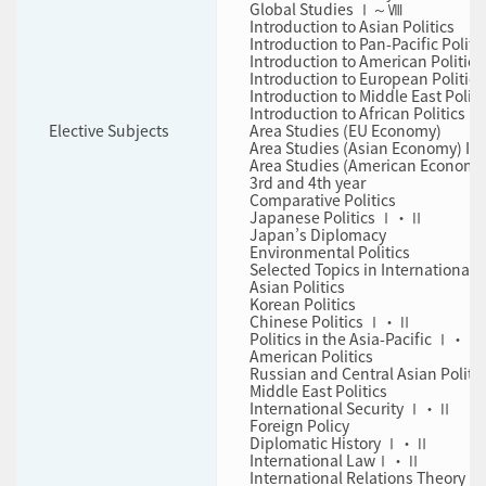
Global Studies Ⅰ～Ⅷ
Introduction to Asian Politics
Introduction to Pan-Pacific Politi
Introduction to American Politics
Introduction to European Politics
Introduction to Middle East Politi
Introduction to African Politics
Elective Subjects
Area Studies (EU Economy)
Area Studies (Asian Economy) I
Area Studies (American Economy
3rd and 4th year
Comparative Politics
Japanese Politics Ⅰ・Ⅱ
Japan’s Diplomacy
Environmental Politics
Selected Topics in International
Asian Politics
Korean Politics
Chinese Politics Ⅰ・Ⅱ
Politics in the Asia-Pacific Ⅰ・Ⅱ
American Politics
Russian and Central Asian Politic
Middle East Politics
International Security Ⅰ・Ⅱ
Foreign Policy
Diplomatic History Ⅰ・Ⅱ
International LawⅠ・Ⅱ
International Relations Theory