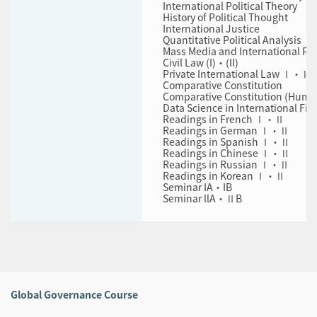
International Political Theory
History of Political Thought
International Justice
Quantitative Political Analysis
Mass Media and International Pol
Civil Law (I)・(II)
Private International Law Ⅰ・Ⅱ
Comparative Constitution
Comparative Constitution (Huma
Data Science in International Fin
Readings in French Ⅰ・Ⅱ
Readings in German Ⅰ・Ⅱ
Readings in Spanish Ⅰ・Ⅱ
Readings in Chinese Ⅰ・Ⅱ
Readings in Russian Ⅰ・Ⅱ
Readings in Korean Ⅰ・Ⅱ
Seminar IA・IB
Seminar llA・ⅡB
Global Governance Course