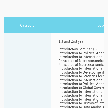
Category
Subjec
1st and 2nd year
Introductory SeminarⅠ・Ⅱ
Introduction to Political Analysi
Introduction to International P
Principles of Microeconomics
Principles of Macroeconomics
Introduction to International 
Introduction to Development
Introduction to Statistics for 
Introduction to International 
Introduction to Political Analysi
Introduction to Global Governa
Introduction to International O
Introduction to International P
Introduction to International L
Introduction to History of Inter
Introduction to Data Analysis