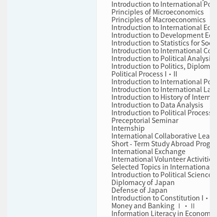
Introduction to International Pol
Principles of Microeconomics
Principles of Macroeconomics
Introduction to International Ec
Introduction to Development 
Introduction to Statistics for So
Introduction to International Co
Introduction to Political Analysis
Introduction to Politics, Diploma
Political Process I・II
Introduction to International Pol
Introduction to International Law
Introduction to History of Interna
Introduction to Data Analysis
Introduction to Political Process
Preceptorial Seminar
Internship
International Collaborative Lear
Short ‐ Term Study Abroad Progr
International Exchange
International Volunteer Activities
Selected Topics in International P
Introduction to Political Science
Diplomacy of Japan
Defense of Japan
Introduction to Constitution I・II
Money and Banking Ⅰ・Ⅱ
Information Literacy in Economic