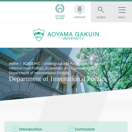
AOYAMA
SEARCH
MENU
LANGUAGE
GAKUIN
Home
ACADEMIC
Undergraduate Programs
School of
International Politics, Economics and Communication
Department of International Politics
Department of International Politics
Introduction
Curriculum