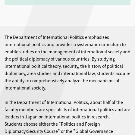
The Department of International Politics emphasizes
international politics and provides a systematic curriculum to
enable studies on the management of international society and
the political diplomacy of various countries. By studying
international political theory, security, the history of political
diplomacy, area studies and international law, students acquire
the ability to comprehensively analyze the mechanisms of
international society.
In the Department of International Politics, about half of the
faculty members are specialists of international politics and are
leaders in Japan on international politics in research.
Students choose either the "Politics and Foreign
Diplomacy/Security Course" or the "Global Governance