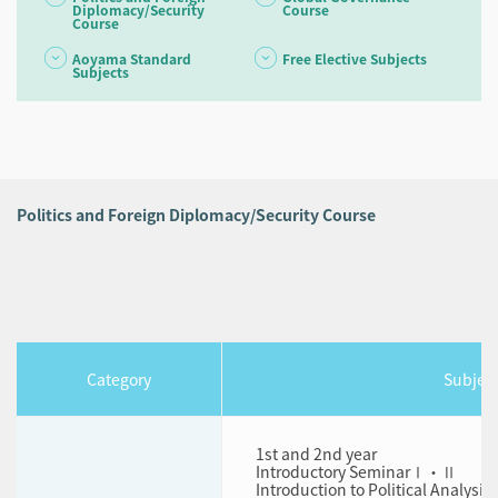
Diplomacy/Security
Course
Course
Aoyama Standard
Free Elective Subjects
Subjects
Politics and Foreign Diplomacy/Security Course
Category
Subjec
1st and 2nd year
Introductory SeminarⅠ・Ⅱ
Introduction to Political Analysis