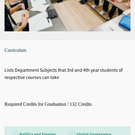
Curriculum
Lists Department Subjects that 3rd and 4th year students of
respective courses can take
Required Credits for Graduation / 132 Credits
Politics and Foreign
Global Governance