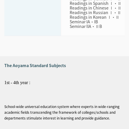
Readings in Spanish Ⅰ・Ⅱ
Readings in Chinese Ⅰ・Ⅱ
Readings in Russian Ⅰ・Ⅱ
Readings in Korean Ⅰ・Ⅱ
Seminar IA・IB
Seminar llA・ⅡB
The Aoyama Standard Subjects
1st - 4th year :
School-wide universal education system where experts in wide-ranging
academic fields transcending the framework of colleges/schools and
departments stimulate interest in learning and provide guidance.