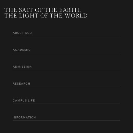
THE SALT OF THE EARTH,
THE LIGHT OF THE WORLD
ABOUT AGU
ACADEMIC
ADMISSION
RESEARCH
CAMPUS LIFE
INFORMATION