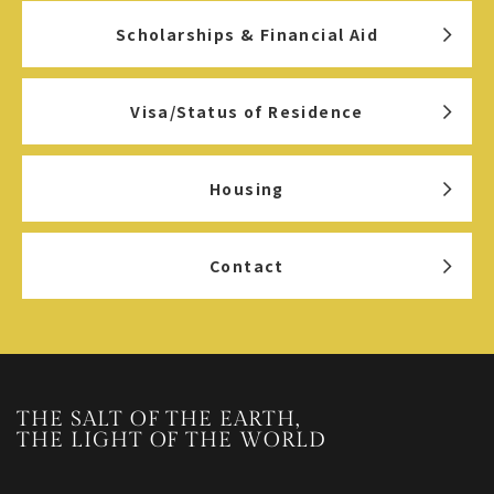
Scholarships & Financial Aid
Visa/Status of Residence
Housing
Contact
THE SALT OF THE EARTH,
THE LIGHT OF THE WORLD