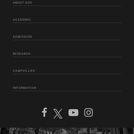
ABOUT AGU
ACADEMIC
ADMISSION
RESEARCH
CAMPUS LIFE
INFORMATION