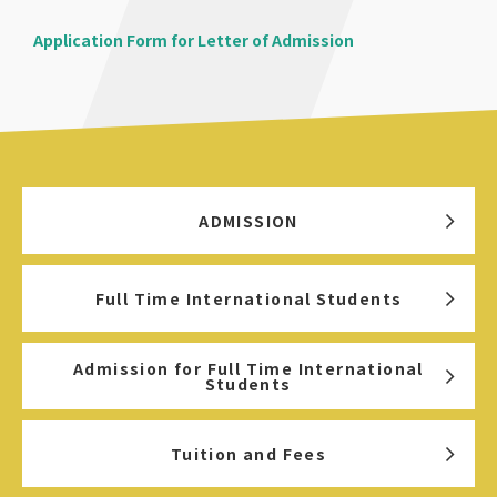
Application Form for Letter of Admission
ADMISSION
Full Time International Students
Admission for Full Time International
Students
Tuition and Fees