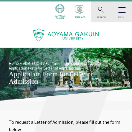
AOYAMA
SEARCH
MENU
LANGUAGE
GAKUIN
Home
ADMISSION
Full Time International Students
Application Form for Letter of Admission
Application Form for Letter of
Admission
To request a Letter of Admission, please fill out the form
below.