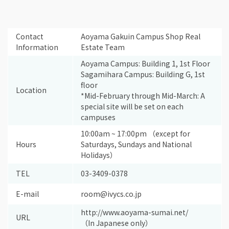
Contact
Aoyama Gakuin Campus Shop Real
Information
Estate Team
Aoyama Campus: Building 1, 1st Floor
Sagamihara Campus: Building G, 1st
floor
Location
*Mid-February through Mid-March: A
special site will be set on each
campuses
10:00am ~ 17:00pm （except for
Hours
Saturdays, Sundays and National
Holidays）
TEL
03-3409-0378
E-mail
room@ivycs.co.jp
http://www.aoyama-sumai.net/
URL
（In Japanese only）