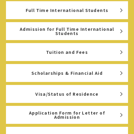
Full Time International Students
Admission for Full Time International
Students
Tuition and Fees
Scholarships & Financial Aid
Visa/Status of Residence
Application Form for Letter of
Admission