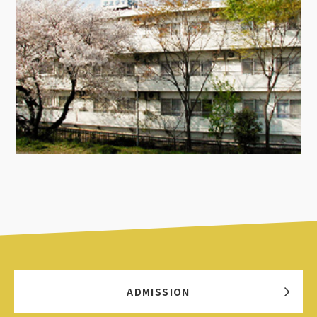
ADMISSION