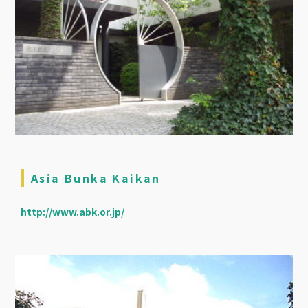
Asia Bunka Kaikan
http://www.abk.or.jp/