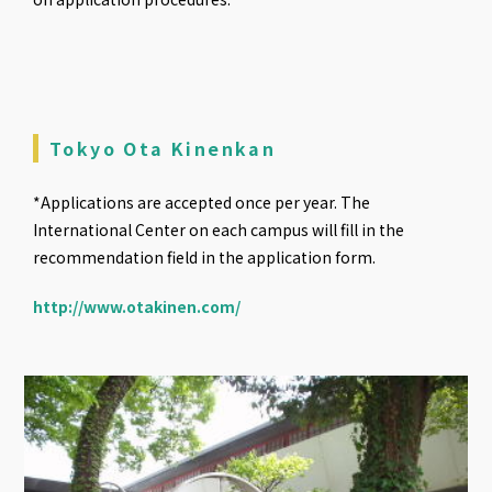
Tokyo Ota Kinenkan
*Applications are accepted once per year. The
International Center on each campus will fill in the
recommendation field in the application form.
http://www.otakinen.com/