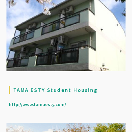
TAMA ESTY Student Housing
http://www.tamaesty.com/