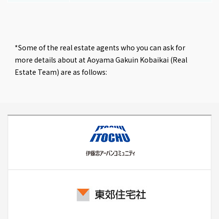
*Some of the real estate agents who you can ask for
more details about at Aoyama Gakuin Kobaikai (Real
Estate Team) are as follows: