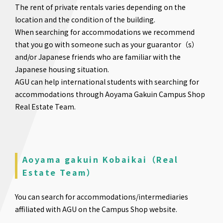
The rent of private rentals varies depending on the
location and the condition of the building.
When searching for accommodations we recommend
that you go with someone such as your guarantor（s）
and/or Japanese friends who are familiar with the
Japanese housing situation.
AGU can help international students with searching for
accommodations through Aoyama Gakuin Campus Shop
Real Estate Team.
Aoyama gakuin Kobaikai（Real
Estate Team）
You can search for accommodations/intermediaries
affiliated with AGU on the Campus Shop website.