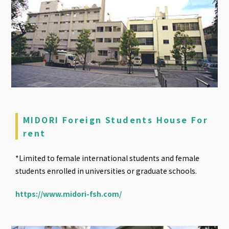
MIDORI Foreign Students House For
rent
*Limited to female international students and female
students enrolled in universities or graduate schools.
https://www.midori-fsh.com/