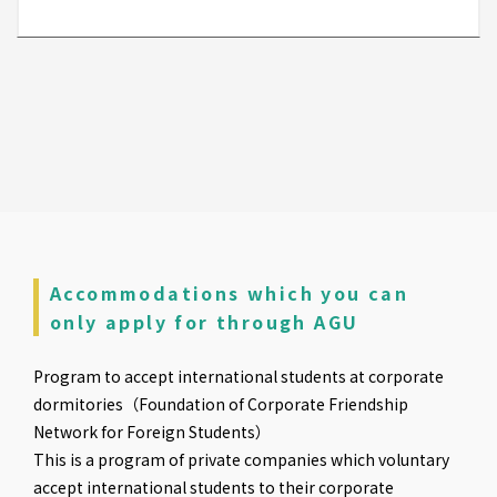
Accommodations which you can
only apply for through AGU
Program to accept international students at corporate
dormitories（Foundation of Corporate Friendship
Network for Foreign Students）
This is a program of private companies which voluntary
accept international students to their corporate