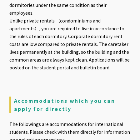
dormitories under the same condition as their
employees.
Unlike private rentals （condominiums and
apartments）, you are required to live in accordance to
the rules of each dormitory. Corporate dormitory rent
costs are low compared to private rentals. The caretaker
lives permanently at the building, so the building and the
common areas are always kept clean. Applications will be
posted on the student portal and bulletin board.
Accommodations which you can
apply for directly
The followings are accommodations for international
students. Please check with them directly for information
on application procedures.