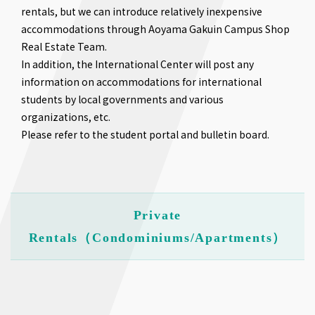
rentals, but we can introduce relatively inexpensive
accommodations through Aoyama Gakuin Campus Shop
Real Estate Team.
In addition, the International Center will post any
information on accommodations for international
students by local governments and various
organizations, etc.
Please refer to the student portal and bulletin board.
Private
Rentals（Condominiums/Apartments）