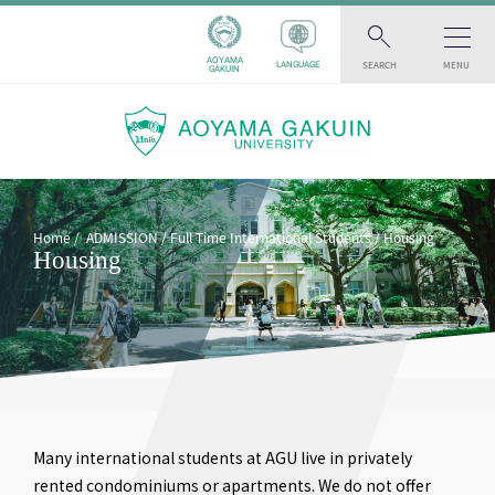
AOYAMA
SEARCH
MENU
LANGUAGE
GAKUIN
Home
ADMISSION
Full Time International Students
Housing
Housing
Many international students at AGU live in privately
rented condominiums or apartments. We do not offer