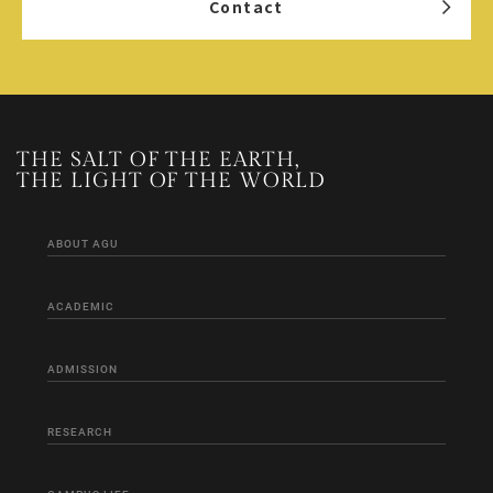
Contact
THE SALT OF THE EARTH,
THE LIGHT OF THE WORLD
ABOUT AGU
ACADEMIC
ADMISSION
RESEARCH