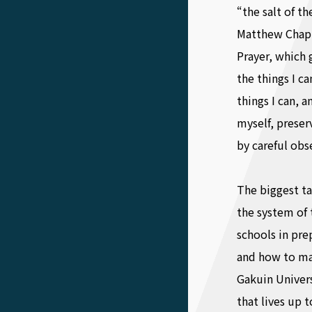
“the salt of th
Matthew Chapte
Prayer, which 
the things I c
things I can, 
myself, preser
by careful obs
The biggest t
the system of 
schools in pre
and how to ma
Gakuin Univers
that lives up t