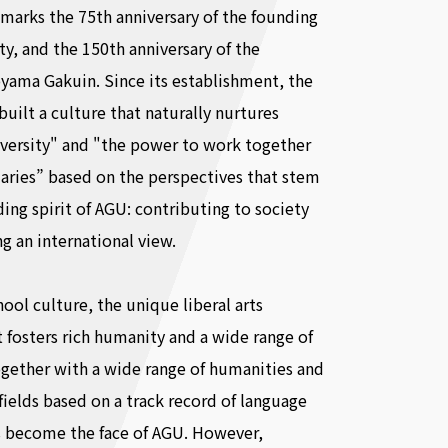
marks the 75th anniversary of the founding
ity, and the 150th anniversary of the
yama Gakuin. Since its establishment, the
built a culture that naturally nurtures
iversity" and "the power to work together
ries” based on the perspectives that stem
ing spirit of AGU: contributing to society
g an international view.
hool culture, the unique liberal arts
 fosters rich humanity and a wide range of
gether with a wide range of humanities and
 fields based on a track record of language
s become the face of AGU. However,