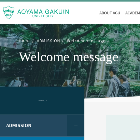
ABOUT AGU
ACADEM
Home
ADMISSION
Welcome message
Welcome message
- MENU -
ADMISSION