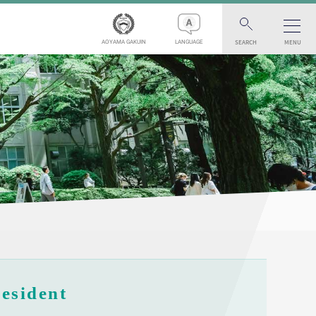
SEARCH
MENU
AOYAMA GAKUIN
LANGUAGE
esident