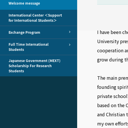
Welcome message
International Center ＜Support
for International Students＞
I have been ch
Exchange Program
University pre
Full Time International
Students
cooperation an
grow during th
Japanese Government (MEXT)
Scholarship For Research
Students
The main premi
founding spirit
private school
based on the C
and Christian 
my own efforts