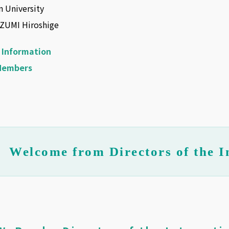
 University
AZUMI Hiroshige
 Information
Members
Welcome from Directors of the I