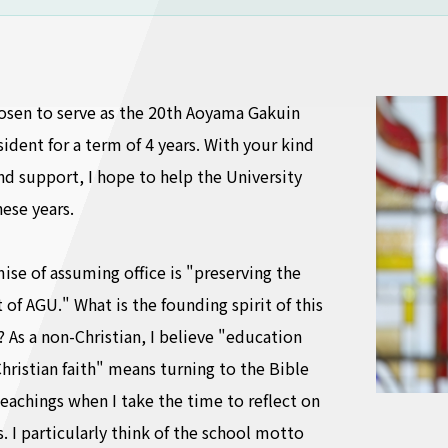
osen to serve as the 20th Aoyama Gakuin
sident for a term of 4 years. With your kind
d support, I hope to help the University
ese years.
se of assuming office is "preserving the
 of AGU." What is the founding spirit of this
? As a non-Christian, I believe "education
hristian faith" means turning to the Bible
teachings when I take the time to reflect on
. I particularly think of the school motto