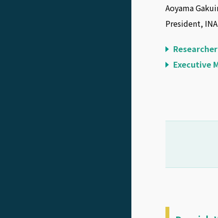
Aoyama Gakuin
President, IN
Researcher
Executive 