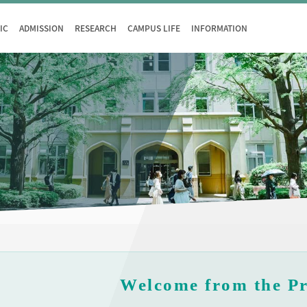
IC
ADMISSION
RESEARCH
CAMPUS LIFE
INFORMATION
Welcome from the Pr