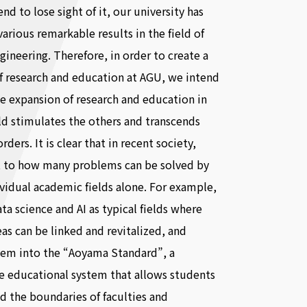
nd to lose sight of it, our university has
various remarkable results in the field of
gineering. Therefore, in order to create a
f research and education at AGU, we intend
e expansion of research and education in
ld stimulates the others and transcends
ders. It is clear that in recent society,
it to how many problems can be solved by
ividual academic fields alone. For example,
ta science and AI as typical fields where
eas can be linked and revitalized, and
hem into the “Aoyama Standard”, a
e educational system that allows students
d the boundaries of faculties and