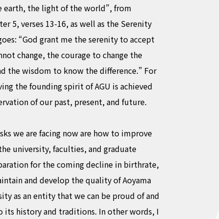
e earth, the light of the world”, from
r 5, verses 13-16, as well as the Serenity
goes: “God grant me the serenity to accept
annot change, the courage to change the
and the wisdom to know the difference.” For
ving the founding spirit of AGU is achieved
ervation of our past, present, and future.
asks we are facing now are how to improve
the university, faculties, and graduate
paration for the coming decline in birthrate,
intain and develop the quality of Aoyama
ity as an entity that we can be proud of and
o its history and traditions. In other words, I