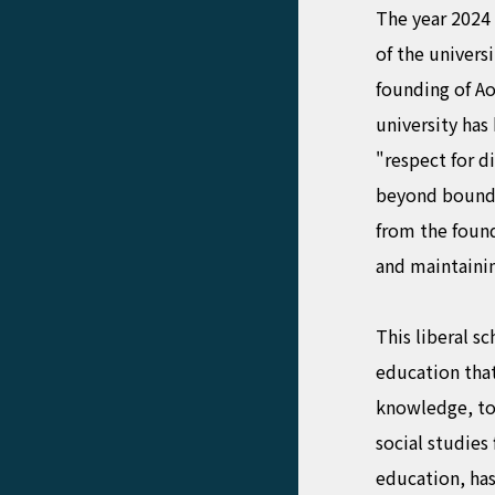
The year 2024 
of the univers
founding of Ao
university has 
"respect for d
beyond bounda
from the found
and maintainin
This liberal sc
education that
knowledge, to
social studies
education, ha