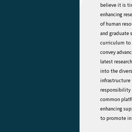
believe it is t
enhancing res
of human reso
and graduate 
curriculum to
convey advanc
latest researc
into the diver
infrastructure 
responsibility
common platfor
enhancing supp
to promote in