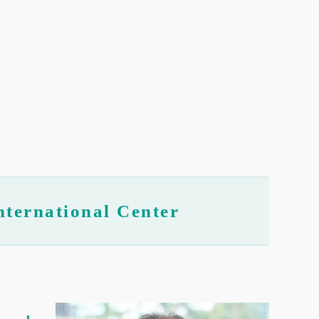
nternational Center