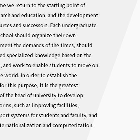
ime we return to the starting point of
earch and education, and the development
urces and successors. Each undergraduate
school should organize their own
 meet the demands of the times, should
ed specialized knowledge based on the
h, and work to enable students to move on
se world. In order to establish the
for this purpose, it is the greatest
 of the head of university to develop
ms, such as improving facilities,
ort systems for students and faculty, and
ternationalization and computerization.