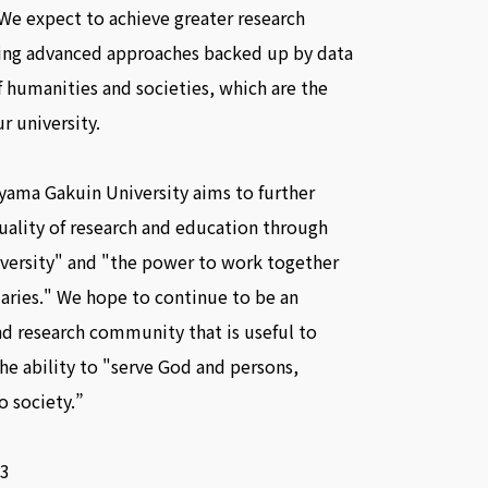
We expect to achieve greater research
ding advanced approaches backed up by data
of humanities and societies, which are the
r university.
oyama Gakuin University aims to further
uality of research and education through
iversity" and "the power to work together
ries." We hope to continue to be an
d research community that is useful to
he ability to "serve God and persons,
o society.”
3