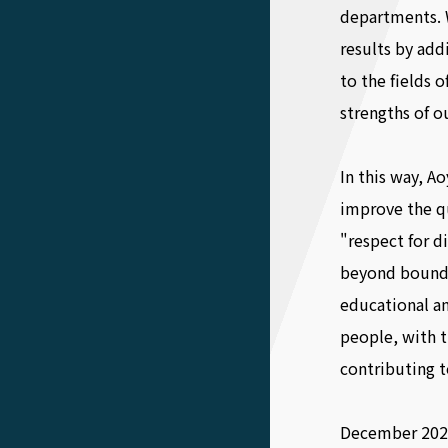
departments. 
results by ad
to the fields 
strengths of ou
In this way, A
improve the q
"respect for d
beyond bounda
educational an
people, with t
contributing t
December 202