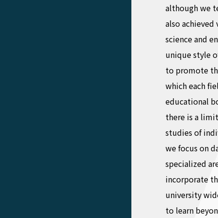
although we te
also achieved 
science and en
unique style o
to promote th
which each fie
educational bor
there is a lim
studies of ind
we focus on da
specialized ar
incorporate t
university wid
to learn beyon