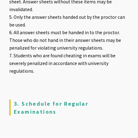
sheet. Answer sheets without these items may be
invalidated.
5. Only the answer sheets handed out by the proctor can
be used.
6. All answer sheets must be handed in to the proctor.
Those who do not hand in their answer sheets may be
penalized for violating university regulations.
7. Students who are found cheating in exams will be
severely penalized in accordance with university
regulations.
3. Schedule for Regular
Examinations