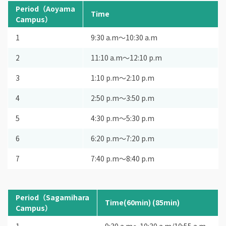
Period（Aoyama
Time
Campus）
1
9:30 a.m〜10:30 a.m
2
11:10 a.m〜12:10 p.m
3
1:10 p.m〜2:10 p.m
4
2:50 p.m〜3:50 p.m
5
4:30 p.m〜5:30 p.m
6
6:20 p.m〜7:20 p.m
7
7:40 p.m〜8:40 p.m
Period（Sagamihara
Time(60min) (85min)
Campus）