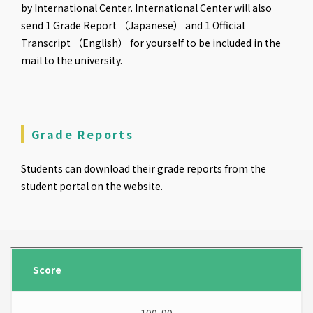
by International Center. International Center will also
send 1 Grade Report （Japanese） and 1 Official
Transcript （English） for yourself to be included in the
mail to the university.
Grade Reports
Students can download their grade reports from the
student portal on the website.
Score