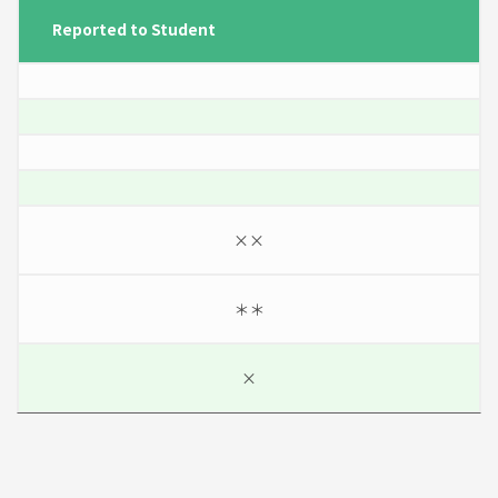
Reported to Student
××
＊＊
×