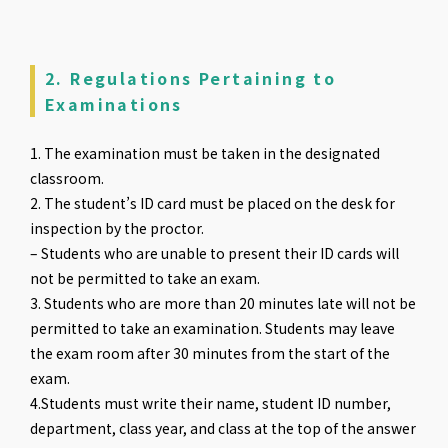
2. Regulations Pertaining to
Examinations
1. The examination must be taken in the designated
classroom.
2. The student’s ID card must be placed on the desk for
inspection by the proctor.
– Students who are unable to present their ID cards will
not be permitted to take an exam.
3. Students who are more than 20 minutes late will not be
permitted to take an examination. Students may leave
the exam room after 30 minutes from the start of the
exam.
4.Students must write their name, student ID number,
department, class year, and class at the top of the answer