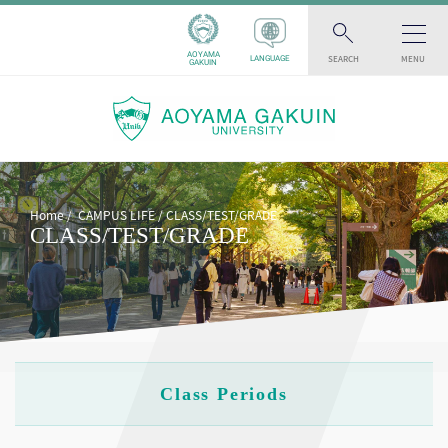
AOYAMA
SEARCH
MENU
LANGUAGE
GAKUIN
Home
CAMPUS LIFE
CLASS/TEST/GRADE
CLASS/TEST/GRADE
Class Periods