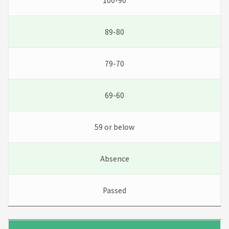
100-90
89-80
79-70
69-60
59 or below
Absence
Passed