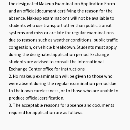
the designated Makeup Examination Application Form
and an official document certifying the reason for the
absence. Makeup examinations will not be available to
students who use transport other than public transit
systems and miss or are late for regular examinations
due to reasons such as weather conditions, public traffic
congestion, or vehicle breakdown. Students must apply
during the designated application period. Exchange
students are advised to consult the International
Exchange Center office for instructions.
2. No makeup examination will be given to those who
were absent during the regular examination period due
to their own carelessness, or to those who are unable to
produce official certification.
3. The acceptable reasons for absence and documents
required for application are as follows.