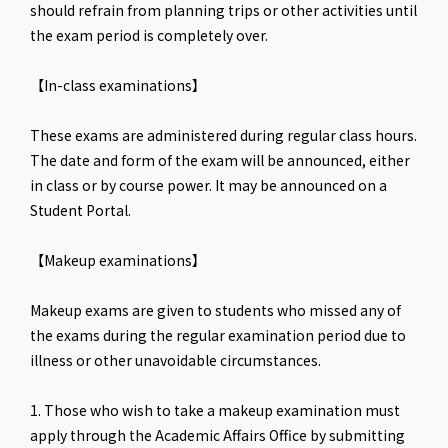
should refrain from planning trips or other activities until
the exam period is completely over.
【In-class examinations】
These exams are administered during regular class hours.
The date and form of the exam will be announced, either
in class or by course power. It may be announced on a
Student Portal.
【Makeup examinations】
Makeup exams are given to students who missed any of
the exams during the regular examination period due to
illness or other unavoidable circumstances.
1. Those who wish to take a makeup examination must
apply through the Academic Affairs Office by submitting