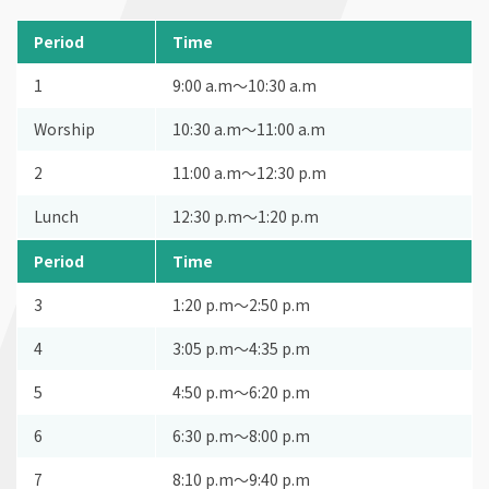
Period
Time
1
9:00 a.m〜10:30 a.m
Worship
10:30 a.m〜11:00 a.m
2
11:00 a.m〜12:30 p.m
Lunch
12:30 p.m〜1:20 p.m
Period
Time
3
1:20 p.m〜2:50 p.m
4
3:05 p.m〜4:35 p.m
5
4:50 p.m〜6:20 p.m
6
6:30 p.m〜8:00 p.m
7
8:10 p.m〜9:40 p.m