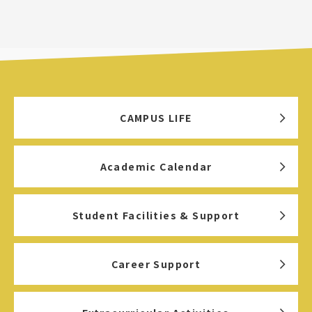
CAMPUS LIFE
Academic Calendar
Student Facilities & Support
Career Support