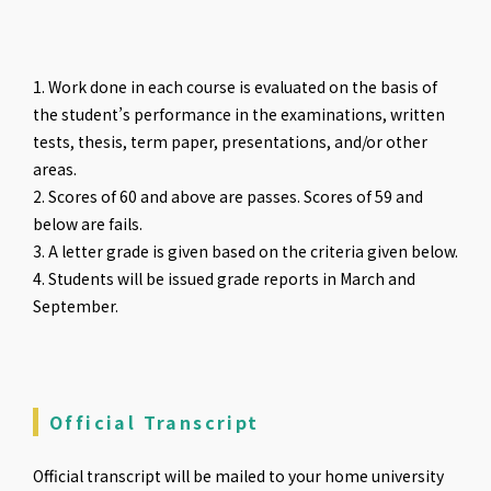
1. Work done in each course is evaluated on the basis of
the student’s performance in the examinations, written
tests, thesis, term paper, presentations, and/or other
areas.
2. Scores of 60 and above are passes. Scores of 59 and
below are fails.
3. A letter grade is given based on the criteria given below.
4. Students will be issued grade reports in March and
September.
Official Transcript
Official transcript will be mailed to your home university