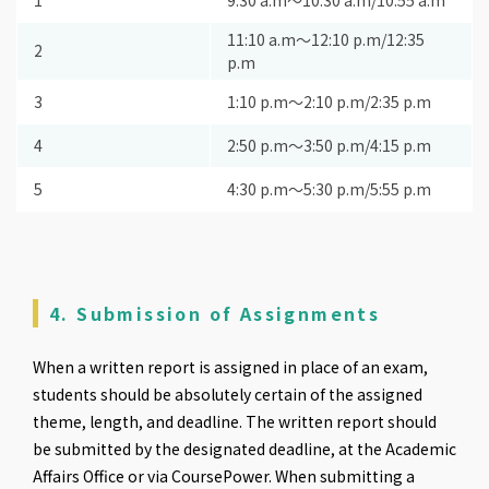
1
9:30 a.m〜10:30 a.m/10:55 a.m
11:10 a.m〜12:10 p.m/12:35
2
p.m
3
1:10 p.m〜2:10 p.m/2:35 p.m
4
2:50 p.m〜3:50 p.m/4:15 p.m
5
4:30 p.m〜5:30 p.m/5:55 p.m
4. Submission of Assignments
When a written report is assigned in place of an exam,
students should be absolutely certain of the assigned
theme, length, and deadline. The written report should
be submitted by the designated deadline, at the Academic
Affairs Office or via CoursePower. When submitting a