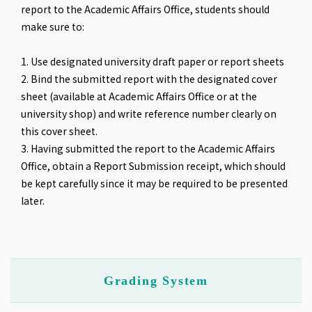
report to the Academic Affairs Office, students should
make sure to:
1. Use designated university draft paper or report sheets
2. Bind the submitted report with the designated cover
sheet (available at Academic Affairs Office or at the
university shop) and write reference number clearly on
this cover sheet.
3. Having submitted the report to the Academic Affairs
Office, obtain a Report Submission receipt, which should
be kept carefully since it may be required to be presented
later.
Grading System