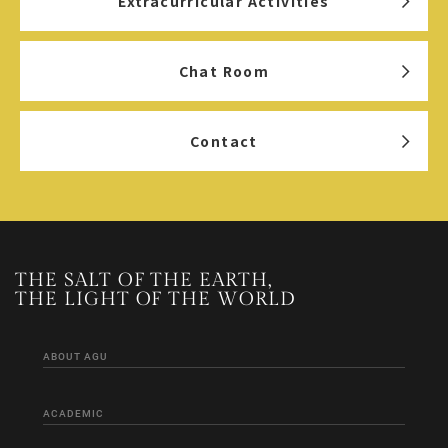
Extracurricular Activities
Chat Room
Contact
THE SALT OF THE EARTH,
THE LIGHT OF THE WORLD
ABOUT AGU
ACADEMIC