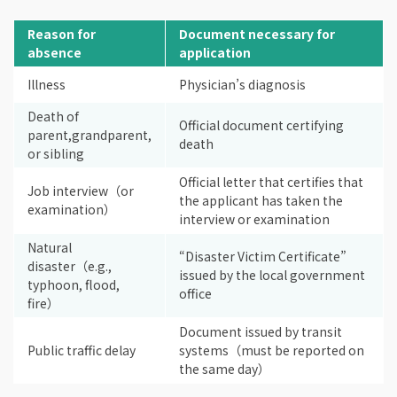
Reason for
Document necessary for
absence
application
Illness
Physician’s diagnosis
Death of
Official document certifying
parent,grandparent,
death
or sibling
Official letter that certifies that
Job interview（or
the applicant has taken the
examination）
interview or examination
Natural
“Disaster Victim Certificate”
disaster（e.g.,
issued by the local government
typhoon, flood,
office
fire）
Document issued by transit
Public traffic delay
systems（must be reported on
the same day）