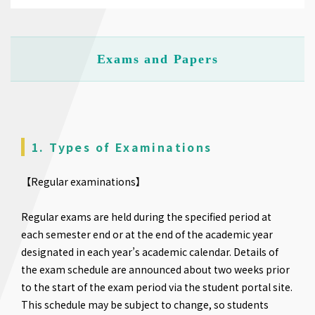
Exams and Papers
1. Types of Examinations
【Regular examinations】
Regular exams are held during the specified period at
each semester end or at the end of the academic year
designated in each year’s academic calendar. Details of
the exam schedule are announced about two weeks prior
to the start of the exam period via the student portal site.
This schedule may be subject to change, so students