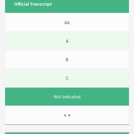
Official Transcript
AA
A
B
C
Not lndicated
＊＊