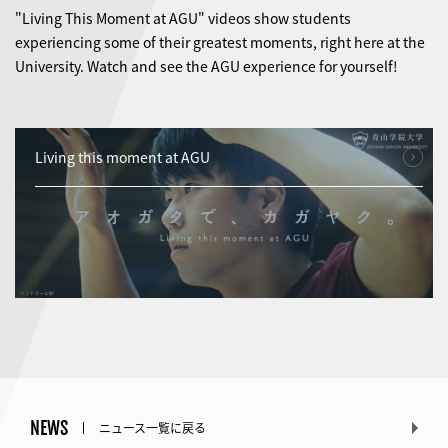
"Living This Moment at AGU" videos show students
experiencing some of their greatest moments, right here at the
University. Watch and see the AGU experience for yourself!
Living this moment at AGU
NEWS
ニュース一覧に戻る