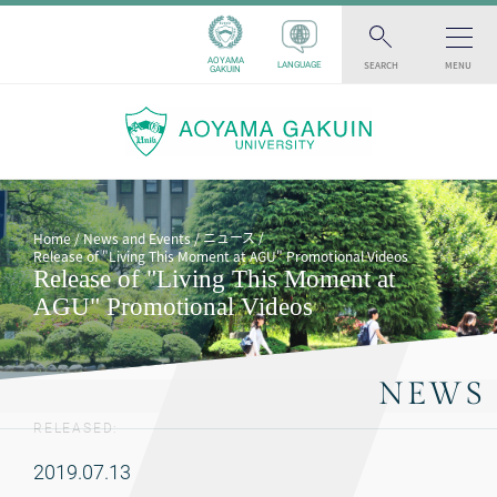
AOYAMA
SEARCH
MENU
LANGUAGE
GAKUIN
ニュース
Home
News and Events
Release of "Living This Moment at AGU" Promotional Videos
Release of "Living This Moment at
AGU" Promotional Videos
NEWS
RELEASED:
2019.07.13