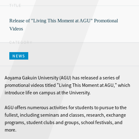
TITLE
Release of "Living This Moment at AGU" Promotional
Videos
CATEGORY
NEWS
Aoyama Gakuin University (AGU) has released a series of
promotional videos titled "Living This Moment at AGU," which
introduce life on campus at the University.
AGU offers numerous activities for students to pursue to the
fullest, including seminars and classes, research, exchange
programs, student clubs and groups, school festivals, and
more.