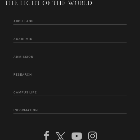
THE LIGHT OF THE WORLD
ABOUT AGU
ACADEMIC
ADMISSION
RESEARCH
CAMPUS LIFE
INFORMATION