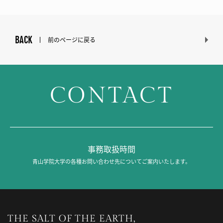
BACK
前のページに戻る
CONTACT
事務取扱時間
青山学院大学の各種お問い合わせ先についてご案内いたします。
THE SALT OF THE EARTH,