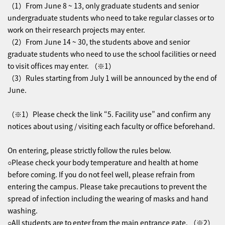
（1）From June 8 ~ 13, only graduate students and senior
undergraduate students who need to take regular classes or to
work on their research projects may enter.
（2）From June 14 ~ 30, the students above and senior
graduate students who need to use the school facilities or need
to visit offices may enter. （※1）
（3）Rules starting from July 1 will be announced by the end of
June.
（※1）Please check the link “5. Facility use” and confirm any
notices about using / visiting each faculty or office beforehand.
On entering, please strictly follow the rules below.
○Please check your body temperature and health at home
before coming. If you do not feel well, please refrain from
entering the campus. Please take precautions to prevent the
spread of infection including the wearing of masks and hand
washing.
○All students are to enter from the main entrance gate. （※2）