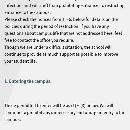
infection, and will shift from prohibiting entrance, to restricting
entrance to the campus.
Please check the notices from 1. ~6. below for details on the
policies during the period of restriction. If you have any
questions about campus life that are not addressed here, feel
free to contact the office you require.
Though we are under a difficult situation, the school will
continue to provide as much support as possible to improve
your student life.
1. Entering the campus.
Those permitted to enter will be as (1) ~ (3) below. We will
continue to prohibit any unnecessary and unurgent entry to the
campus.