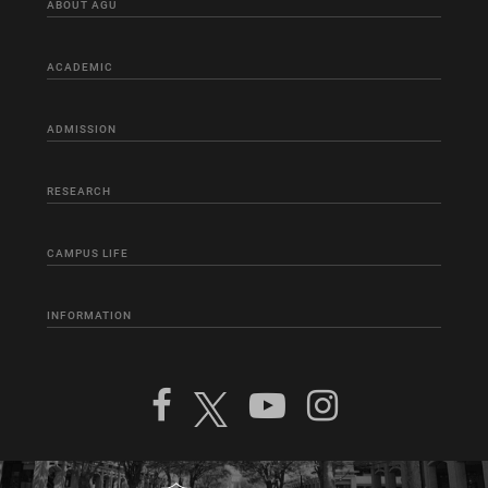
ABOUT AGU
ACADEMIC
ADMISSION
RESEARCH
CAMPUS LIFE
INFORMATION