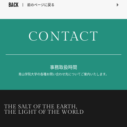
BACK
前のページに戻る
CONTACT
事務取扱時間
青山学院大学の各種お問い合わせ先についてご案内いたします。
THE SALT OF THE EARTH,
THE LIGHT OF THE WORLD