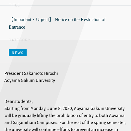
TITLE
【Important・Urgent】 Notice on the Restriction of
Entrance
CATEGORY
NEWS
President Sakamoto Hiroshi
Aoyama Gakuin University
Dear students,
Starting from Monday, June 8, 2020, Aoyama Gakuin University
will be gradually lifting the prohibition of entry to both Aoyama
and Sagamihara Campuses. For the rest of the spring semester,
the university will continue efforts to prevent an increase in