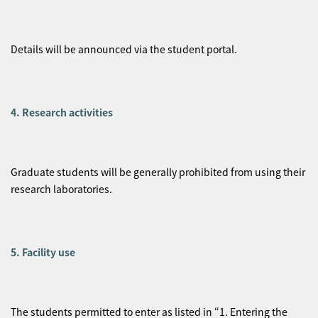
Details will be announced via the student portal.
4. Research activities
Graduate students will be generally prohibited from using their
research laboratories.
5. Facility use
The students permitted to enter as listed in “1. Entering the