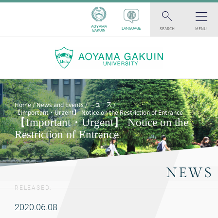
AOYAMA
SEARCH
MENU
LANGUAGE
GAKUIN
ニュース
Home
News and Events
【Important・Urgent】 Notice on the Restriction of Entrance
【Important・Urgent】 Notice on the
Restriction of Entrance
NEWS
RELEASED:
2020.06.08