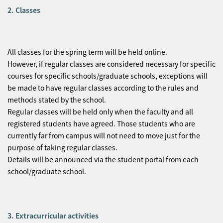
2. Classes
All classes for the spring term will be held online.
However, if regular classes are considered necessary for specific
courses for specific schools/graduate schools, exceptions will
be made to have regular classes according to the rules and
methods stated by the school.
Regular classes will be held only when the faculty and all
registered students have agreed. Those students who are
currently far from campus will not need to move just for the
purpose of taking regular classes.
Details will be announced via the student portal from each
school/graduate school.
3. Extracurricular activities