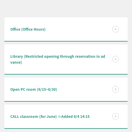
Office (Office Hours)
Library (Restricted opening through reservation in ad
vance)
Open PC room (6/15~6/30)
CALL classroom (for June) ※Added 6/4 14:15