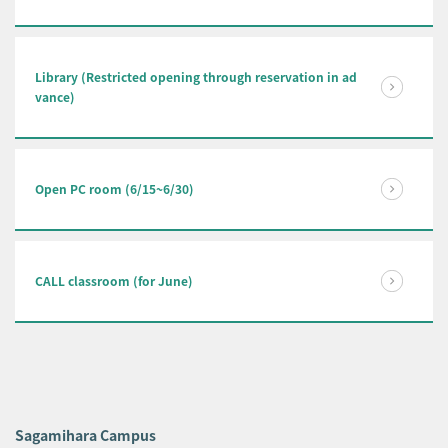
Library (Restricted opening through reservation in ad
vance)
Open PC room (6/15~6/30)
CALL classroom (for June)
Sagamihara Campus