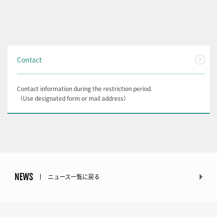
Contact
Contact information during the restriction period.
（Use designated form or mail address）
NEWS
ニュース一覧に戻る