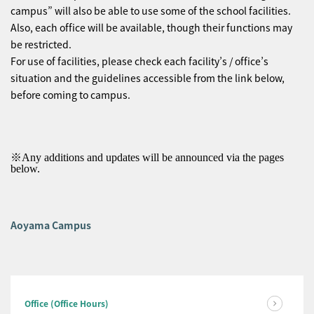
campus” will also be able to use some of the school facilities.
Also, each office will be available, though their functions may
be restricted.
For use of facilities, please check each facility’s / office’s
situation and the guidelines accessible from the link below,
before coming to campus.
※Any additions and updates will be announced via the pages
below.
Aoyama Campus
Office (Office Hours)