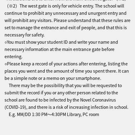
（※2）The west gate is only for vehicle entry. The school will
continue to prohibit any unnecessary and unurgent entry and
will prohibit any visitors. Please understand that these rules are
set to manage the entrance and exit of people, and that this is
necessary for safety.
○You must show your student ID and write your name and
necessary information at the main entrance gate before
entering.
○Please keep a record of your actions after entering, listing the
places you went and the amount of time you spent there. It can
be a simple note or a memo on your smartphone.
There may be the possibility that you will be requested to
submit the record if you or any other person related to the
school are found to be infected by the Novel Coronavirus
(COVID-19), and there is a risk of increasing infection in school.
E.g. MM/DD 1:30 PM〜4:30PM Library, PC room