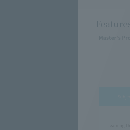
Feature
Master's Pr
Subje
Learning T