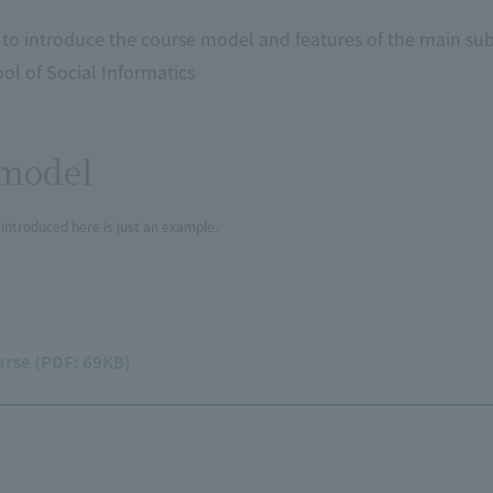
 to introduce the course model and features of the main su
l of Social Informatics
model
introduced here is just an example.
urse (PDF: 69KB)