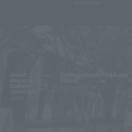
working adults
About
Undergraduate/Graduate
Aoyama
School
Gakuin
EDUCATION
University
ABOUT AGU