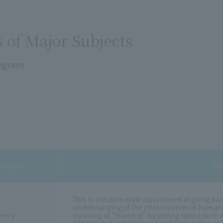
s of Major Subjects
ogram
ct Name
Fe
This is a lecture-style class aimed at going ba
understanding of the phenomenon of human "le
heory
meaning of "learning" by setting topics such as 