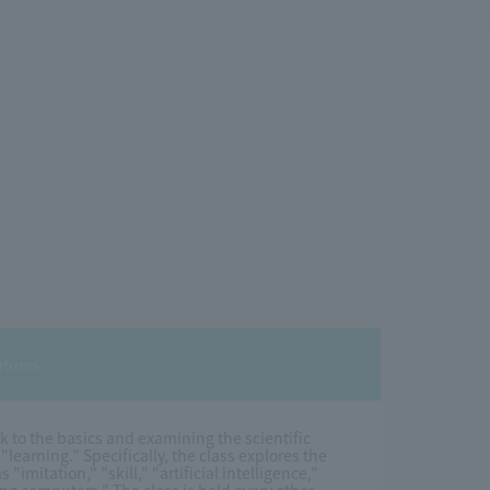
atures
ck to the basics and examining the scientific
arning." Specifically, the class explores the
"imitation," "skill," "artificial intelligence,"