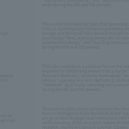
"distributed intelligence," and "education usi
week during the 6th and 7th periods.
This is a lecture/exercise class that systemati
First, as a prerequisite for learning learning d
esign
lineage and theory of "educational thought h
psychology." Next, learning design will be ex
environment design" and "learning community 
during the 6th and 7th periods.
This class teaches in a practical format the m
required for conducting research for a master's
esearch
Research Methods I, students learn about "o
d II
while in Learning Research Methods II, studen
"fieldwork" by actually collecting and analyzi
during the 4th and 5th periods.
This lecture-style course will examine the the
human intelligence to be the result of self-or
ture on
are generated through local interactions with
ognition
understanding of the emergent nature of intell
research, mainly in cognitive science. Classes 