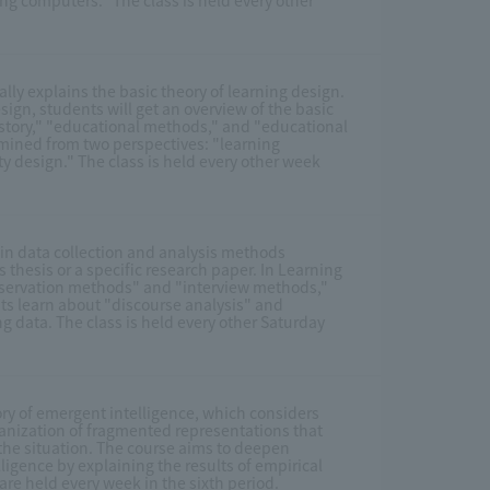
ng computers." The class is held every other
cally explains the basic theory of learning design.
esign, students will get an overview of the basic
istory," "educational methods," and "educational
amined from two perspectives: "learning
design." The class is held every other week
ain data collection and analysis methods
 thesis or a specific research paper. In Learning
bservation methods" and "interview methods,"
ts learn about "discourse analysis" and
ng data. The class is held every other Saturday
ory of emergent intelligence, which considers
ganization of fragmented representations that
 the situation. The course aims to deepen
igence by explaining the results of empirical
are held every week in the sixth period.