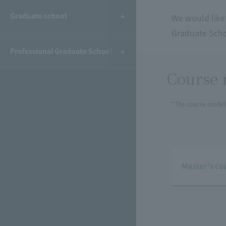
Graduate school
We would like
Graduate Schoo
Professional Graduate School
Course 
*The course model 
Master's co