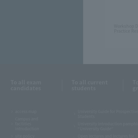
Workshop D
Practice Re
To all exam
To all current
To
candidates
students
g
access map
University Guide for Prospectiv
Students
Campus and
facilities
University introduction pamphl
introduction
“University Guide”
site policy
Open lectures and lectures for