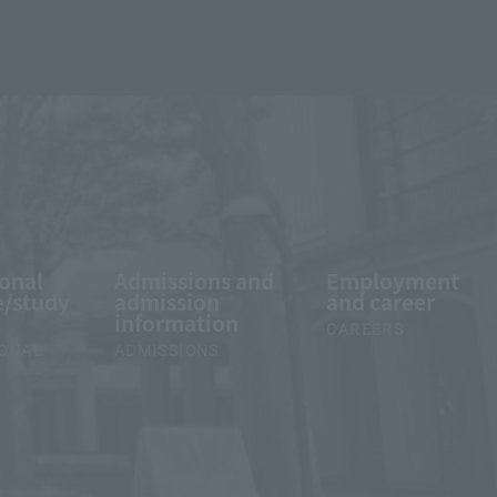
ional
Admissions and
Employment
/study
admission
and career
information
CAREERS
IONAL
ADMISSIONS