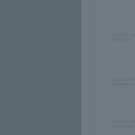
Learning D
Principles
Learning R
Methods I an
Special Lec
Emergent C