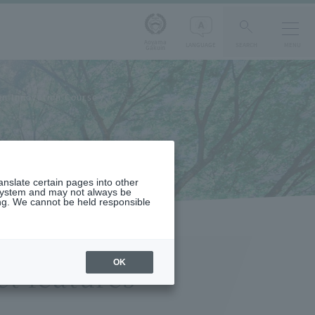
Aoyama
LANGUAGE
SEARCH
MENU
Gakuin
n Innovation Course
s
ranslate certain pages into other
 system and may not always be
ng. We cannot be held responsible
OK
t features