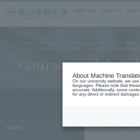
ABOUT AGU
EDUCATION
CAMPUS
home
Undergraduate and Graduate School
Graduate 
Course Model and Key Subject Features (Human Innovat
Course model and 
About Machine Translat
On our university website, we use a
languages. Please note that these
accurate. Additionally, some cont
for any direct or indirect damages
- MENU -
Cours
Faculty