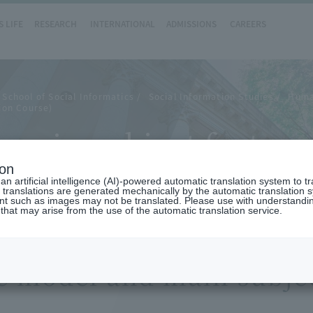
 LIFE
RESEARCH
INTERNATIONAL
ADMISSIONS
CAREERS
School of Social Informatics
Social Information Studies
Huma
ion Course)
main subject feature
ion
n artificial intelligence (AI)-powered automatic translation system to t
 translations are generated mechanically by the automatic translation
ent such as images may not be translated. Please use with understandi
 that may arise from the use of the automatic translation service.
e model and main subjec