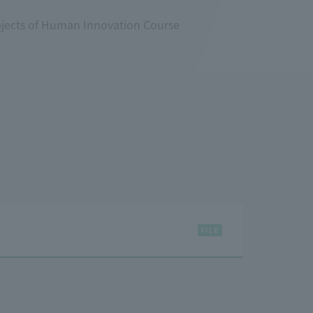
bjects of Human Innovation Course