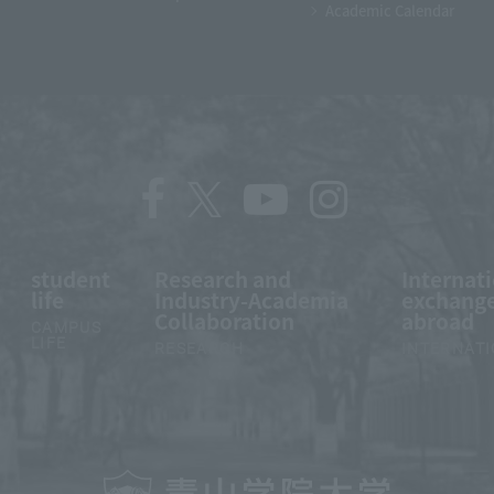
Academic Calendar
student
Research and
Internat
life
Industry-Academia
exchange
Collaboration
abroad
CAMPUS
LIFE
RESEARCH
INTERNAT