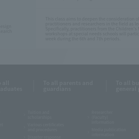
This class aims to deepen the consideration o
practitioners and researchers in the field as 
esign
Specifically, practitioners from the Children
search
workshops at special needs schools will partici
week during the 6th and 7th periods.
 all
To all parents and
To all b
raduates
guardians
general 
e
Tuition and
Researcher
scholarships
(Faculty)
Information
et
Various certificates
and procedures
Media publication
information
Disaster response