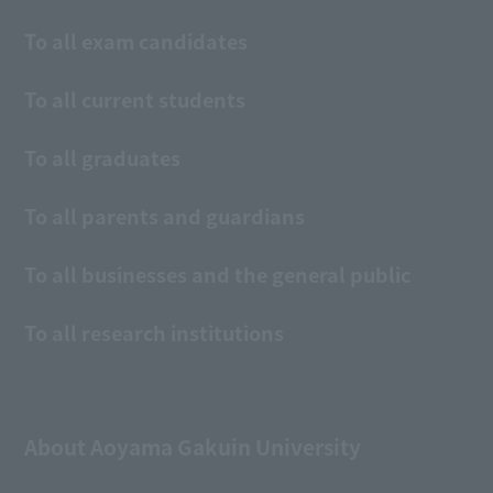
To all exam candidates
To all current students
To all graduates
To all parents and guardians
To all businesses and the general public
To all research institutions
About Aoyama Gakuin University