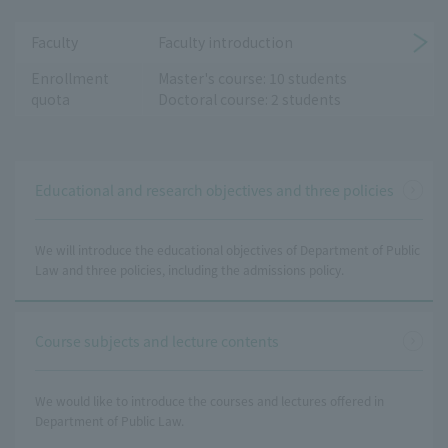
Faculty
Faculty introduction
Enrollment
Master's course: 10 students
quota
Doctoral course: 2 students
Educational and research objectives and three policies
We will introduce the educational objectives of Department of Public
Law and three policies, including the admissions policy.
Course subjects and lecture contents
We would like to introduce the courses and lectures offered in
Department of Public Law.