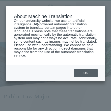
Aoyama
About Machine Translation
LANGUAGE
SEARCH
MENU
Gakuin
On our university website, we use an artificial
intelligence (AI)-powered automatic translation
system to translate certain pages into other
languages. Please note that these translations are
generated mechanically by the automatic translation
system and may not always be accurate. Additionally,
some content such as images may not be translated.
Please use with understanding. We cannot be held
responsible for any direct or indirect damages that
may arise from the use of the automatic translation
home
Undergraduate and Graduate School
service.
Graduate School of Law
Public Law Major
Public Law Major
OK
Public Law Major