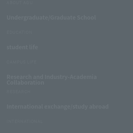
ABOUT AGU
Undergraduate/Graduate School
EDUCATION
student life
CAMPUS LIFE
Research and Industry-Academia
Collaboration
RESEARCH
International exchange/study abroad
INTERNATIONAL