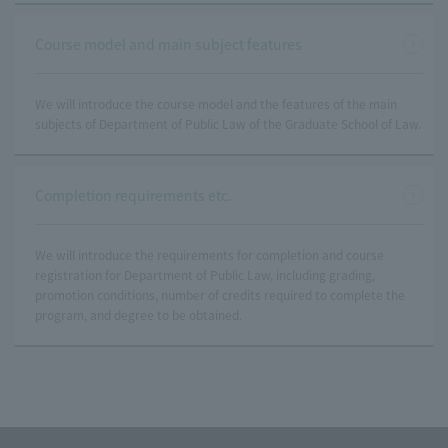
Course model and main subject features
We will introduce the course model and the features of the main
subjects of Department of Public Law of the Graduate School of Law.
Completion requirements etc.
We will introduce the requirements for completion and course
registration for Department of Public Law, including grading,
promotion conditions, number of credits required to complete the
program, and degree to be obtained.