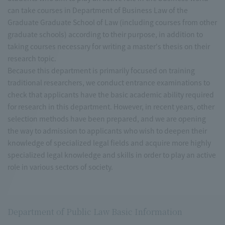
can take courses in Department of Business Law of the
Graduate Graduate School of Law (including courses from other
graduate schools) according to their purpose, in addition to
taking courses necessary for writing a master's thesis on their
research topic.
Because this department is primarily focused on training
traditional researchers, we conduct entrance examinations to
check that applicants have the basic academic ability required
for research in this department. However, in recent years, other
selection methods have been prepared, and we are opening
the way to admission to applicants who wish to deepen their
knowledge of specialized legal fields and acquire more highly
specialized legal knowledge and skills in order to play an active
role in various sectors of society.
Department of Public Law Basic Information