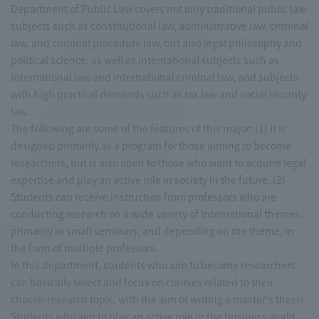
Department of Public Law covers not only traditional public law
subjects such as constitutional law, administrative law, criminal
law, and criminal procedure law, but also legal philosophy and
political science, as well as international subjects such as
international law and international criminal law, and subjects
with high practical demands such as tax law and social security
law.
The following are some of the features of this major: (1) It is
designed primarily as a program for those aiming to become
researchers, but is also open to those who want to acquire legal
expertise and play an active role in society in the future. (2)
Students can receive instruction from professors who are
conducting research on a wide variety of international themes,
primarily in small seminars, and depending on the theme, in
the form of multiple professors.
In this department, students who aim to become researchers
can basically select and focus on courses related to their
chosen research topic, with the aim of writing a master's thesis.
Students who aim to play an active role in the business world