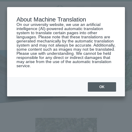
Aoyama
About Machine Translation
LANGUAGE
SEARCH
MENU
Gakuin
On our university website, we use an artificial
intelligence (AI)-powered automatic translation
system to translate certain pages into other
languages. Please note that these translations are
generated mechanically by the automatic translation
system and may not always be accurate. Additionally,
some content such as images may not be translated.
Please use with understanding. We cannot be held
responsible for any direct or indirect damages that
may arise from the use of the automatic translation
home
service.
Message from the Dean (Graduate School of Education, Psychology
and Human Studies)
Message from the Dean
OK