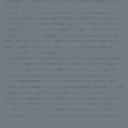
attend graduate school while working (the so-called working graduate
students).
However, whether you become a researcher or use your expertise in
another profession, it is essential to engage in exploratory activities that
broaden and deepen your knowledge in your field of expertise and find
answers to the questions you have identified. This kind of activity is called
"research," and it is something that will always be required, no matter
what career path you choose. When we think of research in this way, we
can call people who have the attitude and motivation to carry it out of
their own volition a "researcher."
In this graduate school, we believe that because we view research in this
broad way, students with various research themes and career aspirations
are able to "learn" from one another across a wide range of topics, from
theory to practice. Education and psychology are academic fields that
pursue "human beings." The fields surrounding humans are extremely
diverse. In this graduate school, many faculty members with diverse areas
of expertise work together to carry out research and educational
activities, creating an environment in which students can aim to become
"researchers" with broad perspectives and deep academic insight (as
mentioned above, the term "researchers" here includes practitioners,
professionals, and members of society who have research-oriented skills).