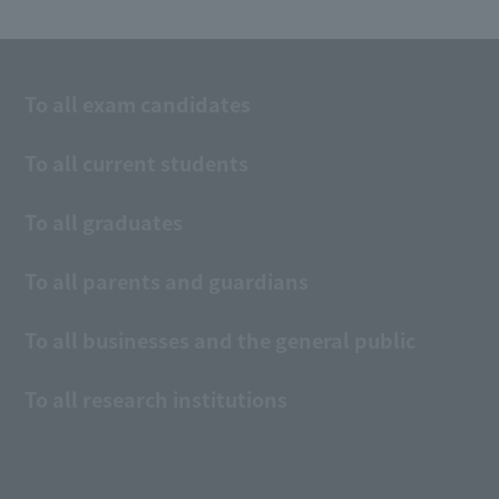
To all exam candidates
To all current students
To all graduates
To all parents and guardians
To all businesses and the general public
To all research institutions