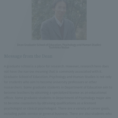
Dean Graduate School of Education, Psychology and Human Studies
Toshihiko Nozue
Message from the Dean
A graduate school is a place for research. However, research here does
not have the narrow meaning that is commonly associated with it.
Graduate School of Education, Psychology and Human Studies is not only
for students who aim to become university professors or other
researchers. Some graduate students in Department of Education aim to
become teachers by obtaining a specialized license as an educational
officer. Some graduate students in Department of Psychology major aim
to become counselors by obtaining qualifications as a licensed
psychologist or clinical psychologist. There are a variety of career goals,
including public service or general business. There are also students who