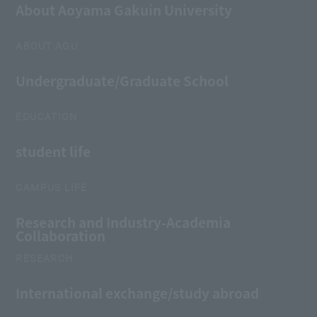
About Aoyama Gakuin University
ABOUT AGU
Undergraduate/Graduate School
EDUCATION
student life
CAMPUS LIFE
Research and Industry-Academia
Collaboration
RESEARCH
International exchange/study abroad