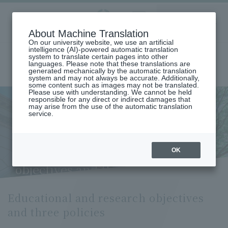
Aoyama
About Machine Translation
LANGUAGE
SEARCH
MENU
Gakuin
On our university website, we use an artificial
intelligence (AI)-powered automatic translation
system to translate certain pages into other
languages. Please note that these translations are
generated mechanically by the automatic translation
system and may not always be accurate. Additionally,
some content such as images may not be translated.
Please use with understanding. We cannot be held
responsible for any direct or indirect damages that
may arise from the use of the automatic translation
home
Undergraduate and Graduate School
service.
Graduate School of Science and Engineering
Science and Engineering
Functional materials creation course
Educational and Research Objectives and Three Policies (Functional
Materials Creation Course)
OK
Educational and research
objectives and three policies
Educational and research objectives
and three policies