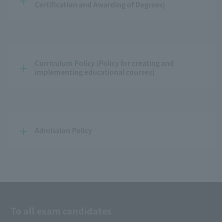
Certification and Awarding of Degrees)
Curriculum Policy (Policy for creating and 
implementing educational courses)
Admission Policy
To all exam candidates