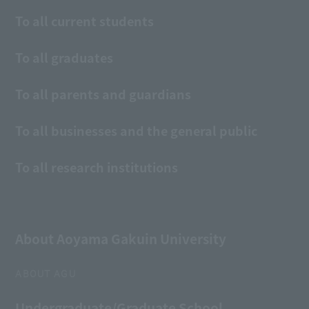
To all current students
To all graduates
To all parents and guardians
To all businesses and the general public
To all research institutions
About Aoyama Gakuin University
ABOUT AGU
Undergraduate/Graduate School