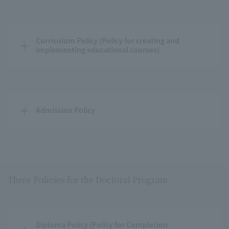
Curriculum Policy (Policy for creating and 
implementing educational courses)
Admission Policy
Three Policies for the Doctoral Program
Diploma Policy (Policy for Completion 