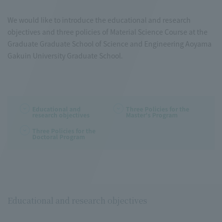
We would like to introduce the educational and research
objectives and three policies of Material Science Course at the
Graduate Graduate School of Science and Engineering Aoyama
Gakuin University Graduate School.
Educational and
Three Policies for the
research objectives
Master's Program
Three Policies for the
Doctoral Program
Educational and research objectives