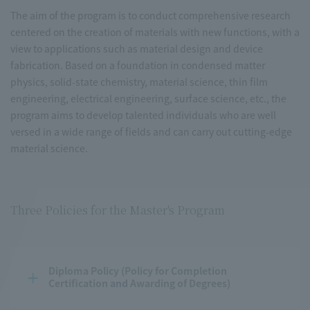
The aim of the program is to conduct comprehensive research
centered on the creation of materials with new functions, with a
view to applications such as material design and device
fabrication. Based on a foundation in condensed matter
physics, solid-state chemistry, material science, thin film
engineering, electrical engineering, surface science, etc., the
program aims to develop talented individuals who are well
versed in a wide range of fields and can carry out cutting-edge
material science.
Three Policies for the Master's Program
Diploma Policy (Policy for Completion 
Certification and Awarding of Degrees)