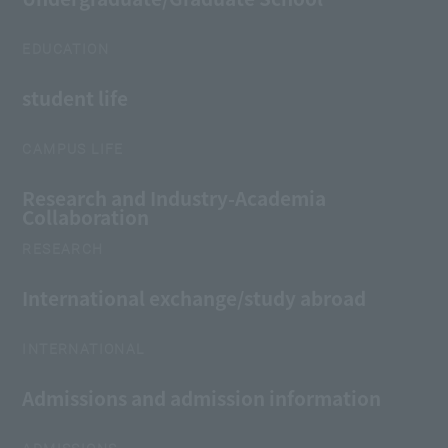
EDUCATION
student life
CAMPUS LIFE
Research and Industry-Academia
Collaboration
RESEARCH
International exchange/study abroad
INTERNATIONAL
Admissions and admission information