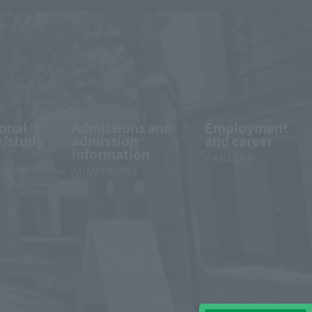
ional
Admissions and
Employment
/study
admission
and career
information
CAREERS
IONAL
ADMISSIONS