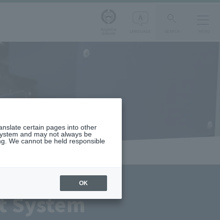
Aoyama
LANGUAGE
SEARCH
MENU
Gakuin
ranslate certain pages into other
 system and may not always be
ng. We cannot be held responsible
OK
t System