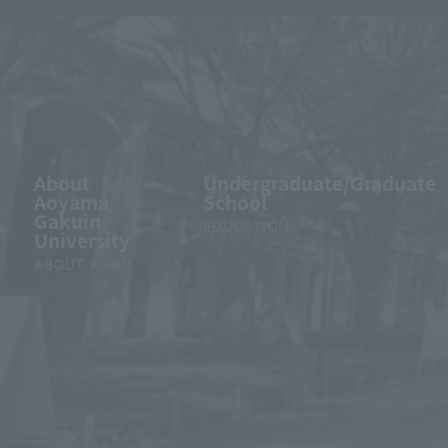
About
Undergraduate/Graduate
Aoyama
School
Gakuin
EDUCATION
University
ABOUT AGU