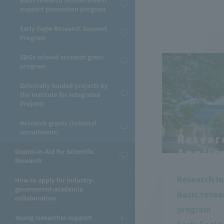
Basic research reinforcement
support promotion program
Early Eagle Research Support
Program
SDGs-related research grant
program
Externally funded projects by
the Institute for Integrated
Projects
Research grants (external
recruitment)
Resear
Applic
Grants-in-Aid for Scientific
Research
Research In
How to apply for industry-
government-academia
Basic rese
collaboration
program
Young researcher support