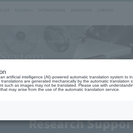
 LIFE
RESEARCH
INTERNATIONAL
ADMISSIONS
CAREERS
llaboration
Research Support System
 System
ion
n artificial intelligence (AI)-powered automatic translation system to t
 translations are generated mechanically by the automatic translation
ent such as images may not be translated. Please use with understandi
 that may arise from the use of the automatic translation service.
Research Suppor