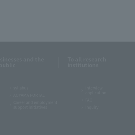
usinesses and the
To all research
public
institutions
syllabus
Interview
application
AOYAMA PORTAL
FAQ
Career and employment
support initiatives
inquiry