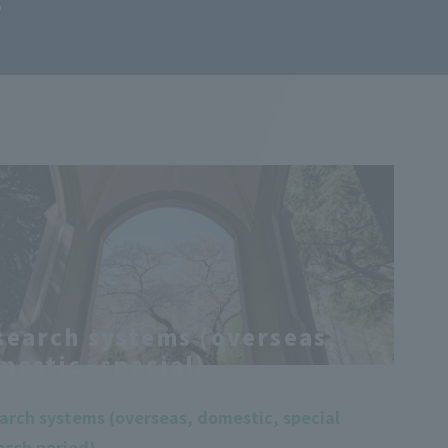
T
search systems (overseas,
mestic, special)
arch systems (overseas, domestic, special
arch period)