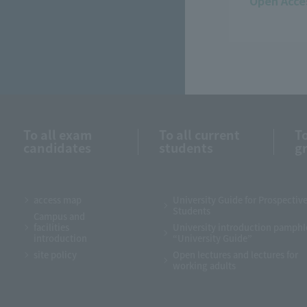
Open Acce
To all exam
To all current
To
candidates
students
g
access map
University Guide for Prospectiv
Students
Campus and
facilities
University introduction pamphl
introduction
“University Guide”
site policy
Open lectures and lectures for
working adults