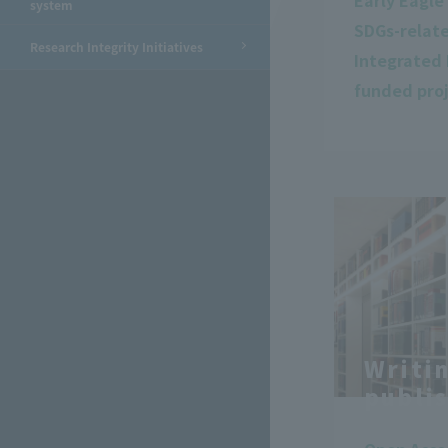
Early Eagl
system
SDGs-relat
Research Integrity Initiatives
Integrated 
funded pro
Writi
publi