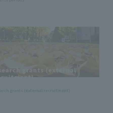
search grants (external
cruitment)
arch grants (external recruitment)