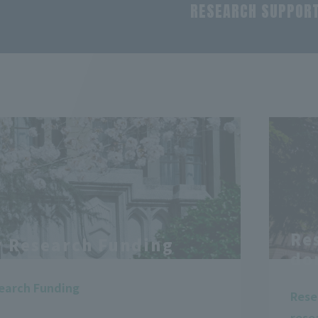
RESEARCH SUPPOR
Re
y Research Funding
do
search Funding
Rese
rese