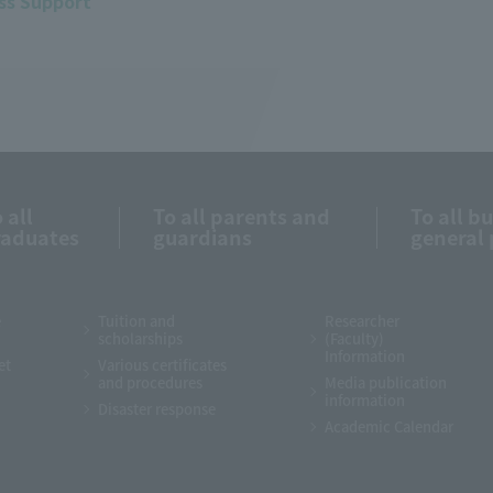
ss Support
 all
To all parents and
To all b
raduates
guardians
general 
e
Tuition and
Researcher
scholarships
(Faculty)
Information
et
Various certificates
and procedures
Media publication
information
Disaster response
Academic Calendar