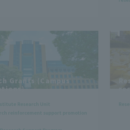
ch Grants (Campus
Re
ations)
re
stitute Research Unit
Rese
arch reinforcement support promotion