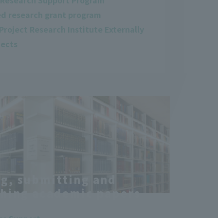
e Research Support Program
ed research grant program
Project Research Institute Externally
jects
ng, submitting and
shing academic papers