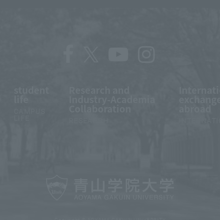
student
Research and
Internat
life
Industry-Academia
exchange
Collaboration
abroad
CAMPUS
LIFE
RESEARCH
INTERNAT
Copyright © AOYAMA GAKUIN UNIVERSITY