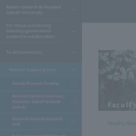
About research at Aoyama
Gakuin University
For those considering
industry-government-
academia collaboration
To all researchers
Research Support System
Faculty Research Funding
Research systems (overseas,
domestic, special research
Facult
period)
Research Institute Research
Faculty Re
Unit