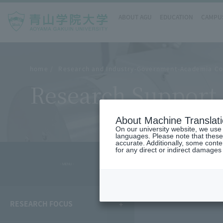
ABOUT AGU
EDUCATION
CAMPUS
home
Research and Industry-Government-Academia Co
Research Support
About Machine Translat
On our university website, we use a
languages. Please note that these
accurate. Additionally, some cont
for any direct or indirect damages
- MENU -
RESEARCH FOCUS