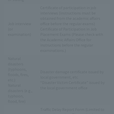
Certificate of participation in job
interviews (instructions must be
obtained from the academic affairs
Job interview
office before the regular exams)
(or
Certificate of Participation in Job
examination)
Placement Exams (Please check with
the Academic Affairs Office for
instructions before the regular
examinations.)
Natural
disasters
(typhoons,
Disaster damage certificate issued by
floods, fires,
local government, etc.
etc.)
“Disaster Victim Certificate” issued by
Natural
the local government office
disasters (e.g.,
typhoon,
flood, fire)
Traffic Delay Report Form (Limited to