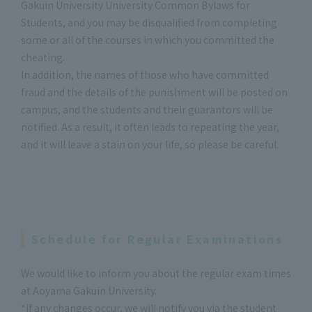
Gakuin University University Common Bylaws for
Students, and you may be disqualified from completing
some or all of the courses in which you committed the
cheating.
In addition, the names of those who have committed
fraud and the details of the punishment will be posted on
campus, and the students and their guarantors will be
notified. As a result, it often leads to repeating the year,
and it will leave a stain on your life, so please be careful.
Schedule for Regular Examinations
We would like to inform you about the regular exam times
at Aoyama Gakuin University.
*If any changes occur, we will notify you via the student