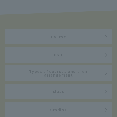
Course
unit
Types of courses and their
arrangement
class
Grading