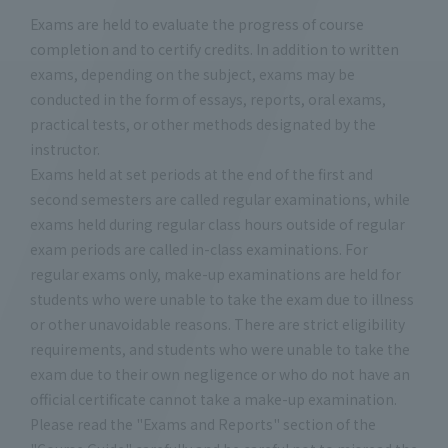
Exams are held to evaluate the progress of course
completion and to certify credits. In addition to written
exams, depending on the subject, exams may be
conducted in the form of essays, reports, oral exams,
practical tests, or other methods designated by the
instructor.
Exams held at set periods at the end of the first and
second semesters are called regular examinations, while
exams held during regular class hours outside of regular
exam periods are called in-class examinations. For
regular exams only, make-up examinations are held for
students who were unable to take the exam due to illness
or other unavoidable reasons. There are strict eligibility
requirements, and students who were unable to take the
exam due to their own negligence or who do not have an
official certificate cannot take a make-up examination.
Please read the "Exams and Reports" section of the