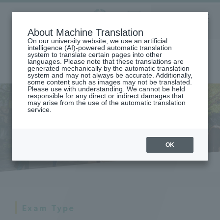
Aoyama
About Machine Translation
LANGUAGE
SEARCH
MENU
Gakuin
On our university website, we use an artificial
intelligence (AI)-powered automatic translation
system to translate certain pages into other
languages. Please note that these translations are
generated mechanically by the automatic translation
system and may not always be accurate. Additionally,
some content such as images may not be translated.
Please use with understanding. We cannot be held
responsible for any direct or indirect damages that
may arise from the use of the automatic translation
home
student life
service.
About studies (courses, classes, exams, grades, etc.)
Tests and Reports
Tests and Reports
OK
Exam Type