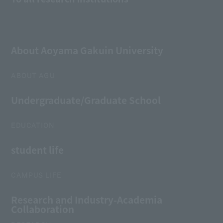
About Aoyama Gakuin University
ABOUT AGU
Undergraduate/Graduate School
EDUCATION
student life
CAMPUS LIFE
Research and Industry-Academia
Collaboration