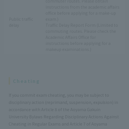
commuter routes. Please obtain
instructions from the academic affairs
office before applying for a make-up
Public traffic
exam.)
delay
Traffic Delay Report Form (Limited to
commuting routes. Please check the
Academic Affairs Office for
instructions before applying for a
makeup examinations.)
Cheating
If you commit exam cheating, you may be subject to
disciplinary action (reprimand, suspension, expulsion) in
accordance with Article 8 of the Aoyama Gakuin
University Bylaws Regarding Disciplinary Actions Against
Cheating in Regular Exams and Article 7 of Aoyama