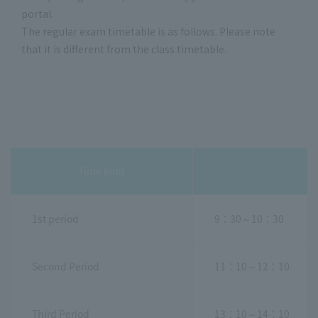
portal.
The regular exam timetable is as follows. Please note
that it is different from the class timetable.
Time limit
1st period
9：30～10：30
Second Period
11：10～12：10
Third Period
13：10～14：10