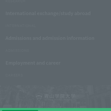
RESEARCH
International exchange/study abroad
INTERNATIONAL
Admissions and admission information
ADMISSIONS
Employment and career
CAREERS
Copyright © AOYAMA GAKUIN UNIVERSITY
All Rights Reserved.