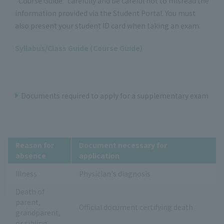
"Course Guide" carefully and be careful not to misread the
information provided via the Student Portal. You must
also present your student ID card when taking an exam.
Syllabus/Class Guide (Course Guide)
Documents required to apply for a supplementary exam
Reason for
Document necessary for
absence
application
Illness
Physician's diagnosis
Death of
parent,
Official document certifying death
grandparent,
or sibling