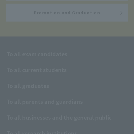
Promotion and Graduation
To all exam candidates
To all current students
To all graduates
To all parents and guardians
To all businesses and the general public
To all research institutions