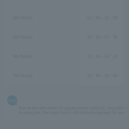
4th Period
14：50～15：50
5th Period
16：30～17：30
6th Period
18：20～19：20
7th Period
19：40～20：40
NOTE
Due to the allocation of regular exam subjects, they will o
In principle, the exam time is 60 minutes (except for spec