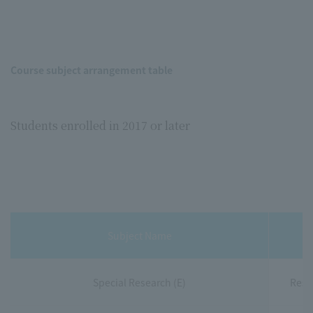
Course subject arrangement table
Students enrolled in 2017 or later
Subject Name
Special Research (E)
Rese