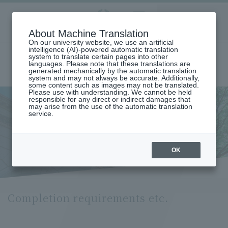
Aoyama
About Machine Translation
LANGUAGE
SEARCH
MENU
Gakuin
On our university website, we use an artificial
intelligence (AI)-powered automatic translation
system to translate certain pages into other
languages. Please note that these translations are
generated mechanically by the automatic translation
system and may not always be accurate. Additionally,
some content such as images may not be translated.
Please use with understanding. We cannot be held
responsible for any direct or indirect damages that
may arise from the use of the automatic translation
home
Undergraduate and Graduate School
service.
Graduate School of Social Informatics
Social Information Studies
Social Information Studies Course
Completion Requirements (Social Informatics Course)
Completion requirements etc.
OK
Completion requirements etc.