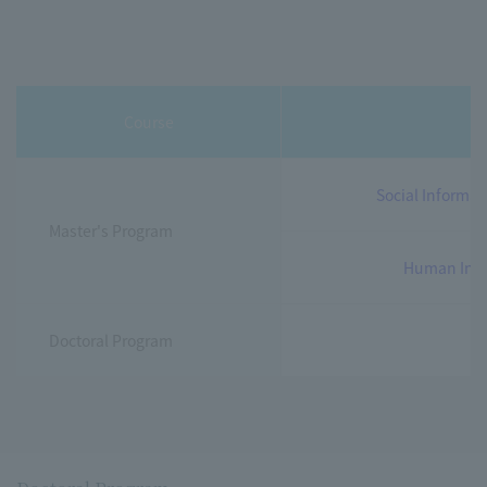
Course
c
Social Informat
Master's Program
Human Inno
Doctoral Program