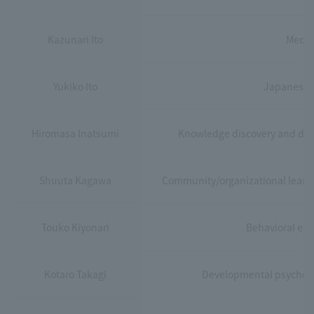
Kazunari Ito
Media
Yukiko Ito
Japanese e
Hiromasa Inatsumi
Knowledge discovery and data
Shuuta Kagawa
Community/organizational learning
Touko Kiyonari
Behavioral eco
Kotaro Takagi
Developmental psycholog