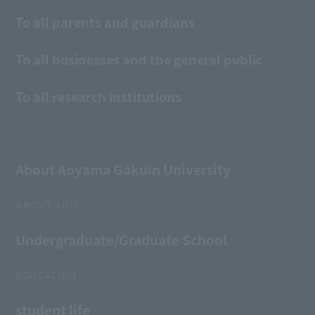
To all parents and guardians
To all businesses and the general public
To all research institutions
About Aoyama Gakuin University
ABOUT AGU
Undergraduate/Graduate School
EDUCATION
student life