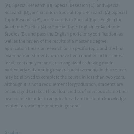
(A), Special Research (B), Special Research (C), and Special
Research (D), or 4 credits in Special Topic Research (A), Special
Topic Research (B), and 2 credits in Special Topic English for
Academic Studies (A) or Special Topic English for Academic
Studies (B), and pass the English proficiency certification, as
well as the review of the results of a master's degree
application thesis or research on a specific topic and the final
examination. Students who have been enrolled in this course
for at least one year and are recognized as having made
particularly outstanding research achievements in this course
may be allowed to complete the course in less than two years.
Although it is not a requirement for graduation, students are
encouraged to take at least four credits of courses outside their
own course in order to acquire broad and in-depth knowledge
related to social informatics in general.
Grading