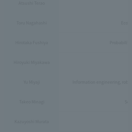
Atsushi Terao
Toru Nagahashi
Econo
Hirotaka Fushiya
Probability
Hiroyuki Miyakawa
I
Yu Miyaji
Information engineering, robotic
Takeo Minagi
Sec
Kazuyoshi Murata