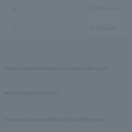
B
79 to 70 points
C
69–60 points
Degrees awarded to those who complete the course
Master's Degree (Academic)
Learning at Graduate School of Social Informatics