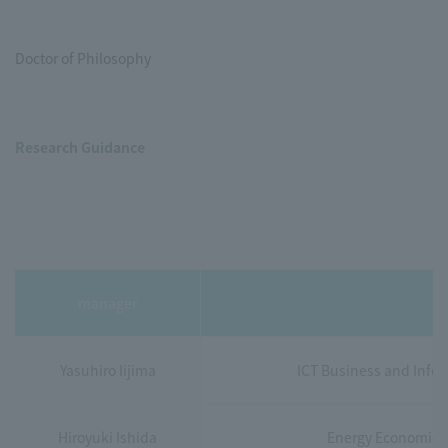
Doctor of Philosophy
Research Guidance
manager
Yasuhiro Iijima
ICT Business and Infor
Hiroyuki Ishida
Energy Economics