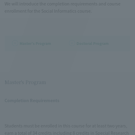
We will introduce the completion requirements and course
enrollment for the Social Informatics course.
Master's Program
Doctoral Program
Master's Program
Completion Requirements
Students must be enrolled in this course for at least two years,
earn a total of 34 credits including 8 credits in Special Research