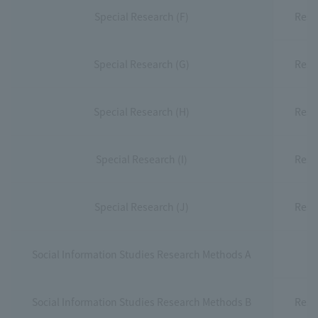
Special Research (F)
Rese
Special Research (G)
Rese
Special Research (H)
Rese
Special Research (I)
Rese
Special Research (J)
Rese
Social Information Studies Research Methods A
Social Information Studies Research Methods B
Rese