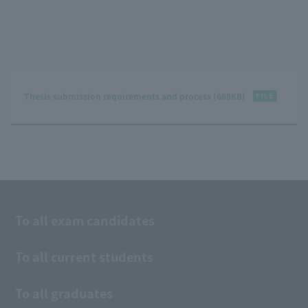
Thesis submission requirements and process (668KB)
To all exam candidates
To all current students
To all graduates