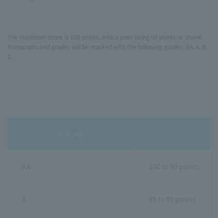
The maximum score is 100 points, with a pass being 60 points or above.
Transcripts and grades will be marked with the following grades: AA, A, B,
C.
Grading
AA
100 to 90 points
A
89 to 80 points