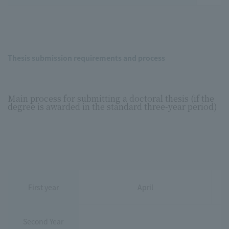
Thesis submission requirements and process
Main process for submitting a doctoral thesis (if the
degree is awarded in the standard three-year period)
First year
April
Second Year