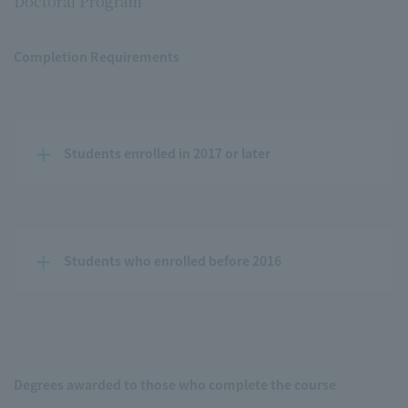
Doctoral Program
Completion Requirements
Students enrolled in 2017 or later
Students who enrolled before 2016
Degrees awarded to those who complete the course