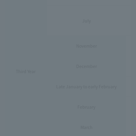
July
November
December
Third Year
Late January to early February
February
March