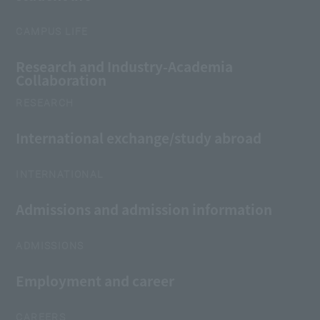
CAMPUS LIFE
Research and Industry-Academia
Collaboration
RESEARCH
International exchange/study abroad
INTERNATIONAL
Admissions and admission information
ADMISSIONS
Employment and career
CAREERS