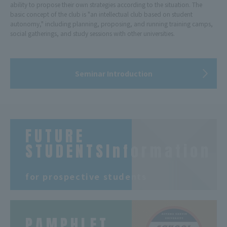
ability to propose their own strategies according to the situation. The
basic concept of the club is "an intellectual club based on student
autonomy," including planning, proposing, and running training camps,
social gatherings, and study sessions with other universities.
Seminar Introduction
FUTURE
STUDENTSInformation
​ ​
for prospective students
PAMPHLET