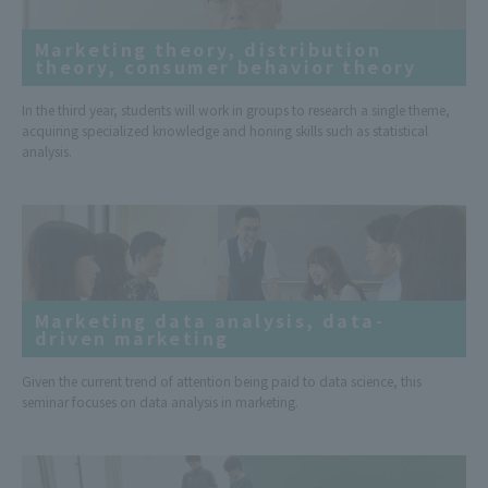
Marketing theory, distribution
theory, consumer behavior theory
In the third year, students will work in groups to research a single theme,
acquiring specialized knowledge and honing skills such as statistical
analysis.
Marketing data analysis, data-
driven marketing
Given the current trend of attention being paid to data science, this
seminar focuses on data analysis in marketing.