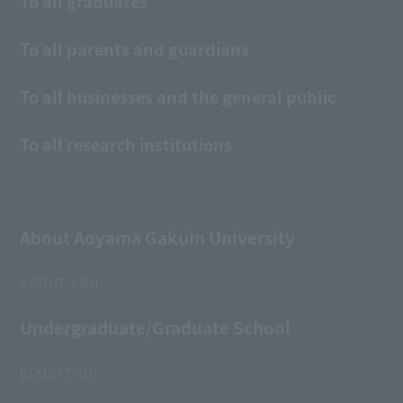
To all graduates
To all parents and guardians
To all businesses and the general public
To all research institutions
About Aoyama Gakuin University
ABOUT AGU
Undergraduate/Graduate School
EDUCATION