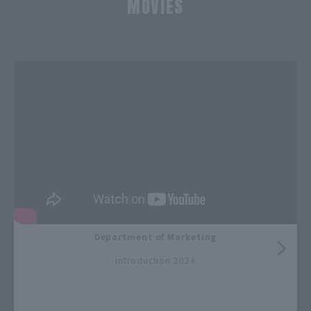
MOVIES
​ ​
Department of Marketing
​ ​
Introduction 2024