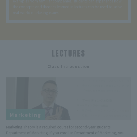
examples from familiar companies, students can experience how
the concepts and theories learned in lectures can be used to solve
real-world marketing issues.
LECTURES
​ ​
Class Introduction
Marketing
Marketing Theory is a required course for second-year students
Department of Marketing. If you enroll in Department of Marketing, you