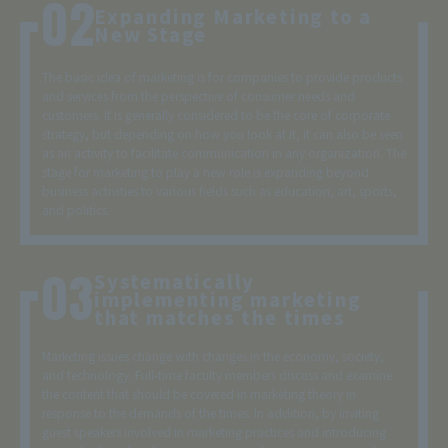
Expanding Marketing to a
New Stage
The basic idea of marketing is for companies to provide products
and services from the perspective of consumer needs and
customers. It is generally considered to be the core of corporate
strategy, but depending on how you look at it, it can also be seen
as an activity to facilitate communication in any organization. The
stage for marketing to play a new role is expanding beyond
business activities to various fields such as education, art, sports,
and politics.
Systematically
implementing marketing
that matches the times
Marketing issues change with changes in the economy, society,
and technology. Full-time faculty members discuss and examine
the content that should be covered in marketing theory in
response to the demands of the times. In addition, by inviting
guest speakers involved in marketing practices and introducing