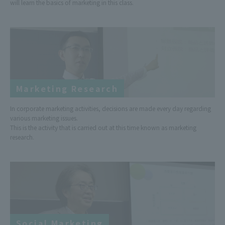
will learn the basics of marketing in this class.
Marketing Research
In corporate marketing activities, decisions are made every day regarding
various marketing issues.
This is the activity that is carried out at this time known as marketing
research.
Social Marketing