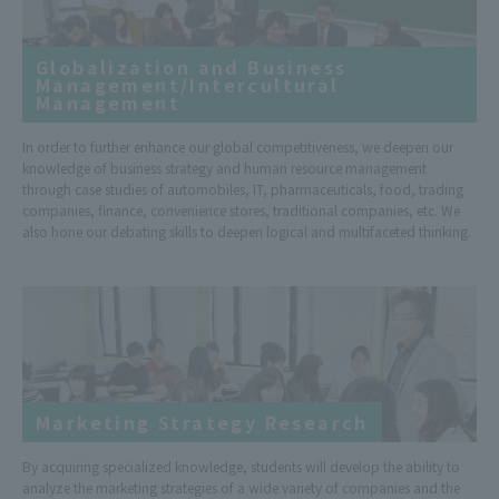
Globalization and Business
Management/Intercultural
Management
In order to further enhance our global competitiveness, we deepen our
knowledge of business strategy and human resource management
through case studies of automobiles, IT, pharmaceuticals, food, trading
companies, finance, convenience stores, traditional companies, etc. We
also hone our debating skills to deepen logical and multifaceted thinking.
Marketing Strategy Research
By acquiring specialized knowledge, students will develop the ability to
analyze the marketing strategies of a wide variety of companies and the