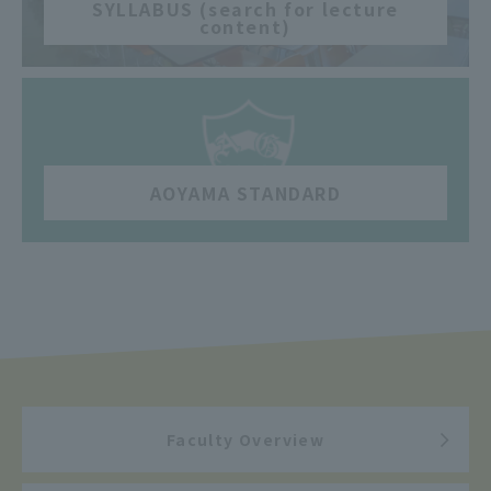
SYLLABUS (search for lecture
content)
​ ​
AOYAMA STANDARD
Faculty Overview