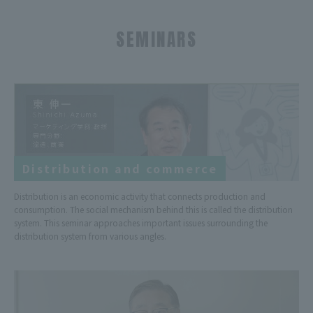
SEMINARS
Distribution and commerce
Distribution is an economic activity that connects production and
consumption. The social mechanism behind this is called the distribution
system. This seminar approaches important issues surrounding the
distribution system from various angles.