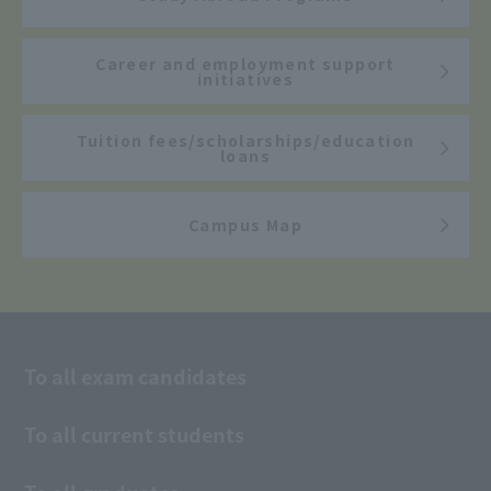
Career and employment support
initiatives
Tuition fees/scholarships/education
loans
Campus Map
To all exam candidates
To all current students