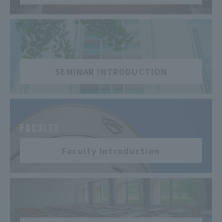
​ ​
SEMINAR INTRODUCTION
​ ​
FACULTY
Faculty Introduction
​ ​