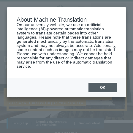
Aoyama
About Machine Translation
LANGUAGE
SEARCH
MENU
Gakuin
On our university website, we use an artificial
intelligence (AI)-powered automatic translation
system to translate certain pages into other
languages. Please note that these translations are
generated mechanically by the automatic translation
system and may not always be accurate. Additionally,
some content such as images may not be translated.
Please use with understanding. We cannot be held
AOYAMA
DEPARTMENT OF MARKETING
responsible for any direct or indirect damages that
CAMPUS
may arise from the use of the automatic translation
DEPARTMENT OF MARKETING
service.
OK
In Aoyama, a place where various information
flows,
Learn about marketing in the new era
Learning characteristics
Faculty Top
Graduate school
and curriculum