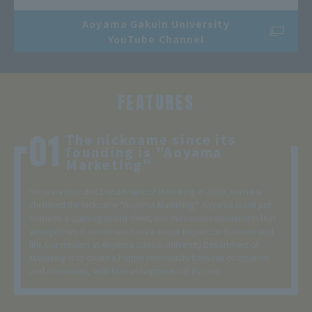
Aoyama Gakuin University
YouTube Channel
FEATURES
The nickname since its
founding is "Aoyama
Marketing"
Since we founded Department of Marketing in 2009, we have
cherished the nickname "Aoyama Marketing." Aoyama is not just
home to a dashing brand street, but the various movements that
emerge from it sometimes have a major impact on business and
life. Our mission at Aoyama Gakuin University Department of
Marketing is to create a happy community between companies
and consumers, with human happiness at its core.