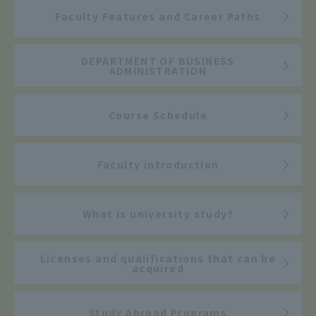
Faculty Features and Career Paths
DEPARTMENT OF BUSINESS
ADMINISTRATION
Course Schedule
Faculty introduction
What is university study?
Licenses and qualifications that can be
acquired
Study Abroad Programs