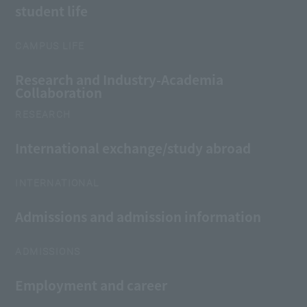
student life
CAMPUS LIFE
Research and Industry-Academia
Collaboration
RESEARCH
International exchange/study abroad
INTERNATIONAL
Admissions and admission information
ADMISSIONS
Employment and career