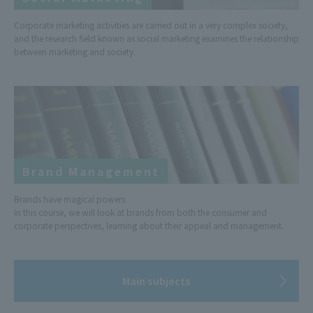
Corporate marketing activities are carried out in a very complex society,
and the research field known as social marketing examines the relationship
between marketing and society.
Brand Management
Brands have magical powers.
In this course, we will look at brands from both the consumer and
corporate perspectives, learning about their appeal and management.
Main subjects