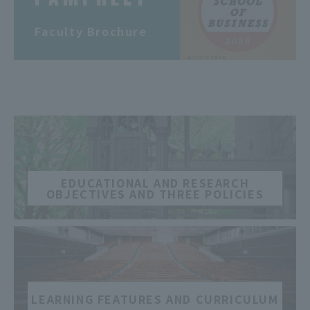
​ ​
Faculty Brochure
​ ​
EDUCATIONAL AND RESEARCH
OBJECTIVES AND THREE POLICIES
​ ​
LEARNING FEATURES AND CURRICULUM