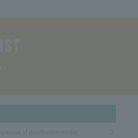
IST
es
spective of distribution modes