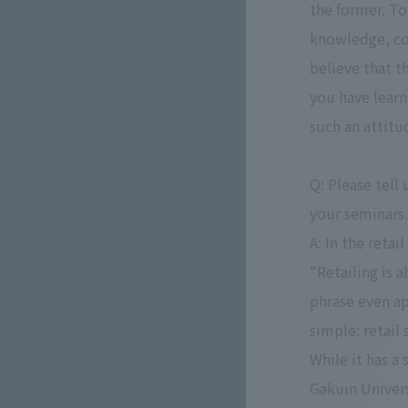
the former. To
knowledge, col
believe that t
you have learne
such an attitu
Q: Please tell
your seminars.
A: In the reta
"Retailing is 
phrase even ap
simple: retail
While it has a
Gakuin Univers