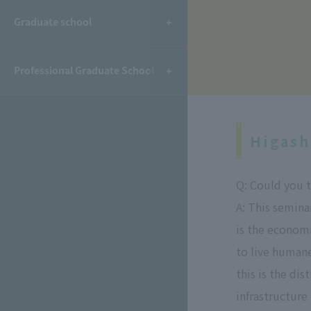
​ ​
Graduate school
Professional Graduate School
Higash
Q: Could you t
A: This seminar
is the econom
to live humane
this is the di
infrastructure 