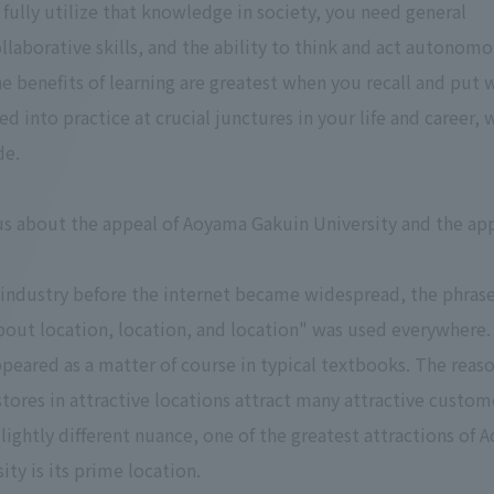
 fully utilize that knowledge in society, you need general
laborative skills, and the ability to think and act autonomou
he benefits of learning are greatest when you recall and put 
d into practice at crucial junctures in your life and career, 
de.
 us about the appeal of Aoyama Gakuin University and the app
il industry before the internet became widespread, the phras
about location, location, and location" was used everywhere.
peared as a matter of course in typical textbooks. The reaso
 stores in attractive locations attract many attractive custom
 slightly different nuance, one of the greatest attractions of
ity is its prime location.