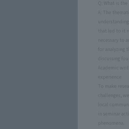
Q: What is the
A: The themati
understanding 
that led to it
necessary to 
for analyzing 
discussing fou
Academic writi
experience.
To make resear
challenges, we
local communi
in seminar act
phenomena.