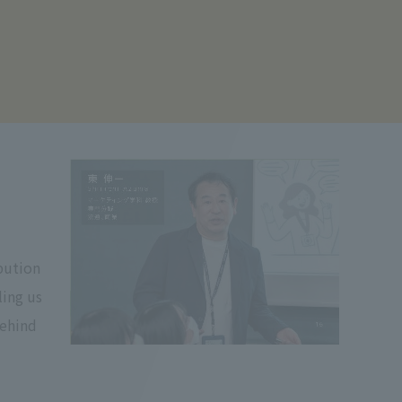
ibution
ling us
behind