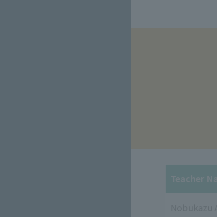
​ ​
Teacher N
Nobukazu 