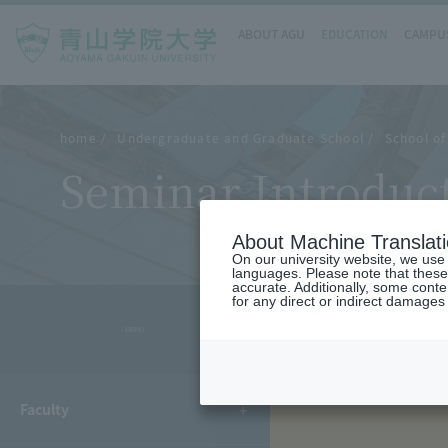
ABOUT AGU
EDUCATION
CAMPUS
home
Undergraduate and Graduate School
School of
Seminar Introduc
About Machine Translat
On our university website, we use a
languages. Please note that these
accurate. Additionally, some cont
for any direct or indirect damages
- MENU -
Faculty