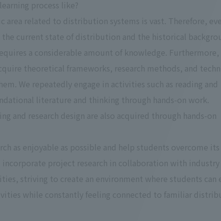
 learning process like?
c area related to distribution systems is vast. Therefore, ev
the current state of distribution and the historical backgr
 requires a considerable amount of knowledge. Furthermore, i
acquire theoretical frameworks, research methods, and tech
them. We repeatedly engage in activities such as reading and
ndational literature and thinking through hands-on work.
ng and research design are also acquired through hands-on
ch as enjoyable as possible and help students overcome its
 incorporate project research in collaboration with industry
ties, striving to create an environment where students can
ivities while constantly feeling connected to familiar distrib