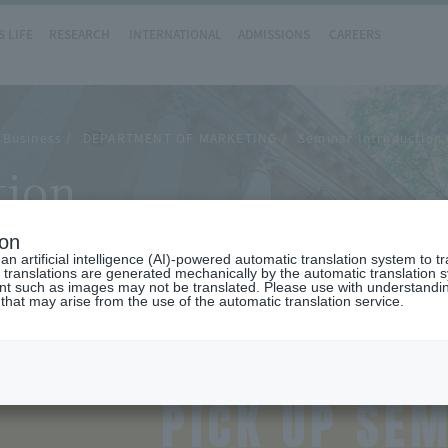
 LIFE
RESEARCH
INTERNATIONAL
ADMISSIONS
CAREERS
 Business
DEPARTMENT OF MARKETING
Seminar Introduction
tion
ion
n artificial intelligence (AI)-powered automatic translation system to t
 translations are generated mechanically by the automatic translation
ent such as images may not be translated. Please use with understandi
 that may arise from the use of the automatic translation service.
PICK UP SE