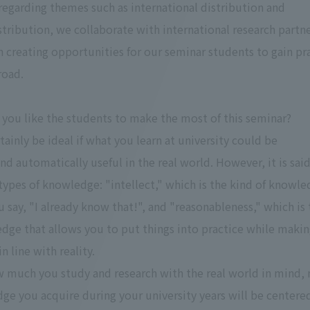
egarding themes such as international distribution and
stribution, we collaborate with international research partn
n creating opportunities for our seminar students to gain pra
road.
you like the students to make the most of this seminar?
tainly be ideal if what you learn at university could be
d automatically useful in the real world. However, it is said
types of knowledge: "intellect," which is the kind of knowl
 say, "I already know that!", and "reasonableness," which is 
dge that allows you to put things into practice while maki
 line with reality.
 much you study and research with the real world in mind,
ge you acquire during your university years will be centere