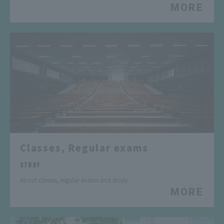
MORE
Classes, Regular exams
​ ​
STUDY
About classes, regular exams and study
MORE