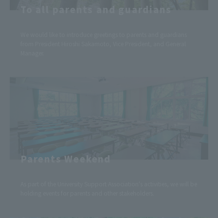
To all parents and guardians
We would like to introduce greetings to parents and guardians
from President Hiroshi Sakamoto, Vice President, and General
Manager.
Parents Weekend
As part of the University Support Association's activities, we will be
holding events for parents and other stakeholders.