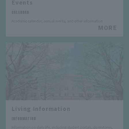
Events
​ ​
CALENDAR
Academic calendar, annual events, and other information
MORE
Living Information
​ ​
INFORMATION
Information on daily life, including student portals, dormitories,