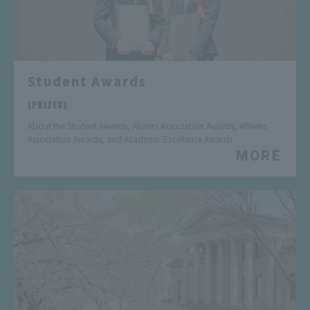
Student Awards
​ ​
(PRIZES)
About the Student Awards, Alumni Association Awards, Athletic
Association Awards, and Academic Excellence Awards
MORE