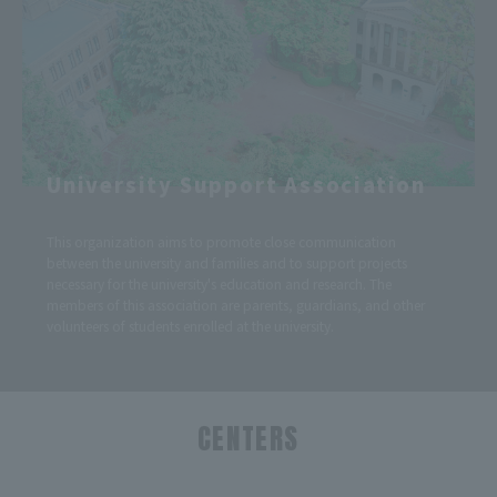
University Support Association
This organization aims to promote close communication
between the university and families and to support projects
necessary for the university's education and research. The
members of this association are parents, guardians, and other
volunteers of students enrolled at the university.
CENTERS