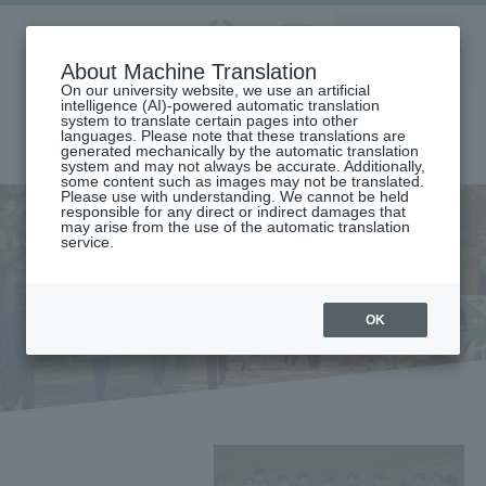
Aoyama
About Machine Translation
LANGUAGE
SEARCH
MENU
Gakuin
On our university website, we use an artificial
intelligence (AI)-powered automatic translation
system to translate certain pages into other
languages. Please note that these translations are
generated mechanically by the automatic translation
system and may not always be accurate. Additionally,
some content such as images may not be translated.
Please use with understanding. We cannot be held
responsible for any direct or indirect damages that
may arise from the use of the automatic translation
service.
home
student life
student life
OK