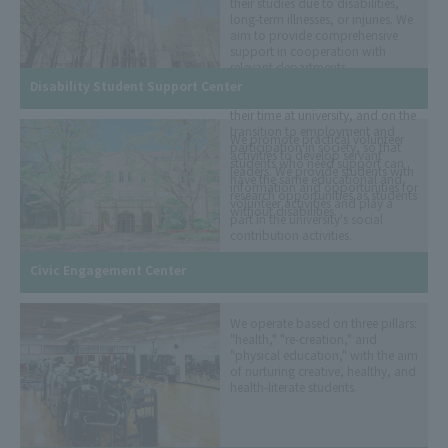
their studies due to disabilities,
long-term illnesses, or injuries. We
aim to provide comprehensive
support in cooperation with
relevant departments,
organizations, and institutions
Disability Student Support Center
from before enrollment, through
their time at university, and on the
transition to employment and
We promote practical volunteer
participation in society, so that
activities to develop servant
students who need support can
leaders. We provide students with
have the same educational and
information and opportunities for
research opportunities as students
volunteer activities and play a
without disabilities.
part in the university's social
contribution activities.
Civic Engagement Center
We operate based on three pillars:
"health," "re-creation," and
"physical education," with the aim
of nurturing creative, healthy, and
health-literate students.