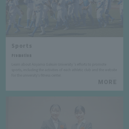
Sports
​ ​
Promotion
Learn about Aoyama Gakuin University 's efforts to promote
sports, including the activities of each athletic club and the website
for the university's fitness center.
MORE