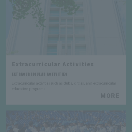
Extracurricular Activities
​ ​
EXTRACURRICULAR ACTIVITIES
Extracurricular activities such as clubs, circles, and extracurricular
education programs
MORE