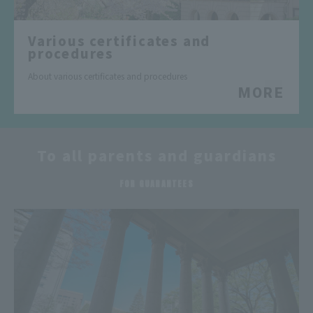
Various certificates and
procedures
About various certificates and procedures
MORE
To all parents and guardians
​ ​
FOR GUARANTEES