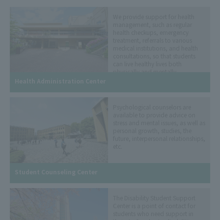
We provide support for health
management, such as regular
health checkups, emergency
treatment, referrals to various
medical institutions, and health
consultations, so that students
can live healthy lives both
physically and mentally.
Health Administration Center
Psychological counselors are
available to provide advice on
stress and mental issues, as well as
personal growth, studies, the
future, interpersonal relationships,
etc.
Student Counseling Center
The Disability Student Support
Center is a point of contact for
students who need support in