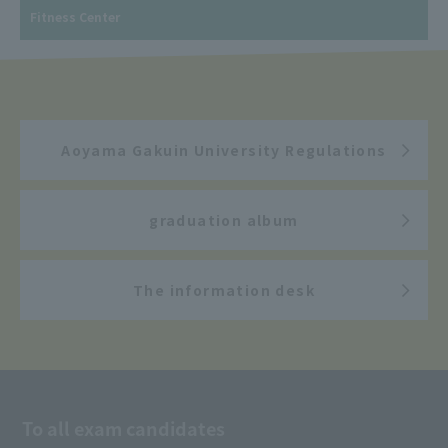
Fitness Center
Aoyama Gakuin University Regulations
graduation album
The information desk
To all exam candidates