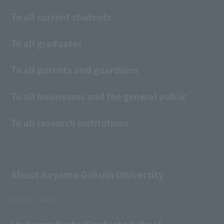
To all current students
To all graduates
To all parents and guardians
To all businesses and the general public
To all research institutions
About Aoyama Gakuin University
ABOUT AGU