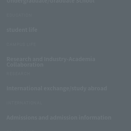
Undergraduate/Graduate School
EDUCATION
student life
CAMPUS LIFE
Research and Industry-Academia
Collaboration
RESEARCH
International exchange/study abroad
INTERNATIONAL
Admissions and admission information