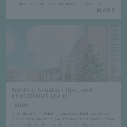
part-time jobs, lost property, student discounts, insurance, etc.
MORE
Tuition, Scholarships, and
Educational Loans
​ ​
FINANCES
About tuition fees, scholarships, and educational loans (how to
apply for each scholarship, the date when tuition transfer slips are
sent out, payment deadlines, deferred payment procedures, etc.)