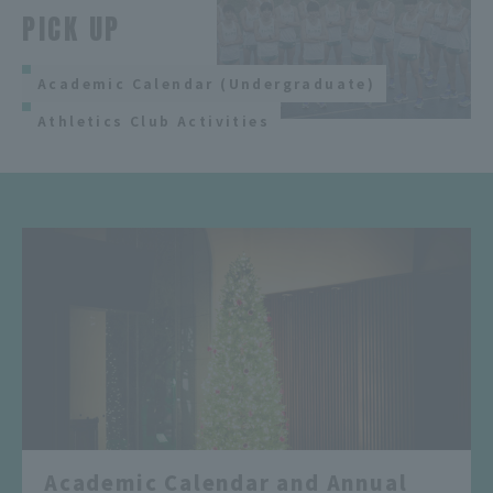
PICK UP
Academic Calendar (Undergraduate)
Athletics Club Activities
Academic Calendar and Annual