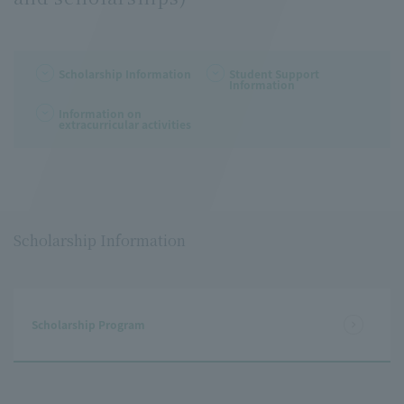
Scholarship Information
Student Support
Information
Information on
extracurricular activities
Scholarship Information
Scholarship Program