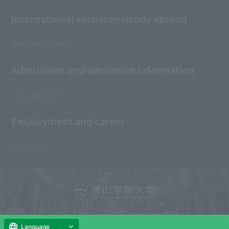
International exchange/study abroad
INTERNATIONAL
Admissions and admission information
ADMISSIONS
Employment and career
CAREERS
Copyright © AOYAMA GAKUIN UNIVERSITY
All Rights Reserved.
Language