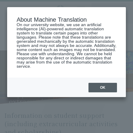
Aoyama
About Machine Translation
LANGUAGE
SEARCH
MENU
Gakuin
On our university website, we use an artificial
intelligence (AI)-powered automatic translation
system to translate certain pages into other
languages. Please note that these translations are
generated mechanically by the automatic translation
system and may not always be accurate. Additionally,
some content such as images may not be translated.
Please use with understanding. We cannot be held
responsible for any direct or indirect damages that
may arise from the use of the automatic translation
home
About Aoyama Gakuin University
service.
Information Disclosure/Basic University Information
Information on student support (including extracurricular activities
and scholarships)
Information on student
OK
support (including
extracurricular activities and
scholarships)
Information on student support
(including extracurricular activities
and scholarships)