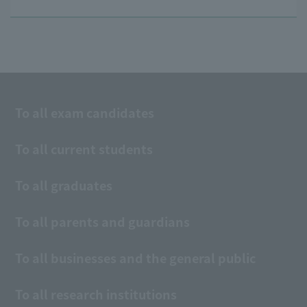
To all exam candidates
To all current students
To all graduates
To all parents and guardians
To all businesses and the general public
To all research institutions