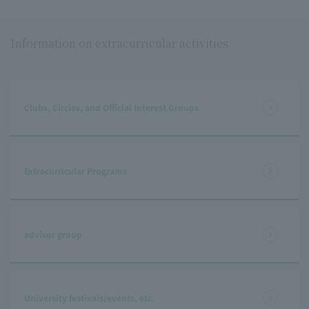
Information on extracurricular activities
Clubs, Circles, and Official Interest Groups
Extracurricular Programs
advisor group
University festivals/events, etc.