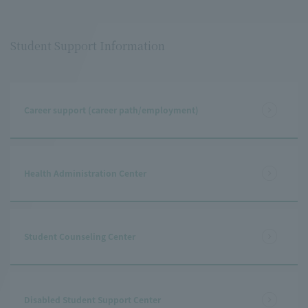
Student Support Information
Career support (career path/employment)
Health Administration Center
Student Counseling Center
Disabled Student Support Center