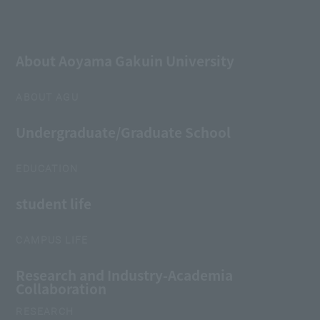
About Aoyama Gakuin University
ABOUT AGU
Undergraduate/Graduate School
EDUCATION
student life
CAMPUS LIFE
Research and Industry-Academia
Collaboration
RESEARCH