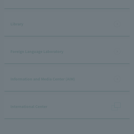
Library
Foreign Language Laboratory
Information and Media Center (AIM)
International Center