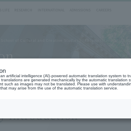
 LIFE
RESEARCH
INTERNATIONAL
ADMISSIONS
CAREERS
School of Cultural and Creative Studies
Faculty Introduction (G
ion
ion
n artificial intelligence (AI)-powered automatic translation system to t
 translations are generated mechanically by the automatic translation
ent such as images may not be translated. Please use with understandi
 that may arise from the use of the automatic translation service.
y introduction