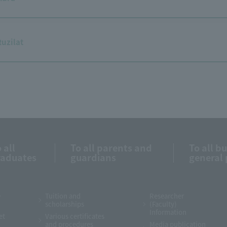
Ruzilat
 all
To all parents and
To all b
raduates
guardians
general 
e
Tuition and
Researcher
scholarships
(Faculty)
Information
et
Various certificates
and procedures
Media publication