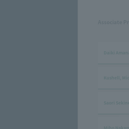
Associate P
Daiki Aman
Kushell, Mi
Saori Sekin
Miho Naka