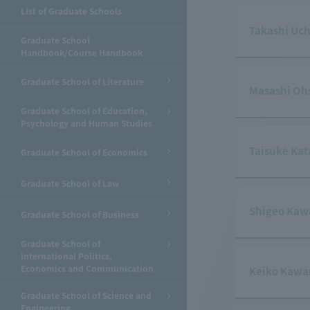
List of Graduate Schools
Takashi Uc
Graduate School
Handbook/Course Handbook
Graduate School of Literature
Masashi Oh
Graduate School of Education,
Psychology and Human Studies
Taisuke Ka
Graduate School of Economics
Graduate School of Law
Shigeo Kaw
Graduate School of Business
Graduate School of
International Politics,
Economics and Communication
Keiko Kaw
Graduate School of Science and
Engineering