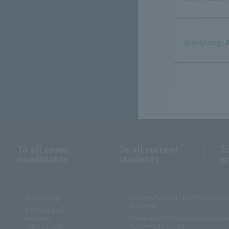
Vinitpong, 
To all exam
To all current
To
candidates
students
g
access map
University Guide for Prospectiv
Students
Campus and
facilities
University introduction pamphl
introduction
“University Guide”