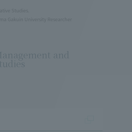
tive Studies.
ama Gakuin University Researcher
 Management and
tudies