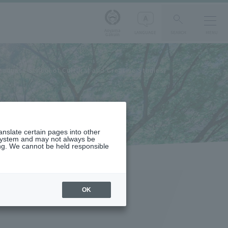
Aoyama
LANGUAGE
SEARCH
MENU
Gakuin
raduate School of Cultural and Creative Studies)
ranslate certain pages into other
 system and may not always be
ng. We cannot be held responsible
OK