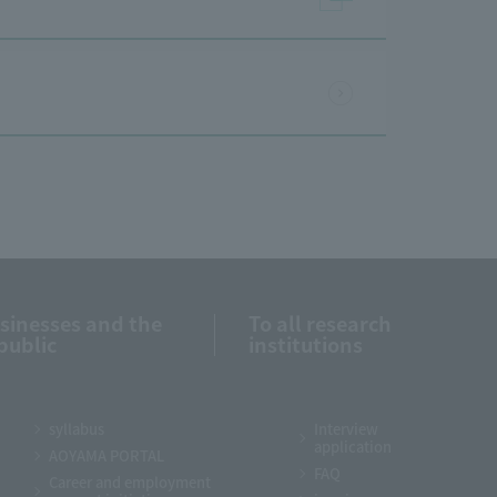
usinesses and the
To all research
public
institutions
syllabus
Interview
application
AOYAMA PORTAL
FAQ
Career and employment