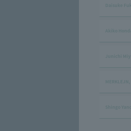
Daisuke Fu
Akiko Hond
Junichi Mi
MERKLEJN,
Shingo Yan