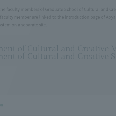
he faculty members of Graduate School of Cultural and Crea
 faculty member are linked to the introduction page of Aoy
stem on a separate site.
ent of Cultural and Creative
ent of Cultural and Creative S
sa