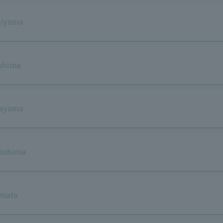
hiyama
shima
tayama
ashima
amata