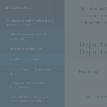
Graduate school
We introduce t
Links for each
Graduate School of Cultural and
Information Sy
Creative Studies
Educational and research
objectives
Departm
Departm
Message from the Dean
Faculty introduction
Cultural Creation Management
Professor
Major
Comprehensive Cultural
Policy Studies
Sayoko Iiza
Graduate School of Cultural
Policy Studies website