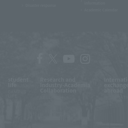
information
Disaster response
Academic Calendar
student
Research and
Internat
life
Industry-Academia
exchange
Collaboration
abroad
CAMPUS
LIFE
RESEARCH
INTERNAT