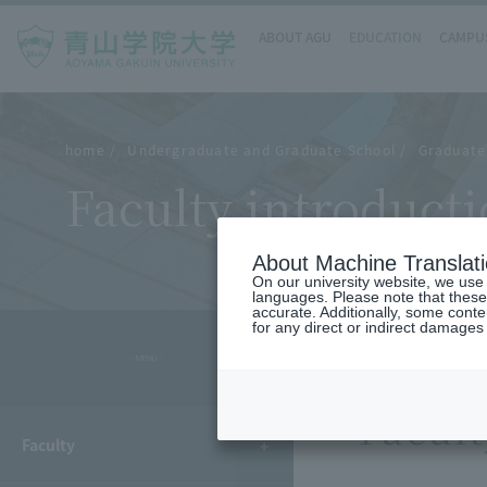
ABOUT AGU
EDUCATION
CAMPUS
home
Undergraduate and Graduate School
Graduate 
Faculty introduct
About Machine Translat
On our university website, we use a
languages. Please note that these
accurate. Additionally, some cont
for any direct or indirect damages
- MENU -
Facult
Faculty