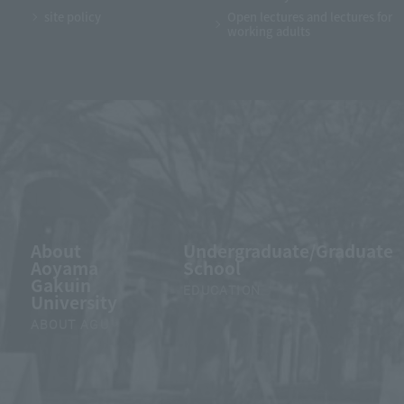
site policy
Open lectures and lectures for
working adults
About
Undergraduate/Graduate
Aoyama
School
Gakuin
EDUCATION
University
ABOUT AGU