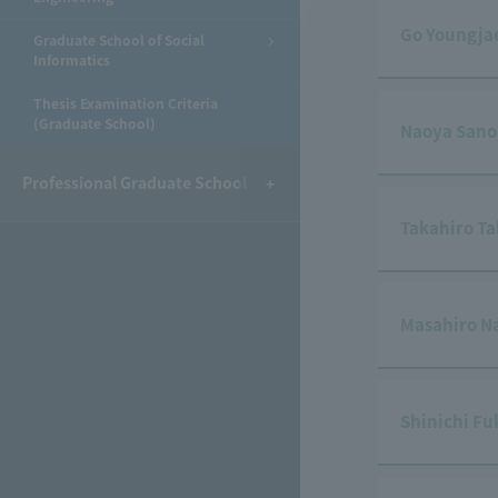
Go Youngja
Graduate School of Social
Informatics
Thesis Examination Criteria
(Graduate School)
Naoya Sano
Professional Graduate School
Takahiro T
Masahiro N
Shinichi F