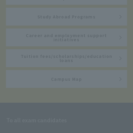
Study Abroad Programs
Career and employment support
initiatives
Tuition fees/scholarships/education
loans
Campus Map
To all exam candidates