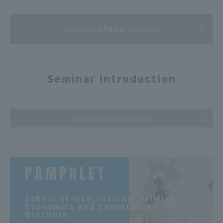
Features of Major Subjects
Seminar Introduction
Seminar Introduction
PAMPHLET
​ ​
School of International Politics,
Economics and Communication
Brochure