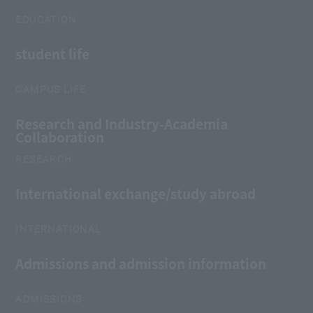
EDUCATION
student life
CAMPUS LIFE
Research and Industry-Academia
Collaboration
RESEARCH
International exchange/study abroad
INTERNATIONAL
Admissions and admission information
ADMISSIONS