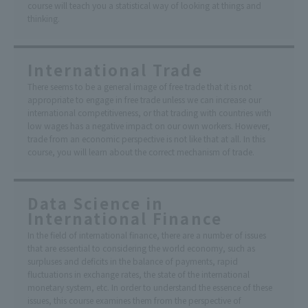
course will teach you a statistical way of looking at things and
thinking.
International Trade
There seems to be a general image of free trade that it is not
appropriate to engage in free trade unless we can increase our
international competitiveness, or that trading with countries with
low wages has a negative impact on our own workers. However,
trade from an economic perspective is not like that at all. In this
course, you will learn about the correct mechanism of trade.
Data Science in
International Finance
In the field of international finance, there are a number of issues
that are essential to considering the world economy, such as
surpluses and deficits in the balance of payments, rapid
fluctuations in exchange rates, the state of the international
monetary system, etc. In order to understand the essence of these
issues, this course examines them from the perspective of