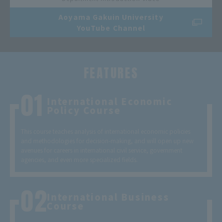
Aoyama Gakuin University
YouTube Channel
FEATURES
International Economic
Policy Course
This course teaches analysis of international economic policies
and methodologies for decision-making, and will open up new
avenues for careers in international civil service, government
agencies, and even more specialized fields.
International Business
Course