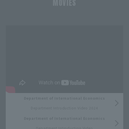
MOVIES
​ ​
Department of International Economics
​ ​
Department Introduction Video 2024
Department of International Economics
​ ​
Department Introduction Video