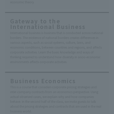
economic theory.
Gateway to the
International Business
International business is business that is conducted across national
borders. The existence of national borders creates differences in
various aspects, such as social systems, culture, laws, and
economic conditions, between countries and regions, and affects
corporate activities. Learn the basic knowledge and ways of
thinking required to understand how diversity in socio-economic
environments affects corporate activities.
Business Economics
This is a course that considers corporate pricing strategies and
inter-company contracts from an economics perspective. Using
actual observed cases, we explain why and how companies
behave. In the second half of the class, we invite guests to talk
about the pricing strategies and contracts that are used in the real
business world.