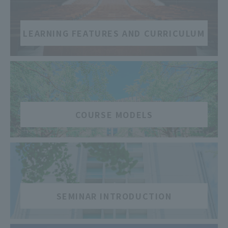
LEARNING FEATURES AND CURRICULUM
​ ​
COURSE MODELS
​ ​
SEMINAR INTRODUCTION