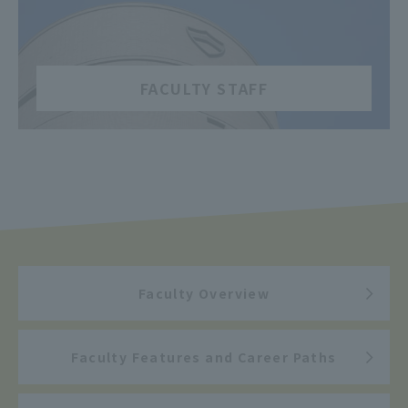
​ ​
FACULTY STAFF
Faculty Overview
Faculty Features and Career Paths