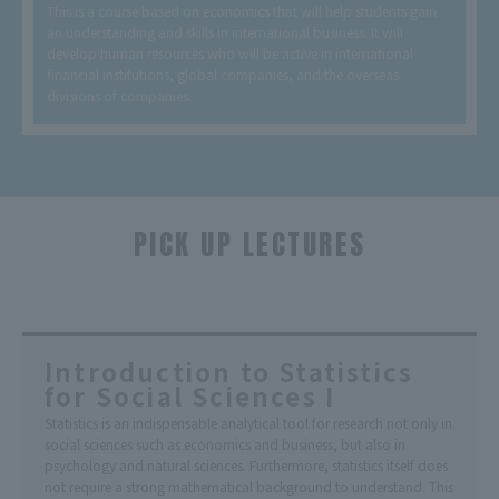
This is a course based on economics that will help students gain
an understanding and skills in international business. It will
develop human resources who will be active in international
financial institutions, global companies, and the overseas
divisions of companies.
PICK UP LECTURES
​ ​
Introduction to Statistics
for Social Sciences I
Statistics is an indispensable analytical tool for research not only in
social sciences such as economics and business, but also in
psychology and natural sciences. Furthermore, statistics itself does
not require a strong mathematical background to understand. This