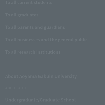
To all current students
To all graduates
To all parents and guardians
To all businesses and the general public
To all research institutions
About Aoyama Gakuin University
ABOUT AGU
Undergraduate/Graduate School