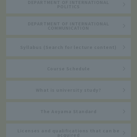
DEPARTMENT OF INTERNATIONAL
POLITICS
DEPARTMENT OF INTERNATIONAL
COMMUNICATION
Syllabus (Search for lecture content)
Course Schedule
What is university study?
The Aoyama Standard
Licenses and qualifications that can be
acquired