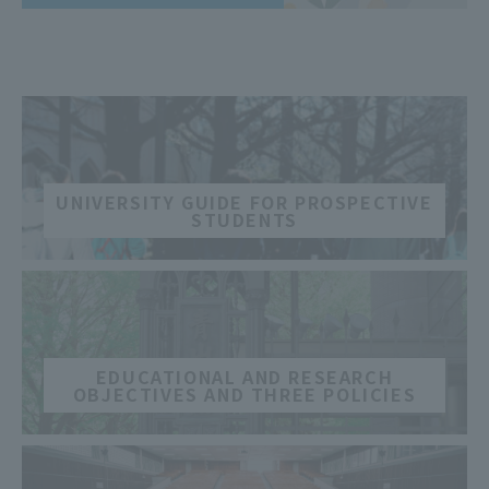
​ ​
UNIVERSITY GUIDE FOR PROSPECTIVE
STUDENTS
​ ​
EDUCATIONAL AND RESEARCH
OBJECTIVES AND THREE POLICIES
​ ​