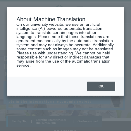
Aoyama
About Machine Translation
LANGUAGE
SEARCH
MENU
Gakuin
On our university website, we use an artificial
intelligence (AI)-powered automatic translation
system to translate certain pages into other
languages. Please note that these translations are
generated mechanically by the automatic translation
system and may not always be accurate. Additionally,
some content such as images may not be translated.
Please use with understanding. We cannot be held
AOYAMA
DEPARTMENT OF
responsible for any direct or indirect damages that
CAMPUS
may arise from the use of the automatic translation
INTERNATIONAL ECONOMICS
service.
DEPARTMENT OF INTERNATIONAL ECONOMICS
Grasp the new trends facing the global economy
OK
and management,
Let's take a global perspective and play an active
role in the international economic society
Learning characteristics
Faculty Top
Graduate school
and curriculum