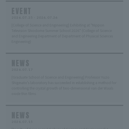
EVENT
2026.07.25 - 2026.07.26
[College of Science and Engineering] Exhibiting at "Nippon
Television Shiodome Summer School 2026" (College of Science
and Engineering Department of Department of Physical Sciences
Engineering)
NEWS
2026.07.17
[Graduate School of Science and Engineering] Professor Yuzo
Shigesato's laboratory has succeeded in establishing a method for
controlling the crystal growth of two-dimensional van der Waals
oxide thin films.
NEWS
2026.07.15