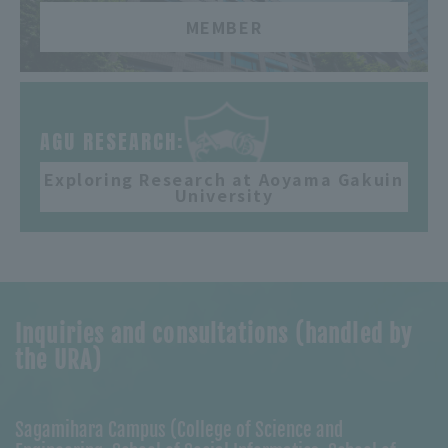
MEMBER
​ ​
AGU RESEARCH:
Exploring Research at Aoyama Gakuin
University
Inquiries and consultations (handled by
the URA)
Sagamihara Campus (College of Science and