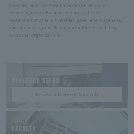
We widely publicize Aoyama Gakuin University 's
technological seeds and research activities to
researchers at other universities, government agencies,
and companies, providing opportunities for matching
with other organizations.
​ ​
RESEARCH SEEDS
Research Seed Search
​ ​
FACULTY