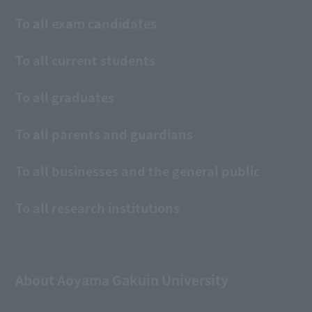
To all exam candidates
To all current students
To all graduates
To all parents and guardians
To all businesses and the general public
To all research institutions
About Aoyama Gakuin University