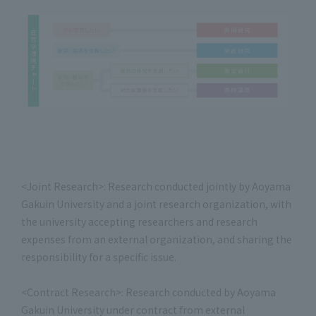
<Joint Research>: Research conducted jointly by Aoyama
Gakuin University and a joint research organization, with
the university accepting researchers and research
expenses from an external organization, and sharing the
responsibility for a specific issue.
<Contract Research>: Research conducted by Aoyama
Gakuin University under contract from external