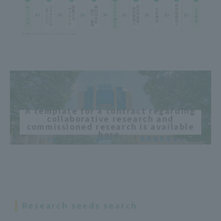
A template for a contract regarding
collaborative research and
commissioned research is available
here.
Research seeds search