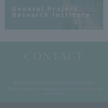
General Project
Research Institute
CONTACT
Business hours / Inquiries and contact points
Information on Aoyama Gakuin University 's office hours, inquiries and
contact points