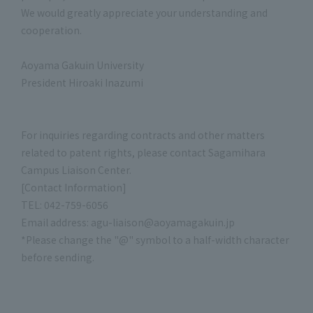
We would greatly appreciate your understanding and
cooperation.
Aoyama Gakuin University
President Hiroaki Inazumi
For inquiries regarding contracts and other matters
related to patent rights, please contact Sagamihara
Campus Liaison Center.
[Contact Information]
TEL: 042-759-6056
Email address: agu-liaison@aoyamagakuin.jp
*Please change the "@" symbol to a half-width character
before sending.