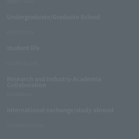
ABOUT AGU
Undergraduate/Graduate School
EDUCATION
student life
CAMPUS LIFE
Research and Industry-Academia
Collaboration
RESEARCH
International exchange/study abroad
INTERNATIONAL