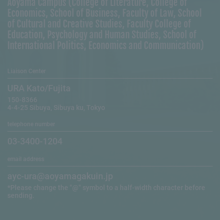
Aoyama Campus (College of Literature, College of
Economics, School of Business, Faculty of Law, School
of Cultural and Creative Studies, Faculty College of
Education, Psychology and Human Studies, School of
International Politics, Economics and Communication)
Liaison Center
URA Kato/Fujita
150-8366
4-4-25 Sibuya, Sibuya ku, Tokyo
telephone number
03-3400-1204
email address
ayc-ura@aoyamagakuin.jp
*Please change the "@" symbol to a half-width character before
sending.