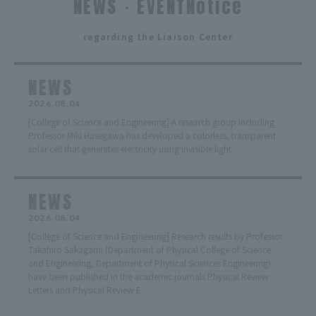
NEWS・EVENTNotice
​ ​
regarding the Liaison Center
NEWS
2026.08.04
[College of Science and Engineering] A research group including
Professor Miki Hasegawa has developed a colorless, transparent
solar cell that generates electricity using invisible light.
NEWS
2026.08.04
[College of Science and Engineering] Research results by Professor
Takahiro Sakagami (Department of Physical College of Science
and Engineering, Department of Physical Sciences Engineering)
have been published in the academic journals Physical Review
Letters and Physical Review E.