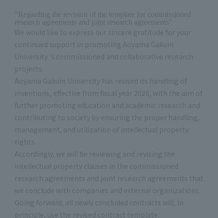
"Regarding the revision of the template for commissioned
research agreements and joint research agreements"
We would like to express our sincere gratitude for your
continued support in promoting Aoyama Gakuin
University 's commissioned and collaborative research
projects.
Aoyama Gakuin University has revised its handling of
inventions, effective from fiscal year 2026, with the aim of
further promoting education and academic research and
contributing to society by ensuring the proper handling,
management, and utilization of intellectual property
rights.
Accordingly, we will be reviewing and revising the
intellectual property clauses in the commissioned
research agreements and joint research agreements that
we conclude with companies and external organizations.
Going forward, all newly concluded contracts will, in
principle, use the revised contract template.