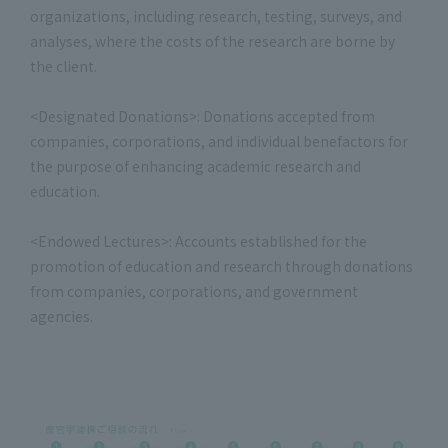
organizations, including research, testing, surveys, and
analyses, where the costs of the research are borne by
the client.
<Designated Donations>: Donations accepted from
companies, corporations, and individual benefactors for
the purpose of enhancing academic research and
education.
<Endowed Lectures>: Accounts established for the
promotion of education and research through donations
from companies, corporations, and government
agencies.