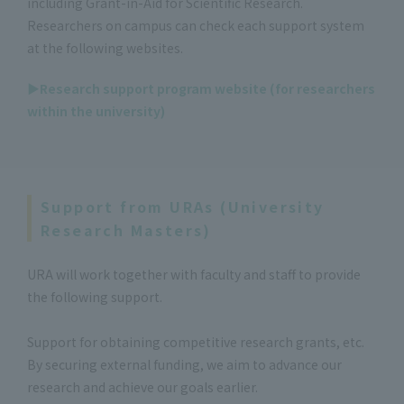
including Grant-in-Aid for Scientific Research.
Researchers on campus can check each support system
at the following websites.
▶Research support program website (for researchers
within the university)
Support from URAs (University
Research Masters)
URA will work together with faculty and staff to provide
the following support.
Support for obtaining competitive research grants, etc.
By securing external funding, we aim to advance our
research and achieve our goals earlier.