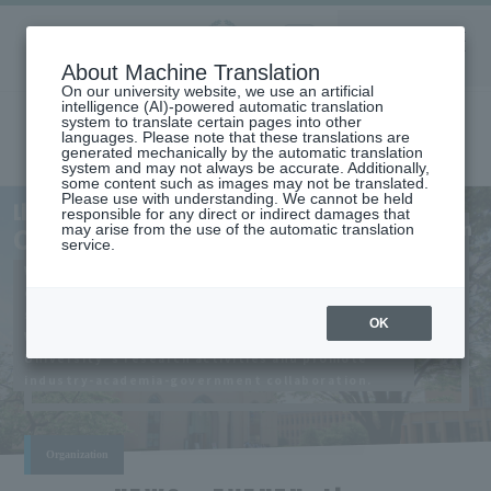
Aoyama
About Machine Translation
LANGUAGE
SEARCH
MENU
Gakuin
On our university website, we use an artificial
intelligence (AI)-powered automatic translation
system to translate certain pages into other
languages. Please note that these translations are
generated mechanically by the automatic translation
system and may not always be accurate. Additionally,
some content such as images may not be translated.
Please use with understanding. We cannot be held
Research
Liaison
responsible for any direct or indirect damages that
Organization
CenterLIAISON
may arise from the use of the automatic translation
service.
​ ​
We support outstanding research that
CENTERIntegrated
contributes broadly to the development of
​ ​
society and academic culture.
OK
We will strengthen the quality of Aoyama Gakuin
University 's research activities and promote
industry-academia-government collaboration.
Organization