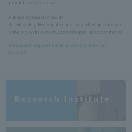
promote collaboration.
Publicizing research results
We will widely disseminate our research findings through
university website news, press releases, and other means.
▶Research Support Guide by URA (For Internal
Use).pdf
Research Institute