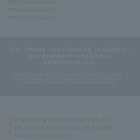
2023 Activity Report
2024 activity report
2025 activity report
For those considering industry-
government-academia
collaboration,
​ ​
please take a look at Aoyama Gakuin University 's
technological offerings and consult with our
University Research Administrator (URA).
Regarding the regulations on
employee inventions at Aoyama
Gakuin University