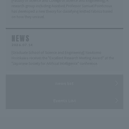
[Faculty of Science and College of Science and Engineering] A
research group including Assistant Professor Samuel Pointcroux
has developed a new theory for classifying knitted fabrics based
on how they unravel.
NEWS
2026.07.14
[Graduate School of Science and Engineering] Yasutomo
Hosokawa receives the "Excellent Research Meeting Award" at the
"Japanese Society for Artificial Intelligence" conference.
news list
Events List