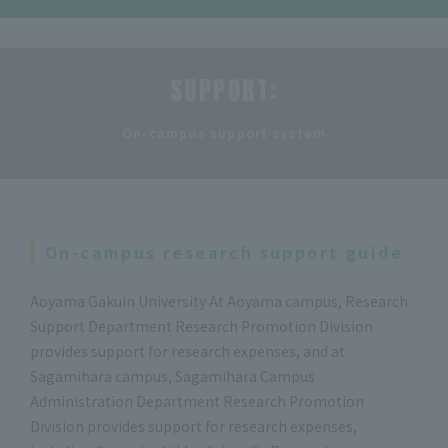
SUPPORT:
​ ​
On-campus support system
On-campus research support guide
Aoyama Gakuin University At Aoyama campus, Research
Support Department Research Promotion Division
provides support for research expenses, and at
Sagamihara campus, Sagamihara Campus
Administration Department Research Promotion
Division provides support for research expenses,