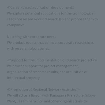
≪Career-based application development≫
We explore potential applications for the technological
seeds possessed by our research lab and propose them to
companies.
Matching with corporate needs
We produce events that connect corporate researchers
with research laboratories.
≪Support for the implementation of research projects≫
We provide support for project management,
organization of research results, and acquisition of
intellectual property.
≪Promotion of Regional Network Activities≫
We will act as a liaison with Kanagawa Prefecture, Sibuya
Ward, Sagamihara City, and other organizations to