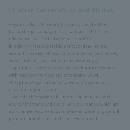
Liaison Center Vision and Mission
Aoyama Gakuin University University launched the
Liaison Project at Sagamihara Campus in 2017, and
relaunched it as the Liaison Center in 2019.
In order to meet societal demands, and taking into
account the needs of local communities and businesses,
as well as trends in academia and technology,
To promote commissioned and collaborative research
with local communities and companies, we will
strengthen Aoyama Gakuin University 's systematic
research support system.
To give back to society the interdisciplinary research
results that transcend disciplinary boundaries, which are
a distinctive feature of Aoyama Gakuin University, we will
promote practical research and development.