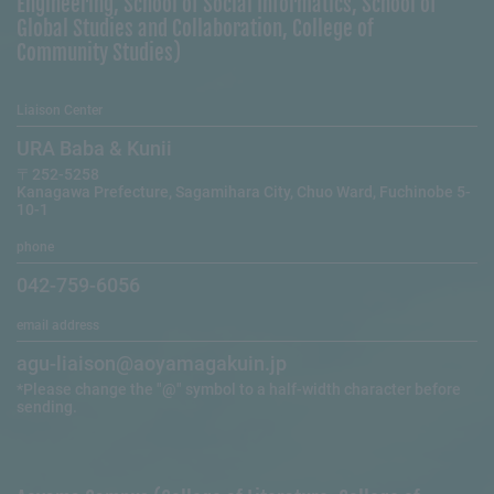
Engineering, School of Social Informatics, School of
Global Studies and Collaboration, College of
Community Studies)
Liaison Center
URA Baba & Kunii
〒252-5258
Kanagawa Prefecture, Sagamihara City, Chuo Ward, Fuchinobe 5-
10-1
phone
042-759-6056
email address
agu-liaison@aoyamagakuin.jp
*Please change the "@" symbol to a half-width character before
sending.