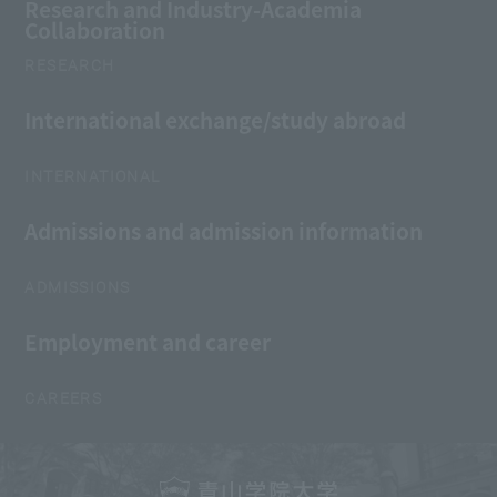
Research and Industry-Academia
Collaboration
RESEARCH
International exchange/study abroad
INTERNATIONAL
Admissions and admission information
ADMISSIONS
Employment and career
CAREERS