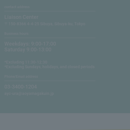
contact address
Liaison Center
〒150-8366 4-4-25 Sibuya, Sibuya-ku, Tokyo
Business hours
Weekdays: 9:00-17:00
Saturday 9:00-13:00
*Excluding 11:30-12:30
*Excluding Sundays, holidays, and closed periods
Phone/Email address
03-3400-1204
ayc-ura@aoyamagakuin.jp