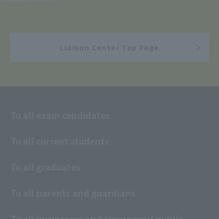
Liaison Center Top Page
To all exam candidates
To all current students
To all graduates
To all parents and guardians
To all businesses and the general public