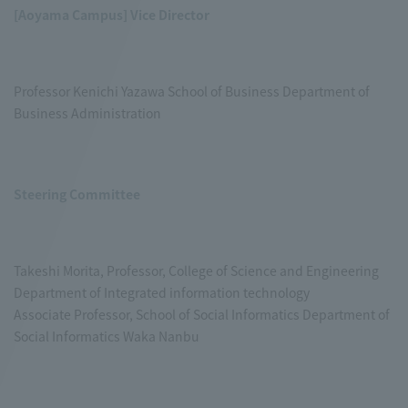
[Aoyama Campus] Vice Director
Professor Kenichi Yazawa School of Business Department of
Business Administration
Steering Committee
Takeshi Morita, Professor, College of Science and Engineering
Department of Integrated information technology
Associate Professor, School of Social Informatics Department of
Social Informatics Waka Nanbu