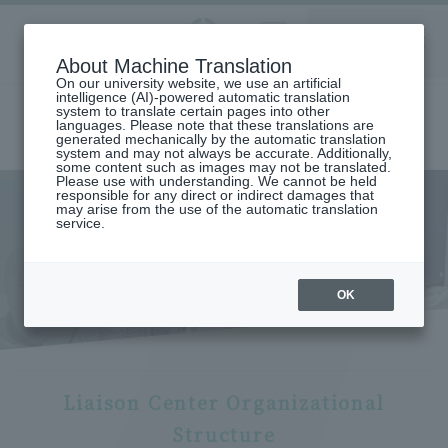
Aoyama
About Machine Translation
LANGUAGE
SEARCH
MENU
Gakuin
On our university website, we use an artificial
intelligence (AI)-powered automatic translation
system to translate certain pages into other
languages. Please note that these translations are
generated mechanically by the automatic translation
system and may not always be accurate. Additionally,
some content such as images may not be translated.
Please use with understanding. We cannot be held
responsible for any direct or indirect damages that
may arise from the use of the automatic translation
home
Research and Industry-Government-Academia Collaboration
service.
Research Organization
Liaison Center
Liaison Center Organization
Organization
OK
Liaison Center Organizational
Structure