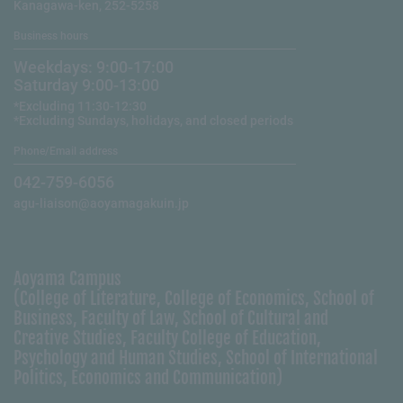
Kanagawa-ken, 252-5258
Business hours
Weekdays: 9:00-17:00
Saturday 9:00-13:00
*Excluding 11:30-12:30
*Excluding Sundays, holidays, and closed periods
Phone/Email address
042-759-6056
agu-liaison@aoyamagakuin.jp
Aoyama Campus
(College of Literature, College of Economics, School of
Business, Faculty of Law, School of Cultural and
Creative Studies, Faculty College of Education,
Psychology and Human Studies, School of International
Politics, Economics and Communication)