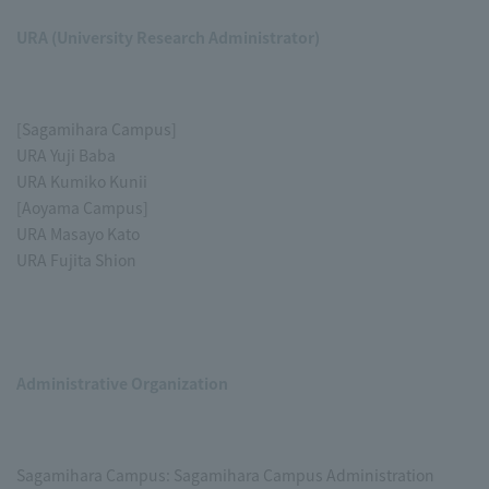
URA (University Research Administrator)
[Sagamihara Campus]
URA Yuji Baba
URA Kumiko Kunii
[Aoyama Campus]
URA Masayo Kato
URA Fujita Shion
Administrative Organization
Sagamihara Campus: Sagamihara Campus Administration