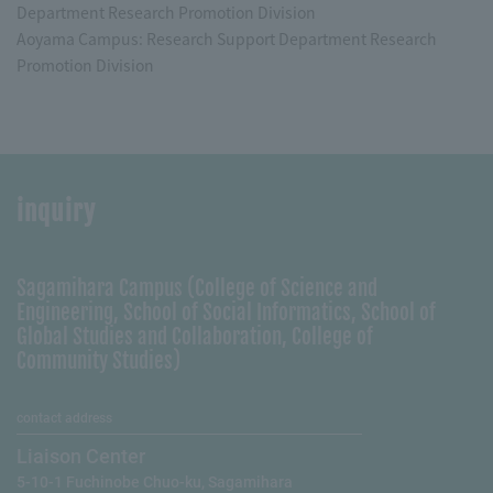
Department Research Promotion Division
Aoyama Campus: Research Support Department Research
Promotion Division
inquiry
Sagamihara Campus (College of Science and
Engineering, School of Social Informatics, School of
Global Studies and Collaboration, College of
Community Studies)
contact address
Liaison Center
5-10-1 Fuchinobe Chuo-ku, Sagamihara