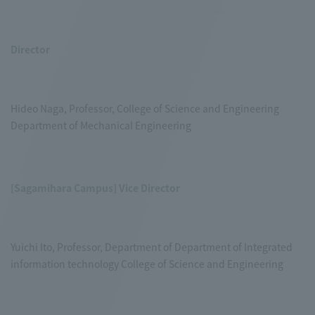
Director
Hideo Naga, Professor, College of Science and Engineering
Department of Mechanical Engineering
[Sagamihara Campus] Vice Director
Yuichi Ito, Professor, Department of Department of Integrated
information technology College of Science and Engineering