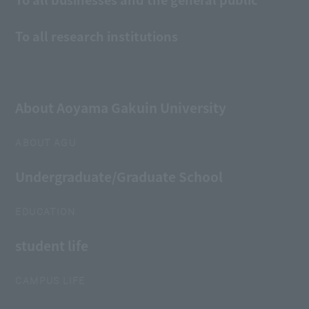
To all research institutions
About Aoyama Gakuin University
ABOUT AGU
Undergraduate/Graduate School
EDUCATION
student life
CAMPUS LIFE