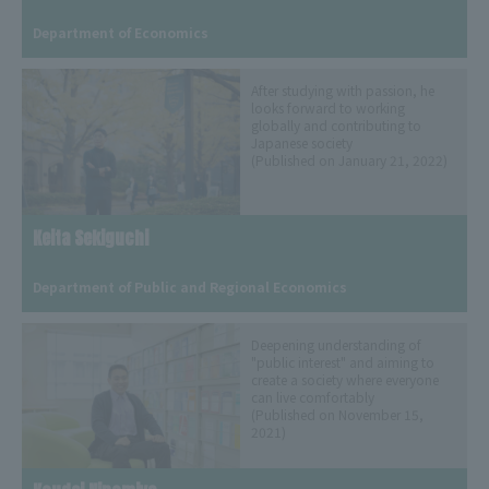
​ ​
Department of Economics
After studying with passion, he
looks forward to working
globally and contributing to
Japanese society
(Published on January 21, 2022)
Keita Sekiguchi
​ ​
Department of Public and Regional Economics
Deepening understanding of
"public interest" and aiming to
create a society where everyone
can live comfortably
(Published on November 15,
2021)