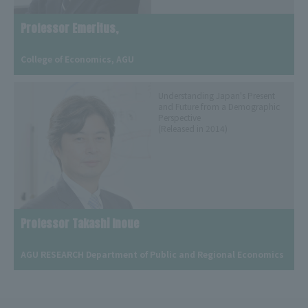
Professor Emeritus,
​ ​
College of Economics, AGU
Understanding Japan's Present
and Future from a Demographic
Perspective
(Released in 2014)
Professor Takashi Inoue
​ ​
AGU RESEARCH Department of Public and Regional Economics