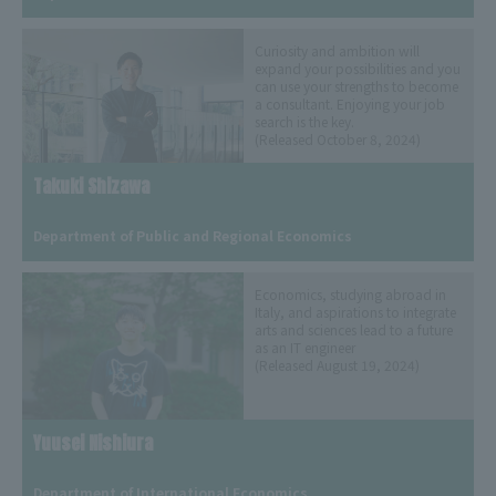
Curiosity and ambition will
expand your possibilities and you
can use your strengths to become
a consultant. Enjoying your job
search is the key.
(Released October 8, 2024)
Takuki Shizawa
​ ​
Department of Public and Regional Economics
Economics, studying abroad in
Italy, and aspirations to integrate
arts and sciences lead to a future
as an IT engineer
(Released August 19, 2024)
Yuusei Nishiura
​ ​
Department of International Economics