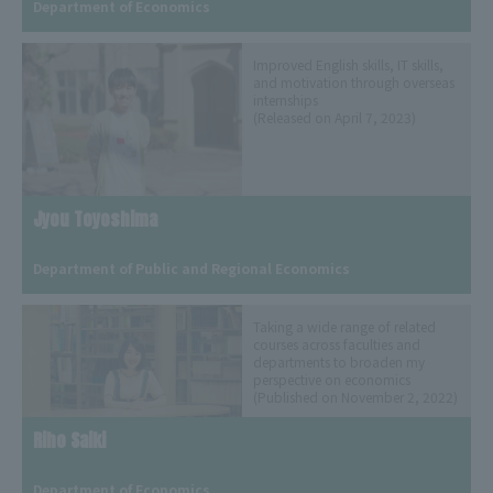
Department of Economics
Improved English skills, IT skills,
and motivation through overseas
internships
(Released on April 7, 2023)
Jyou Toyoshima
​ ​
Department of Public and Regional Economics
Taking a wide range of related
courses across faculties and
departments to broaden my
perspective on economics
(Published on November 2, 2022)
Riho Saiki
​ ​
Department of Economics