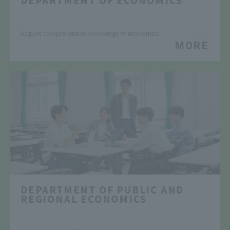
​ ​
Acquire comprehensive knowledge of economics
MORE
DEPARTMENT OF PUBLIC AND
REGIONAL ECONOMICS
​ ​