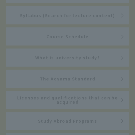
Syllabus (Search for lecture content)
Course Schedule
What is university study?
The Aoyama Standard
Licenses and qualifications that can be
acquired
Study Abroad Programs