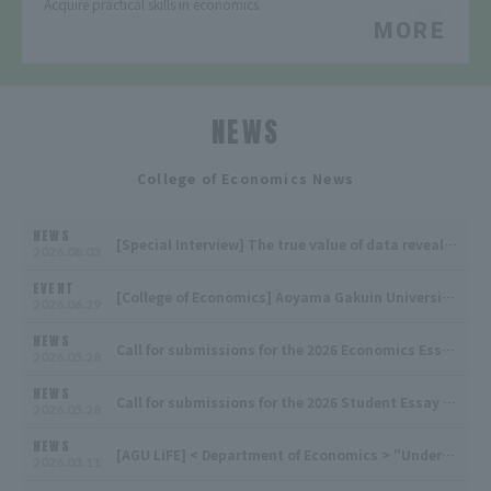
Acquire practical skills in economics
MORE
NEWS
​ ​
College of Economics News
NEWS
[Special Interview] The true value of data revealed by understanding the field and tracing tacit knowledge
2026.08.03
EVENT
[College of Economics] Aoyama Gakuin University Economics Society 2026 Academic Year, 1st Lecture Meeting
2026.06.29
NEWS
Call for submissions for the 2026 Economics Essay Contest! Manuscripts will be accepted from October 26th (Monday) to October 29th (Thursday) at 10:00 AM!
2026.05.28
NEWS
Call for submissions for the 2026 Student Essay Contest! Manuscripts will be accepted from October 26th (Monday) to October 29th (Thursday) at 10:00 AM!
2026.05.28
NEWS
[AGU LiFE] < Department of Economics > "Understanding the economy through data analysis and university life supported by a gospel choir" is now available
2026.03.11