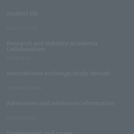
student life
CAMPUS LIFE
Research and Industry-Academia
Collaboration
RESEARCH
International exchange/study abroad
INTERNATIONAL
Admissions and admission information
ADMISSIONS
Employment and career