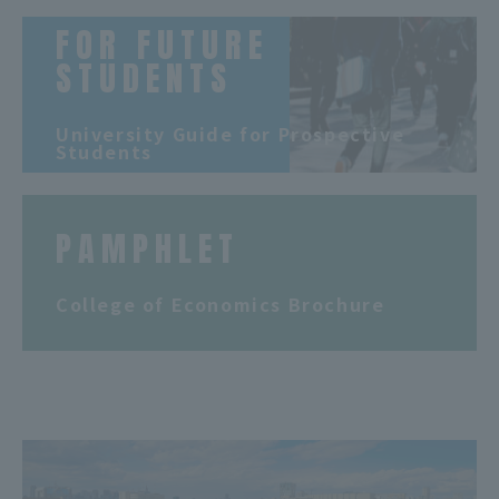
FOR FUTURE
STUDENTS
​ ​
University Guide for Prospective
Students
PAMPHLET
​ ​
College of Economics Brochure
​ ​