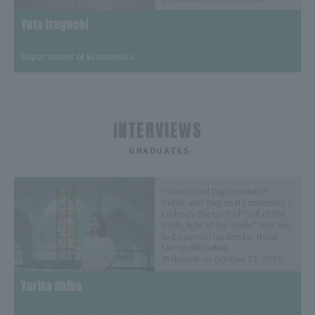
Yuta Izuguchi
​ ​
Department of Economics
INTERVIEWS
​ ​
GRADUATES
<Graduated Department of
Public and Regional Economics >
Embody the spirit of "salt of the
earth, light of the world" and aim
to be servant leaders for those
facing difficulties.
(Released on October 23, 2024)
Yurika Chiba
​ ​