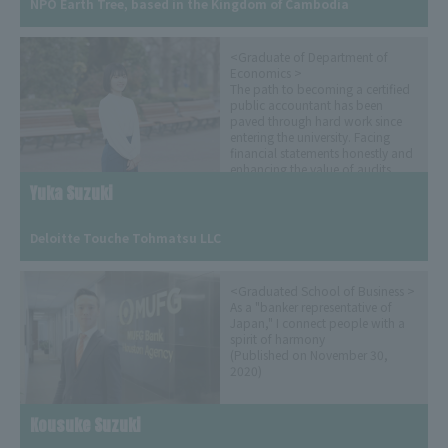
NPO Earth Tree, based in the Kingdom of Cambodia
<Graduate of Department of
Economics >
The path to becoming a certified
public accountant has been
paved through hard work since
entering the university. Facing
financial statements honestly and
enhancing the value of audits
(Released on April 30, 2024)
Yuka Suzuki
​ ​
Deloitte Touche Tohmatsu LLC
<Graduated School of Business >
As a "banker representative of
Japan," I connect people with a
spirit of harmony
(Published on November 30,
2020)
Kousuke Suzuki