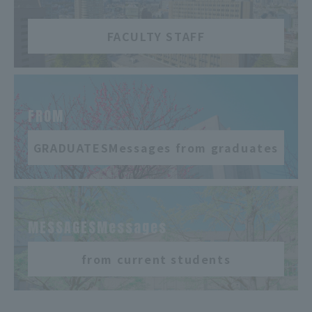
FACULTY STAFF
​ ​
FROM
GRADUATESMessages from graduates
​ ​
MESSAGESMessages
from current students