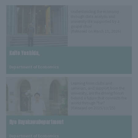
Understanding the economy
through data analysis and
university life supported by a
gospel choir
(Released on March 11, 2026)
Kaito Yoshida,
​ ​
Department of Economics
Learning from clubs and
seminars, and support from the
university, are the driving forces
behind a future that connects the
world through "fun"
(Released on 2025/11/25)
Ryo HayakawaDepartment
​ ​
Department of Economics