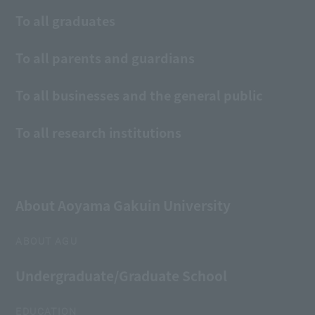
To all graduates
To all parents and guardians
To all businesses and the general public
To all research institutions
About Aoyama Gakuin University
ABOUT AGU
Undergraduate/Graduate School
EDUCATION