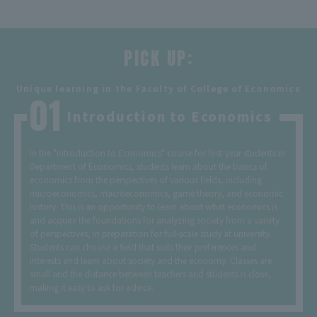
PICK UP:
​ ​
Unique learning in the Faculty of College of Economics
Introduction to Economics
In the "Introduction to Economics" course for first-year students in
Department of Economics, students learn about the basics of
economics from the perspectives of various fields, including
microeconomics, macroeconomics, game theory, and economic
history. This is an opportunity to learn about what economics is
and acquire the foundations for analyzing society from a variety
of perspectives, in preparation for full-scale study at university.
Students can choose a field that suits their preferences and
interests and learn about society and the economy. Classes are
small and the distance between teachers and students is close,
making it easy to ask for advice.