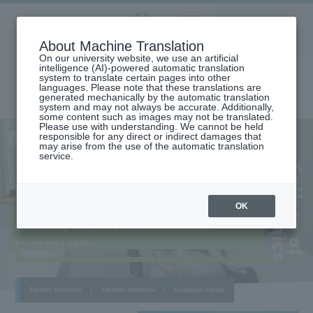
Aoyama
About Machine Translation
LANGUAGE
SEARCH
MENU
Gakuin
On our university website, we use an artificial
intelligence (AI)-powered automatic translation
system to translate certain pages into other
languages. Please note that these translations are
generated mechanically by the automatic translation
system and may not always be accurate. Additionally,
some content such as images may not be translated.
Please use with understanding. We cannot be held
AOYAMA
COLLEGE OF ECONOMICS
responsible for any direct or indirect damages that
CAMPUS
may arise from the use of the automatic translation
service.
​ ​
​ ​
s
C
o
l
l
e
g
e
o
f
E
c
o
n
o
m
i
c
OK
Based on cutting-edge economics
Cultivating comprehensive and practical
economics skills
Faculty Overview
Student Interview
Graduate school