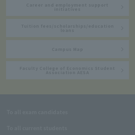
Career and employment support
initiatives
Tuition fees/scholarships/education
loans
Campus Map
Faculty College of Economics Student
Association AESA
To all exam candidates
To all current students