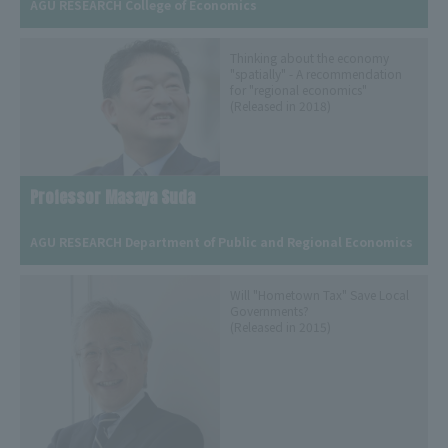
AGU RESEARCH College of Economics
Thinking about the economy
"spatially" - A recommendation
for "regional economics"
(Released in 2018)
Professor Masaya Suda
​ ​
AGU RESEARCH Department of Public and Regional Economics
Will "Hometown Tax" Save Local
Governments?
(Released in 2015)