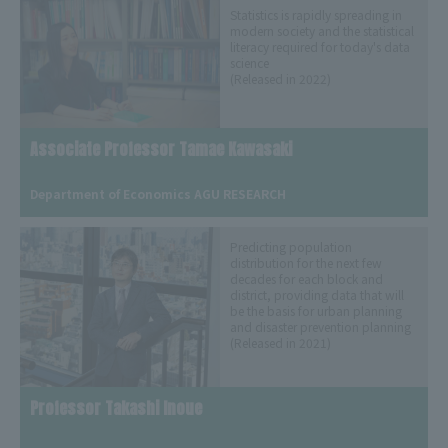
Statistics is rapidly spreading in
modern society and the statistical
literacy required for today's data
science
(Released in 2022)
Associate Professor Tamae Kawasaki
​ ​
Department of Economics AGU RESEARCH
Predicting population
distribution for the next few
decades for each block and
district, providing data that will
be the basis for urban planning
and disaster prevention planning
(Released in 2021)
Professor Takashi Inoue
​ ​