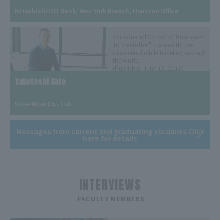
​ ​
Mitsubishi UFJ Bank, New York Branch, Houston Office
<Graduated School of Business >
To create the "true wealth" we
discovered while traveling around
the world
(Published June 15, 2018)
Taketoshi Sato
​ ​
Wise-Wise Co., Ltd.
Messages from current and graduating students Click
here for details
INTERVIEWS
​ ​
FACULTY MEMBERS