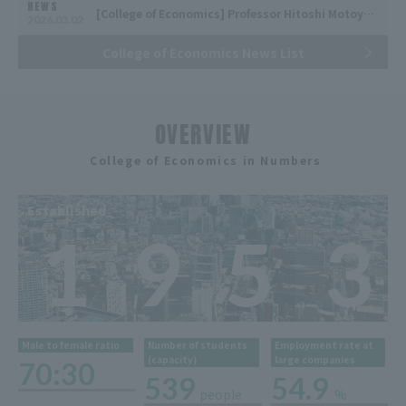
NEWS
[College of Economics] Professor Hitoshi Motoyama receives the "Official Statistics Activity Support Encouragement Award (Ishibashi Award)"
2026.03.02
College of Economics News List
OVERVIEW
​ ​
College of Economics in Numbers
Established
1
9
5
3
Male to female ratio
Number of students
Employment rate at
(capacity)
large companies
70:30
539
54.9
people
%
​ ​