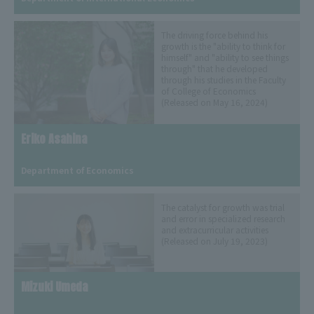
The driving force behind his
growth is the "ability to think for
himself" and "ability to see things
through" that he developed
through his studies in the Faculty
of College of Economics
(Released on May 16, 2024)
Eriko Asahina
​ ​
Department of Economics
The catalyst for growth was trial
and error in specialized research
and extracurricular activities
(Released on July 19, 2023)
Mizuki Umeda
​ ​