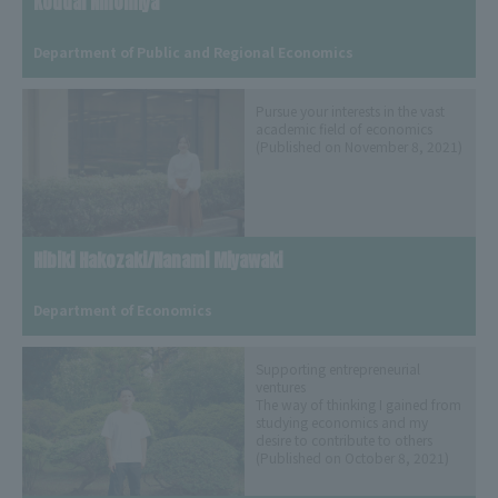
Koudai Ninomiya
​ ​
Department of Public and Regional Economics
Pursue your interests in the vast
academic field of economics
(Published on November 8, 2021)
Hibiki Hakozaki/Nanami Miyawaki
​ ​
Department of Economics
Supporting entrepreneurial
ventures
The way of thinking I gained from
studying economics and my
desire to contribute to others
(Published on October 8, 2021)