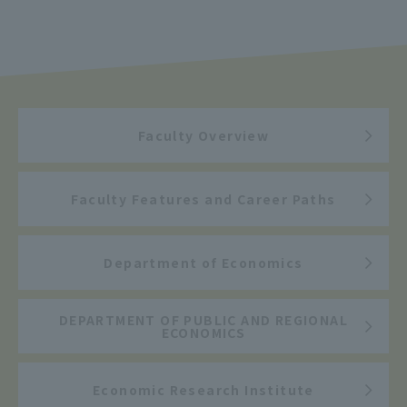
Faculty Overview
Faculty Features and Career Paths
Department of Economics
DEPARTMENT OF PUBLIC AND REGIONAL
ECONOMICS
Economic Research Institute