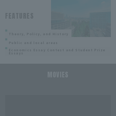
FEATURES
Theory, Policy, and History
Public and local areas
Economics Essay Contest and Student Prize
Essays
MOVIES
​ ​