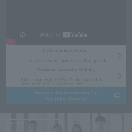
Professor Isao Ochiai:
​ ​
Japan's economic history seen through salt
Professor Kazutaka Kishida,
​ ​
PhD, considers the SDGs: Thinking about the
sustainability of civilized society
Aoyama Gakuin University
YouTube Channel
AGU NEWS
​ ​
Feature Interview