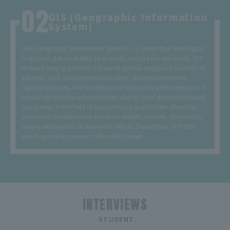
GIS (Geographic Information
System)
GIS (Geographic Information System) is a system that uses digital
maps and statistical data to spatially analyze the real world. GIS
makes it easy to perform advanced spatial analysis of a variety of
subjects, such as commercial location, disaster prevention,
regional policies, and simulations of economic phenomena, so it
is used not only by universities but also by local governments and
companies. In the field of economics, a spatial view allows for
analysis to be performed in a more realistic manner, allowing for
deeper exploration of economic effects. Department of Public
and Regional Economics offers GIS classes.
INTERVIEWS
​ ​
STUDENT