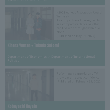
<2021 Athletic Association Award
Winners>
A victory achieved through unity
in a competitive dance pair that
can't be won through technique
alone
(Published on May 19, 2022)
Kihara Yoman × Takeda Satomi
​ ​
Department of Economics × Department of International 
Politics
Performing a cappella on a TV
show gave me great confidence
(Published on February 25, 2022)
Kobayashi Hayato