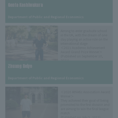
Genta Kashiwakura
​ ​
Department of Public and Regional Economics
Aiming to enter graduate school
in the UK, with the dream of one
day playing an active role on the
international stage
＜2021 Academic Achievement
Award Grand Prize Winner＞
(Published on September 10,
2021)
Zhuang Reiyo
​ ​
Department of Public and Regional Economics
＜2020 Athletic Association Award
Winner＞
They achieved their goal of being
promoted to the first division and
are aiming to win the final league
match.
(Published on July 5, 2021)