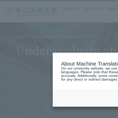
ABOUT AGU
EDUCATION
CAMPUS
home
Undergraduate and Graduate School
Undergraduate an
About Machine Translat
On our university website, we use a
languages. Please note that these
accurate. Additionally, some cont
for any direct or indirect damages