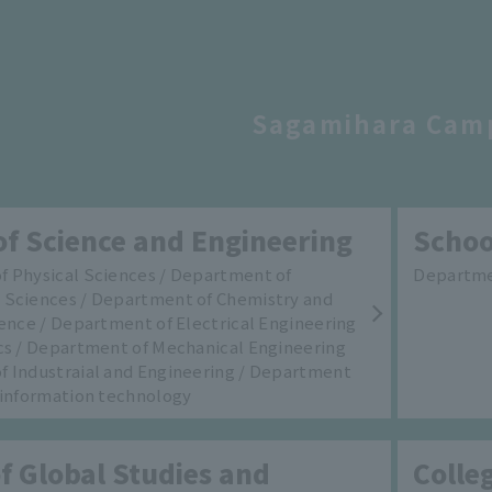
Sagamihara Cam
of Science and Engineering
Schoo
 Physical Sciences / Department of
Departmen
 Sciences / Department of Chemistry and
ience / Department of Electrical Engineering
cs / Department of Mechanical Engineering
 Industraial and Engineering / Department
 information technology
f Global Studies and
Colle