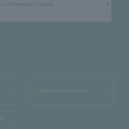
nt of Community Studies
What is university study?
at