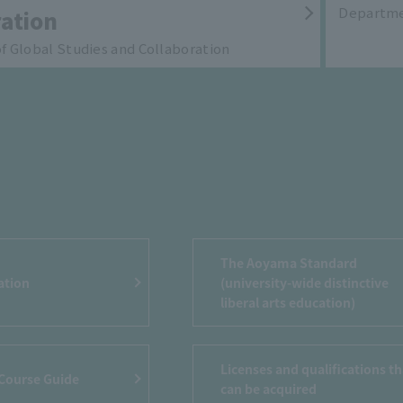
Departme
ation
 Global Studies and Collaboration
The Aoyama Standard
ation
(university-wide distinctive
liberal arts education)
Licenses and qualifications th
 Course Guide
can be acquired