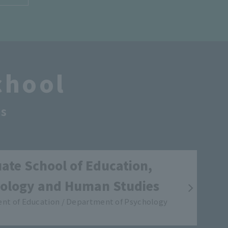
chool
s
ate School of Education,
ology and Human Studies
nt of Education / Department of Psychology