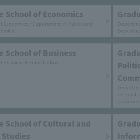
e School of Economics
Gradu
f Economics / Department of Public and
Departmen
nomics
Departme
 School of Business
Gradu
 Business Administration
Polit
Comm
Departmen
Internati
Communi
 School of Cultural and
Gradu
 Studies
Infor