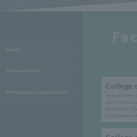
- MENU -
Fac
Faculty
Graduate school
College 
Professional Graduate School
Department o
and Literatur
Literature / 
Comparative 