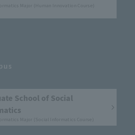
formatics Major (Human Innovation Course)
pus
ate School of Social
matics
formatics Major (Social Informatics Course)