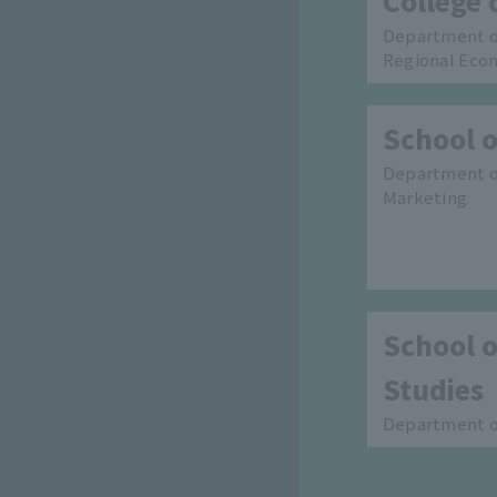
College 
Department o
Regional Eco
School o
Department of
Marketing
School o
Studies
Department of