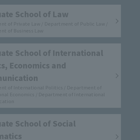
ate School of Law
t of Private Law / Department of Public Law /
nt of Business Law
ate School of International
ics, Economics and
unication
t of International Politics / Department of
onal Economics / Department of International
cation
ate School of Social
matics