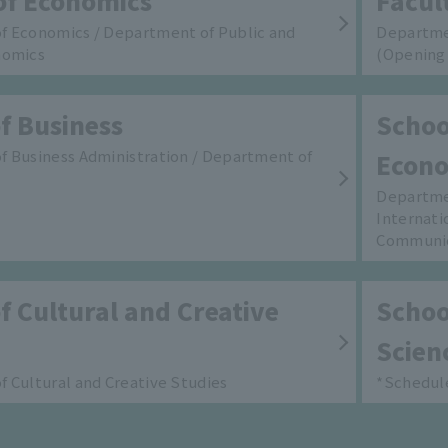
of Economics
Facul
f Economics / Department of Public and
Departme
nomics
(Opening 
f Business
School
 Business Administration / Department of
Econo
Departmen
Internati
Communi
f Cultural and Creative
School
Scien
 Cultural and Creative Studies
*Schedule