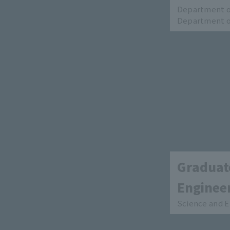
Department of
Department of
Graduate
Enginee
Science and E