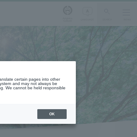
Aoyama
LANGUAGE
SEARCH
MENU
Gakuin
ranslate certain pages into other
 system and may not always be
ng. We cannot be held responsible
OK