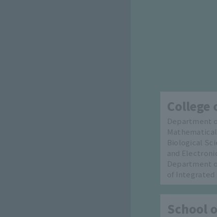
College 
Department of
Mathematical
Biological Sc
and Electroni
Department of
of Integrated
School o