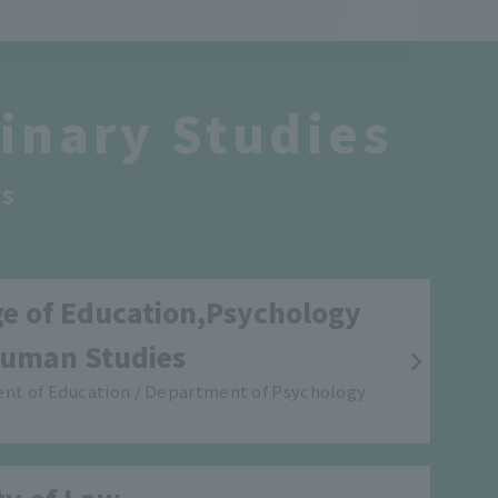
linary Studies
s
ge of Education,Psychology
uman Studies
nt of Education / Department of Psychology