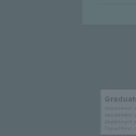
Graduate
Department of
Department of
Department of
Department of