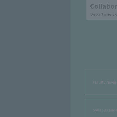
Collabor
Department of
Faculty Navig
Syllabus and