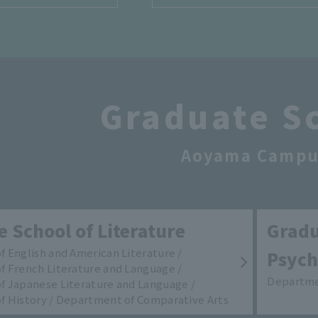
Graduate S
Aoyama Campu
 School of Literature
Gradu
 English and American Literature /
Psych
 French Literature and Language /
Departme
 Japanese Literature and Language /
 History / Department of Comparative Arts