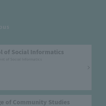
pus
l of Social Informatics
t of Social Informatics
ge of Community Studies