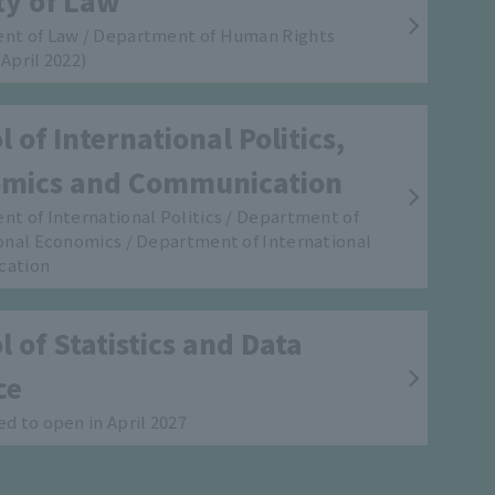
ty of Law
nt of Law / Department of Human Rights
April 2022)
 of International Politics,
mics and Communication
t of International Politics / Department of
onal Economics / Department of International
cation
 of Statistics and Data
ce
d to open in April 2027