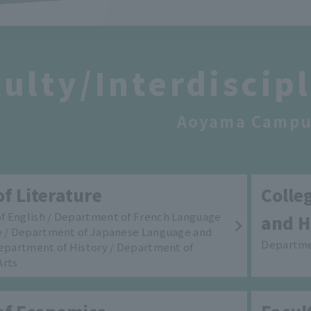
ulty/Interdiscip
Aoyama Campu
of Literature
Colle
f English / Department of French Language
and H
e / Department of Japanese Language and
Departme
Department of History / Department of
Arts