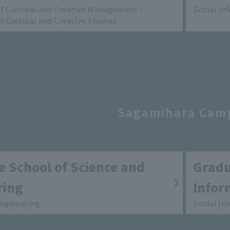
 Cultural and Creative Management /
Social In
 Cultural and Creative Studies
Sagamihara Cam
 School of Science and
Gradu
ring
Infor
ngineering
Social In