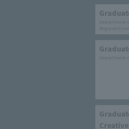
Graduat
Department o
Regional Eco
Graduate
Department of
Graduate
Creative