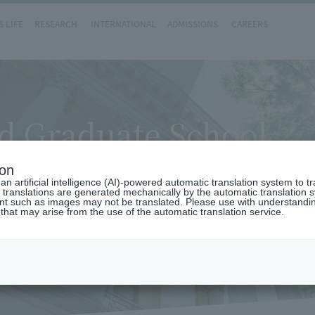
 LIFE
RESEARCH
INTERNATIONAL
ADMISSIONS
CAREERS
d Graduate School
ion
n artificial intelligence (AI)-powered automatic translation system to t
 translations are generated mechanically by the automatic translation
ent such as images may not be translated. Please use with understandi
 that may arise from the use of the automatic translation service.