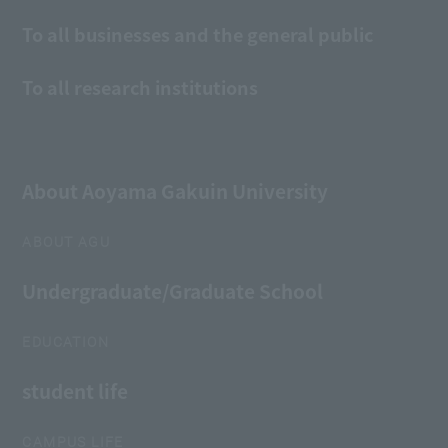
To all businesses and the general public
To all research institutions
About Aoyama Gakuin University
ABOUT AGU
Undergraduate/Graduate School
EDUCATION
student life
CAMPUS LIFE