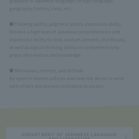
graduate in Japanese language, foreign language,
geography, history, civics, etc.
■Thinking ability, judgment ability, expressive ability
Possess a high level of Japanese comprehension and
expression ability to read, analyze, present, and discuss,
as well as logical thinking ability to comprehensively
grasp information and knowledge.
■ Motivation, interest, and attitude
Be open to diverse cultures and have the desire to work
with others and actively contribute to society.
DEPARTMENT OF JAPANESE LANGUAGE
AND LITERATURE