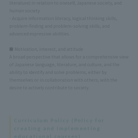
literature) in relation to oneself, Japanese society, and
human society.
- Acquire information literacy, logical thinking skills,
problem-finding and problem-solving skills, and
advanced expressive abilities.
■ Motivation, interest, and attitude
A broad perspective that allows for a comprehensive view
of Japanese language, literature, and culture, and the
ability to identify and solve problems, either by
themselves or in collaboration with others, with the
desire to actively contribute to society.
Curriculum Policy (Policy for
creating and implementing
educational courses)