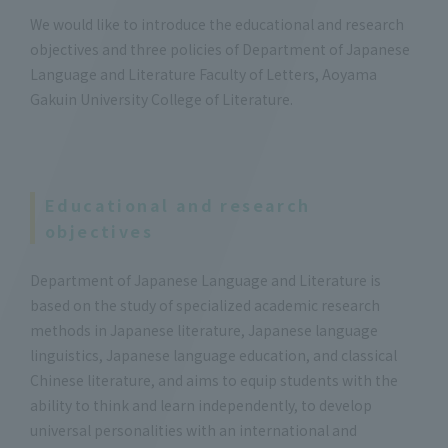
We would like to introduce the educational and research
objectives and three policies of Department of Japanese
Language and Literature Faculty of Letters, Aoyama
Gakuin University College of Literature.
Educational and research
objectives
Department of Japanese Language and Literature is
based on the study of specialized academic research
methods in Japanese literature, Japanese language
linguistics, Japanese language education, and classical
Chinese literature, and aims to equip students with the
ability to think and learn independently, to develop
universal personalities with an international and