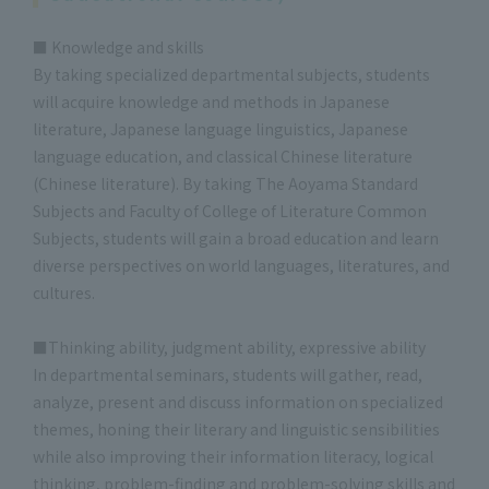
■ Knowledge and skills
By taking specialized departmental subjects, students
will acquire knowledge and methods in Japanese
literature, Japanese language linguistics, Japanese
language education, and classical Chinese literature
(Chinese literature). By taking The Aoyama Standard
Subjects and Faculty of College of Literature Common
Subjects, students will gain a broad education and learn
diverse perspectives on world languages, literatures, and
cultures.
■Thinking ability, judgment ability, expressive ability
In departmental seminars, students will gather, read,
analyze, present and discuss information on specialized
themes, honing their literary and linguistic sensibilities
while also improving their information literacy, logical
thinking, problem-finding and problem-solving skills and