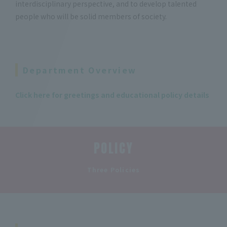
interdisciplinary perspective, and to develop talented
people who will be solid members of society.
Department Overview
Click here for greetings and educational policy details
POLICY
​ ​
Three Policies