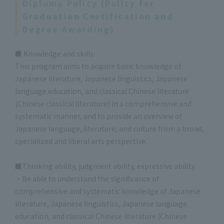
Diploma Policy (Policy for
Graduation Certification and
Degree Awarding)
■ Knowledge and skills
This program aims to acquire basic knowledge of
Japanese literature, Japanese linguistics, Japanese
language education, and classical Chinese literature
(Chinese classical literature) in a comprehensive and
systematic manner, and to provide an overview of
Japanese language, literature, and culture from a broad,
specialized and liberal arts perspective.
■Thinking ability, judgment ability, expressive ability
・Be able to understand the significance of
comprehensive and systematic knowledge of Japanese
literature, Japanese linguistics, Japanese language
education, and classical Chinese literature (Chinese