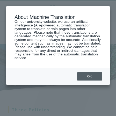
Aoyama
About Machine Translation
LANGUAGE
SEARCH
MENU
Gakuin
On our university website, we use an artificial
intelligence (AI)-powered automatic translation
system to translate certain pages into other
languages. Please note that these translations are
generated mechanically by the automatic translation
system and may not always be accurate. Additionally,
some content such as images may not be translated.
Please use with understanding. We cannot be held
responsible for any direct or indirect damages that
may arise from the use of the automatic translation
home
Undergraduate and Graduate School
College of Literature
service.
DEPARTMENT OF JAPANESE LANGUAGE AND LITERATURE
Educational and Research Objectives and Three Policies (Department
of Japanese Language and Literature)
Educational and research
OK
objectives and three policies
Three Policies