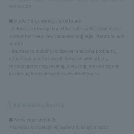
expression.
■ Motivation, interest, and attitude
- Cultivate a broad perspective that enables students to
comprehensively view Japanese language, literature, and
culture.
- Improve your ability to discover and solve problems,
either by yourself or in collaboration with others,
through gathering, reading, analyzing, presenting and
discussing information on specialized topics.
Admission Policy
■ Knowledge and skills
Possesses knowledge equivalent to a high school