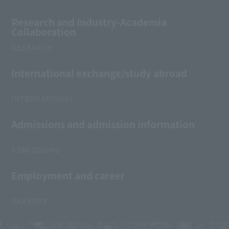
Research and Industry-Academia
Collaboration
RESEARCH
International exchange/study abroad
INTERNATIONAL
Admissions and admission information
ADMISSIONS
Employment and career
CAREERS