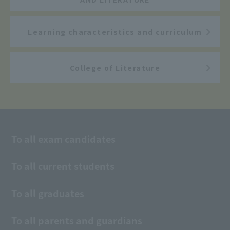
Learning characteristics and curriculum
College of Literature
To all exam candidates
To all current students
To all graduates
To all parents and guardians