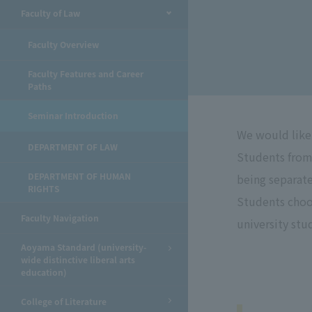
Faculty of Law
​ ​
Faculty Overview
Faculty Features and Career
Paths
Seminar Introduction
We would like 
DEPARTMENT OF LAW
Students from
DEPARTMENT OF HUMAN
being separat
RIGHTS
Students choos
Faculty Navigation
university stu
Aoyama Standard (university-
wide distinctive liberal arts
education)
College of Literature