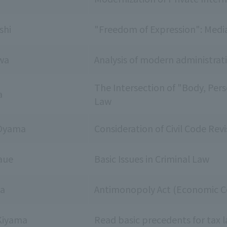
shi
"Freedom of Expression": Medi
wa
Analysis of modern administra
The Intersection of "Body, Perso
a
Law
 Oyama
Consideration of Civil Code Revi
aue
Basic Issues in Criminal Law
da
Antimonopoly Act (Economic Co
Kiyama
Read basic precedents for tax 