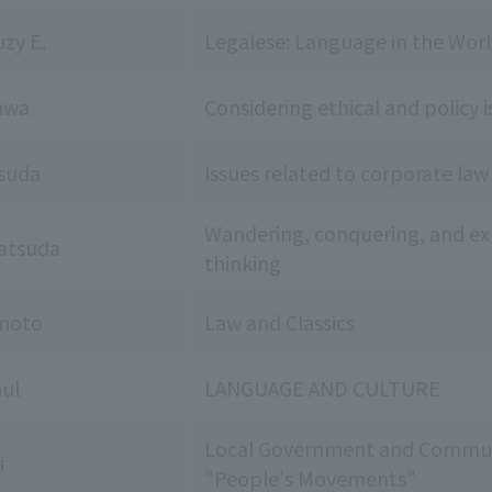
zy E.
Legalese: Language in the Worl
awa
Considering ethical and policy i
suda
Issues related to corporate law
Wandering, conquering, and expl
atsuda
thinking
moto
Law and Classics
ul
LANGUAGE AND CULTURE
Local Government and Commun
i
"People's Movements"