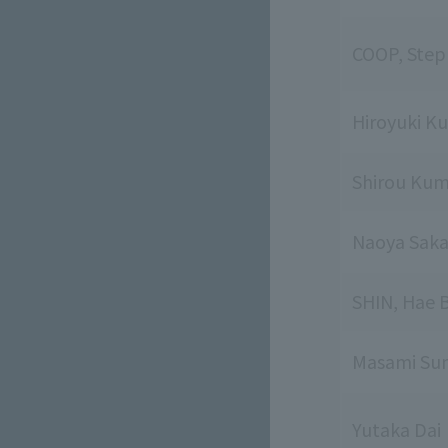
COOP, Step
Hiroyuki K
Shirou Kum
Naoya Sak
SHIN, Hae 
Masami Sum
Yutaka Dai