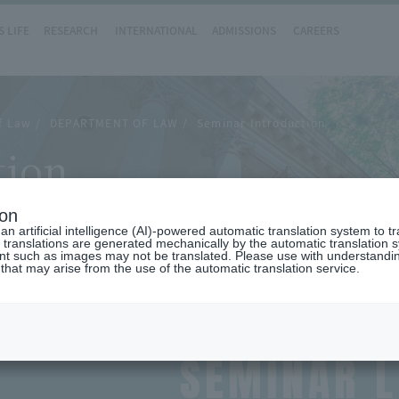
 LIFE
RESEARCH
INTERNATIONAL
ADMISSIONS
CAREERS
of Law
DEPARTMENT OF LAW
Seminar Introduction
tion
ion
n artificial intelligence (AI)-powered automatic translation system to t
 translations are generated mechanically by the automatic translation
ent such as images may not be translated. Please use with understandi
 that may arise from the use of the automatic translation service.
SEMINAR L