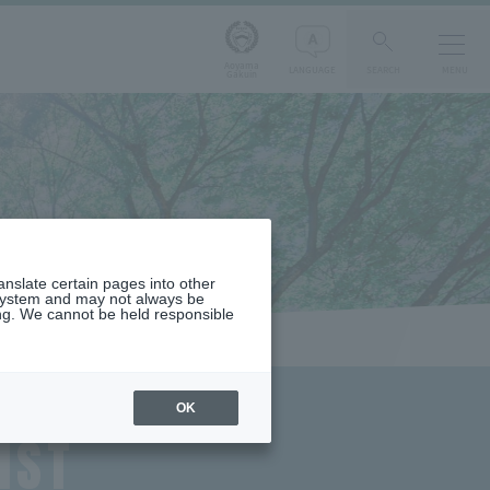
Aoyama
LANGUAGE
SEARCH
MENU
Gakuin
ranslate certain pages into other
 system and may not always be
ng. We cannot be held responsible
OK
IST