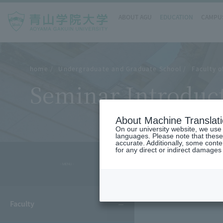
ABOUT AGU
EDUCATION
CAMPUS
home
Undergraduate and Graduate School
Faculty 
Seminar Introduc
About Machine Translat
On our university website, we use a
languages. Please note that these
accurate. Additionally, some cont
for any direct or indirect damages
- MENU -
Faculty