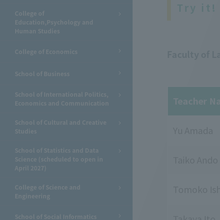
Try it!
College of
Education,Psychology and
Human Studies
College of Economics
Faculty of 
School of Business
School of International Politics,
Teacher N
Economics and Communication
School of Cultural and Creative
Yu Amada
Studies
School of Statistics and Data
Taiko Ando
Science (scheduled to open in
April 2027)
College of Science and
Tomoko Ish
Engineering
School of Social Informatics
Takaya Ito