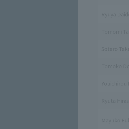
Ryuya Daid
Tomomi Ta
Sotaro Ta
Tomoko D
Youichiro
Ryuta Hira
Mayuko Fu