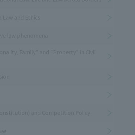
a Law and Ethics
tive law phenomena
nality, Family" and "Property" in Civil
sion
nstitution) and Competition Policy
law