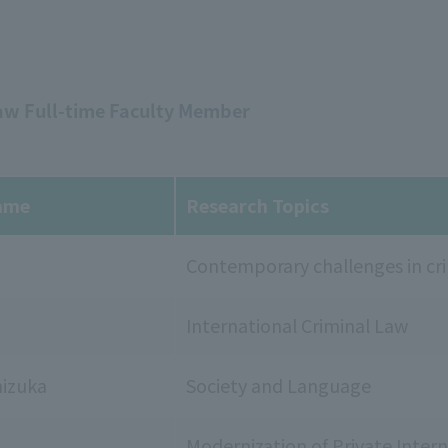
Law Full-time Faculty Member
ame
Research Topics
Contemporary challenges in cri
International Criminal Law
izuka
Society and Language
Modernization of Private Intern