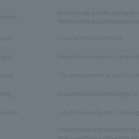
Researching and discussing huma
hanie L.
Researching and Discussing Hum
uzuno
Criminal Procedure Code
agai
Research on important preceden
amaki
The development of civil law t
Bong
Acquire practical knowledge of
iyoshi
Legal Philosophy that Challen
Understanding and analysis of p
policy methods/connection wit