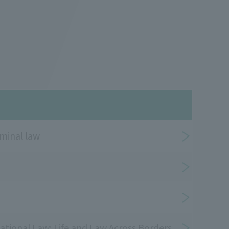
minal law
ational Law: Life and Law Across Borders