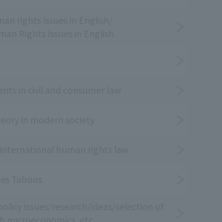
n rights issues in English/
an Rights Issues in English
ts in civil and consumer law
heory in modern society
 international human rights law
ges Taboos
olicy issues/research/ideas/selection of
h microeconomics, etc.