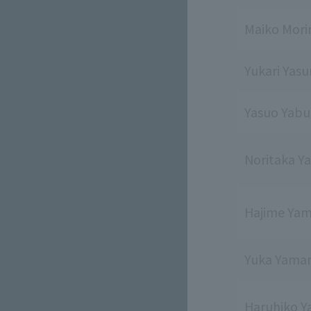
Maiko Mor
Yukari Yas
Yasuo Yabu
Noritaka Y
Hajime Ya
Yuka Yama
Haruhiko 