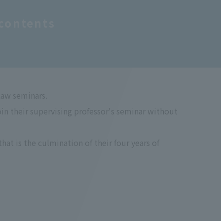
contents
Law seminars.
 their supervising professor's seminar without
at is the culmination of their four years of