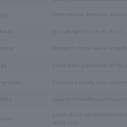
ouji
International Relations: Analyz
kasa
Human rights issues in Japan
kemura
Research on the law of obligati
oge
Learn basic precedents of tax 
u Hamabe
Corporate society and compan
shima
Aspects of Intellectual Proper
Learn about administrative act
kawa
mock trials