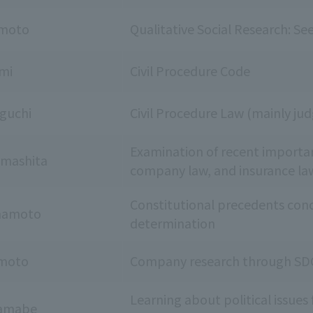
imoto
Qualitative Social Research: See
umi
Civil Procedure Code
guchi
Civil Procedure Law (mainly j
Examination of recent importa
amashita
company law, and insurance la
Constitutional precedents conce
mamoto
determination
moto
Company research through SDG
Learning about political issues
Yamabe