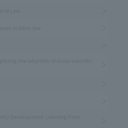
d of Law
ssues in labor law
oring the labyrinth of social scientific
ity Development: Learning from