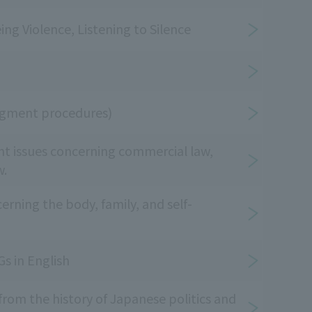
ing Violence, Listening to Silence
udgment procedures)
nt issues concerning commercial law,
w.
rning the body, family, and self-
s in English
 from the history of Japanese politics and