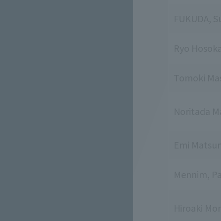
FUKUDA, Su
Ryo Hosok
Tomoki Ma
Noritada M
Emi Matsu
Mennim, Pa
Hiroaki Mor