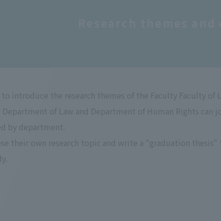
Research themes and 
to introduce the research themes of the Faculty Faculty of 
 Department of Law and Department of Human Rights can join
ed by department.
e their own research topic and write a "graduation thesis" th
dy.