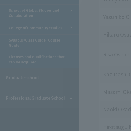
School of Global Studies and
Collaboration
Yasuhiko Oi
College of Community Studies
Hikaru Osa
Syllabus/Class Guide (Course
Guide)
Risa Oshim
Licenses and qualifications that
can be acquired
Kazutoshi
Graduate school
Masami Ok
Professional Graduate School
Naoki Oka
Hirotsugu 