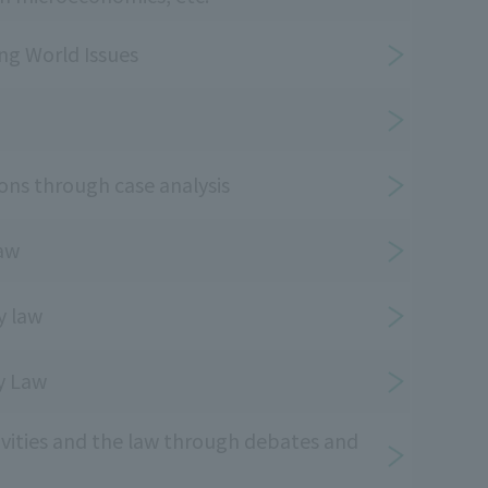
ing World Issues
ons through case analysis
law
y law
ty Law
ivities and the law through debates and