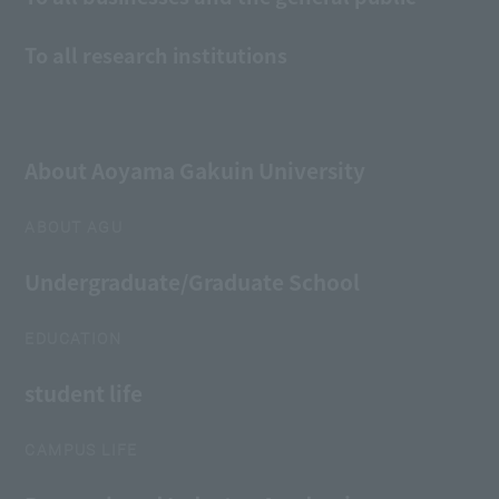
To all research institutions
About Aoyama Gakuin University
ABOUT AGU
Undergraduate/Graduate School
EDUCATION
student life
CAMPUS LIFE