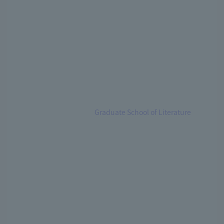
Graduate School of Literature