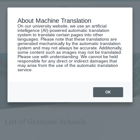
Aoyama
About Machine Translation
LANGUAGE
SEARCH
MENU
Gakuin
On our university website, we use an artificial
intelligence (AI)-powered automatic translation
system to translate certain pages into other
languages. Please note that these translations are
generated mechanically by the automatic translation
system and may not always be accurate. Additionally,
some content such as images may not be translated.
Please use with understanding. We cannot be held
responsible for any direct or indirect damages that
may arise from the use of the automatic translation
home
Undergraduate and Graduate School
List of Graduate Schools
service.
List of Graduate Schools
OK
List of Graduate Schools