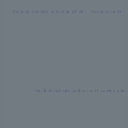
Graduate School of International Politics, Economics and C
Graduate School of Cultural and Creative Studies