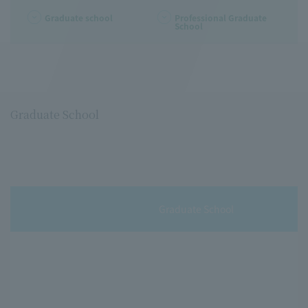
Graduate school
Professional Graduate
School
Graduate School
Graduate School