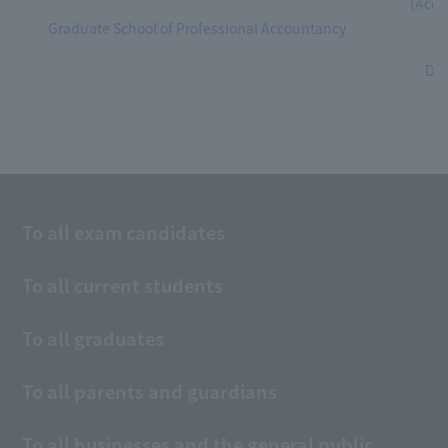
(Acco
Graduate School of Professional Accountancy
Dep
To all exam candidates
To all current students
To all graduates
To all parents and guardians
To all businesses and the general public