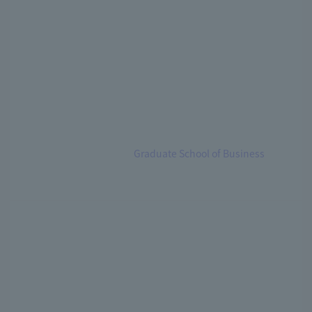
Graduate School of Business