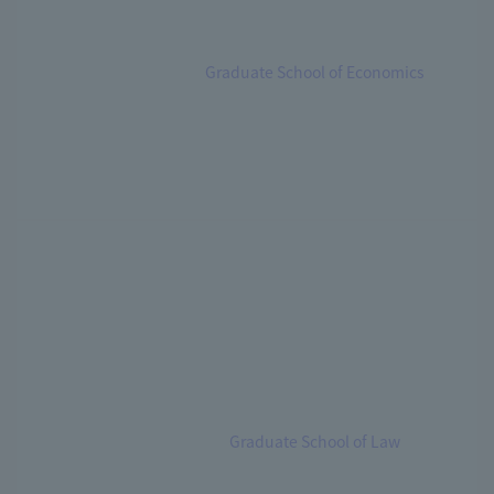
Graduate School of Economics
Graduate School of Law