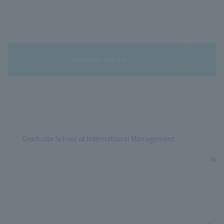
Graduate School
Graduate School of International Management
Int