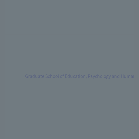
Graduate School of Education, Psychology and Human 