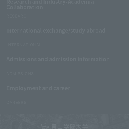
Research and Industry-Academia
Collaboration
RESEARCH
International exchange/study abroad
INTERNATIONAL
Admissions and admission information
ADMISSIONS
Employment and career
CAREERS