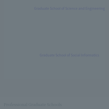
Graduate School of Science and Engineering
Graduate School of Social Informatics
Professional Graduate Schools