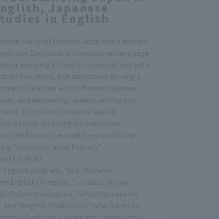
nglish, Japanese
tudies in English
cends national borders. Acquiring a foreign
ecially English as a foundational language
 about enjoying intimate conversations with
ther countries, but also about gaining a
tive on cultures with different histories
nds, and deepening understanding and
them. To this end, Aoyama Gakuin
fers a three-step English education
om the first to the fourth year, with the
ring "communicative literacy."
m (1st Year)
ar English program, "ACE (Aoyama
e English) Program," consists of two
nglish Communication," which focuses on
 and "English Proficiency," which aims to
matical accuracy (both are compulsory).