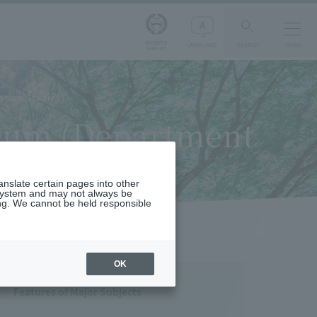
Aoyama
LANGUAGE
SEARCH
MENU
Gakuin
ative Studies)
culum (Department
ranslate certain pages into other
 system and may not always be
ng. We cannot be held responsible
OK
Features of Major Subjects