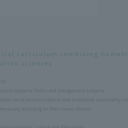
tical curriculum combining humanit
ation sciences
cts
ulsory subjects: Policy and management subjects
 basic social science subjects that emphasize universality,
 necessary according to their career choices.
ulsory subjects: Culture and Philosophy