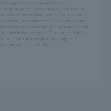
idable and harsh realities in terms of
unication and manners. However, experiencing
ict and self-correction in such situations is what
 to growth. The activities of the "Lab" have so far
ced various results not only in Sibuya and Aoyama
, but also in distant regions. Through this "Lab," we
you will learn both the joys and struggles of
ral creation "on the ground."