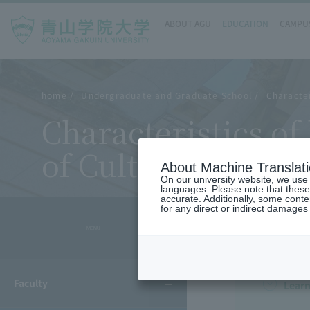
ABOUT AGU
EDUCATION
CAMPUS
home
Undergraduate and Graduate School
Character
Characteristics o
of Cultural and Cr
About Machine Translat
On our university website, we use a
languages. Please note that these
accurate. Additionally, some cont
for any direct or indirect damages
- MENU -
Faculty
Learn