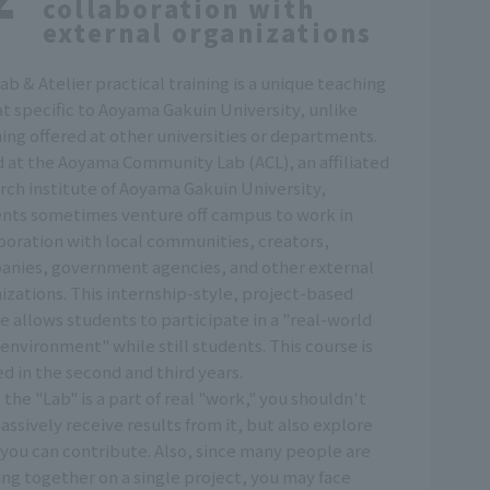
collaboration with
external organizations
ab & Atelier practical training is a unique teaching
t specific to Aoyama Gakuin University, unlike
ing offered at other universities or departments.
 at the Aoyama Community Lab (ACL), an affiliated
rch institute of Aoyama Gakuin University,
nts sometimes venture off campus to work in
boration with local communities, creators,
nies, government agencies, and other external
izations. This internship-style, project-based
e allows students to participate in a "real-world
environment" while still students. This course is
ed in the second and third years.
 the "Lab" is a part of real "work," you shouldn't
passively receive results from it, but also explore
you can contribute. Also, since many people are
ng together on a single project, you may face