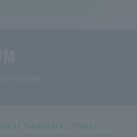
UM
Curriculum
rs of "seminars," "labs,"
ctuals who can play an active