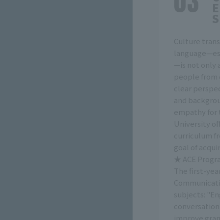
E
S
Culture trans
language—esp
—is not only
people from o
clear perspec
and backgrou
empathy for 
University of
curriculum fr
goal of acqui
★ ACE Progra
The first-ye
Communicativ
subjects: "E
conversation,
improve gram