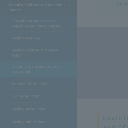
Cours
School of Cultural and Creative
Studies
Educational and research
objectives and three policies
Faculty Overview
Faculty Features and Career
Paths
Learning characteristics and
​ ​
curriculum
Seminar Introduction
Lab Introduction
Faculty introduction
Learni
Faculty Publications
and "E