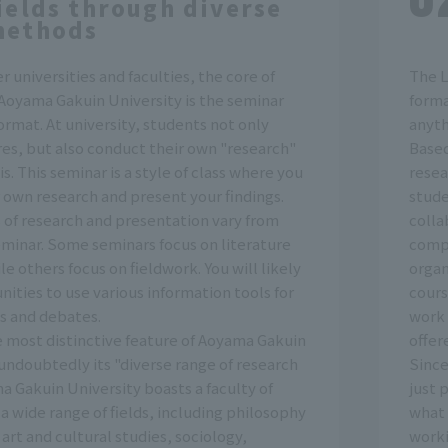
ields through diverse
methods
r universities and faculties, the core of
The L
 Aoyama Gakuin University is the seminar
forma
rmat. At university, students not only
anyth
es, but also conduct their own "research"
Based
is. This seminar is a style of class where you
resea
 own research and present your findings.
stude
of research and presentation vary from
colla
eminar. Some seminars focus on literature
compa
le others focus on fieldwork. You will likely
organ
ities to use various information tools for
cours
s and debates.
work 
 most distinctive feature of Aoyama Gakuin
offer
 undoubtedly its "diverse range of research
Since
ma Gakuin University boasts a faculty of
just 
n a wide range of fields, including philosophy
what 
art and cultural studies, sociology,
worki