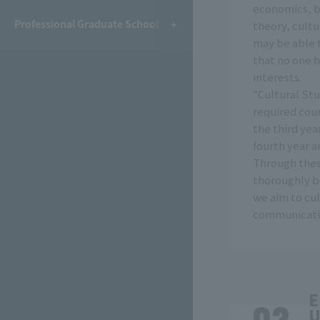
economics, b
Professional Graduate School
theory, cultu
may be able 
that no one 
interests.
"Cultural Stu
required cour
the third yea
fourth year a
Through thes
thoroughly bu
we aim to cul
communicatio
E
U