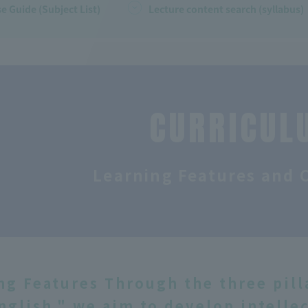
e Guide (Subject List)
Lecture content search (syllabus)
CURRICUL
Learning Features and 
ng Features Through the three pilla
nglish," we aim to develop intelle