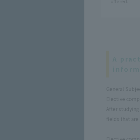
offered.
A prac
inform
General Subje
Elective comp
After studying
fields that are
Elective comp