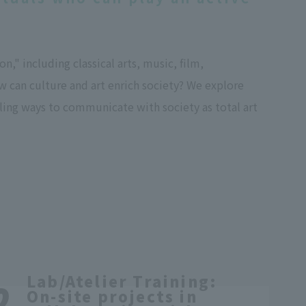
," including classical arts, music, film,
w can culture and art enrich society? We explore
lling ways to communicate with society as total art
Lab/Atelier Training:
On-site projects in