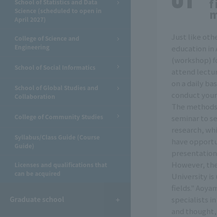
f
School of Statistics and Data
Science (scheduled to open in
April 2027)
Just like othe
College of Science and
Engineering
education in
(workshop) fo
School of Social Informatics
attend lectur
on a daily bas
School of Global Studies and
conduct your
Collaboration
The methods 
College of Community Studies
seminar to s
research, whi
Syllabus/Class Guide (Course
have opportun
Guide)
presentation
However, the
Licenses and qualifications that
can be acquired
University is
fields." Aoya
Graduate school
specialists i
and thought, 