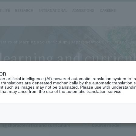
 LIFE
RESEARCH
INTERNATIONAL
ADMISSIONS
CAREERS
istics of learning and curriculum (Department of Cultural and Cre
f learning and curri
eative Studies)
ion
n artificial intelligence (AI)-powered automatic translation system to t
 translations are generated mechanically by the automatic translation
ent such as images may not be translated. Please use with understandi
 that may arise from the use of the automatic translation service.
ing characteristics and curriculum
Course model