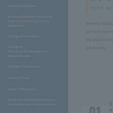
Faculty Navigation
role a
Aoyama Standard (university-
wide distinctive liberal arts
Aoyama Gakuin 
education)
performing art
College of Literature
the possibilit
College of
producers.
Education,Psychology and
Human Studies
College of Economics
Faculty of Law
School of Business
School of International Politics,
S
Economics and Communication
v