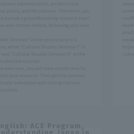
usiness administration, architectural
unavo
ral policy, and life sciences. Therefore, you
comm
to pursue a groundbreaking research topic
confl
has ever chosen before, following your own
leads
produ
dies Seminar" in the second year is a
areas
se, while "Cultural Studies Seminar I" in
hope 
r and "Cultural Studies Seminar II" in the
cultu
re elective courses.
e exercises, you will have ample time to
ild your research. Through this seminar,
tivate individuals with strong cultural
n skills.
nglish: ACE Program,
nderstanding Japan in