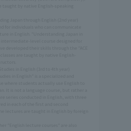
re taught by native English-speaking
ing Japan through English (2nd year)
eed for individuals who can communicate
ture in English. "Understanding Japan in
n intermediate-level course designed for
ve developed their skills through the "ACE
 classes are taught by native English-
ructors.
udies in English (3rd to 4th year)
dies in English" is a specialized and
se where students actually use English to
n. It is not a language course, but rather a
re series conducted in English, with three
red in each of the first and second
e lectures are taught in English by foreign
er "English lecture courses" are also