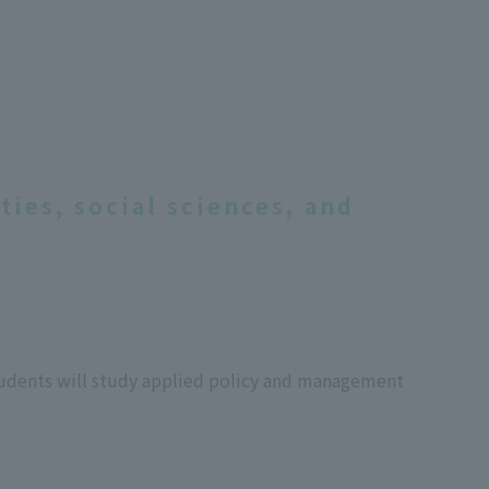
ies, social sciences, and
 students will study applied policy and management