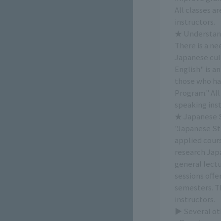
All classes a
instructors.
★ Understand
There is a n
Japanese cul
English" is a
those who ha
Program." All
speaking inst
★ Japanese St
"Japanese Stu
applied cour
research Japa
general lectu
sessions offe
semesters. Th
instructors.
▶ Several oth