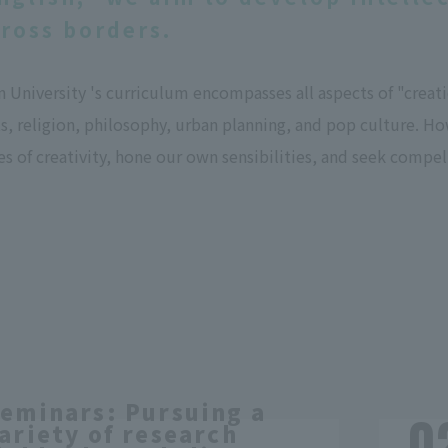
cross borders.
University 's curriculum encompasses all aspects of "creation
s, religion, philosophy, urban planning, and pop culture. Ho
ies of creativity, hone our own sensibilities, and seek compe
eminars: Pursuing a
ariety of research