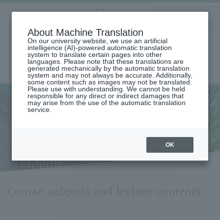
Aoyama
About Machine Translation
LANGUAGE
SEARCH
MENU
Gakuin
On our university website, we use an artificial
intelligence (AI)-powered automatic translation
system to translate certain pages into other
languages. Please note that these translations are
generated mechanically by the automatic translation
system and may not always be accurate. Additionally,
some content such as images may not be translated.
Please use with understanding. We cannot be held
responsible for any direct or indirect damages that
may arise from the use of the automatic translation
home
Undergraduate and Graduate School
service.
Graduate School of Science and Engineering
Science and Engineering
Management Technology Course
Course Subjects and Lecture Contents (Management Technology
Course)
OK
Course subjects and lecture
contents
Course subjects and lecture contents