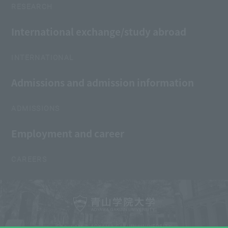
RESEARCH
International exchange/study abroad
INTERNATIONAL
Admissions and admission information
ADMISSIONS
Employment and career
CAREERS
Copyright © AOYAMA GAKUIN UNIVERSITY