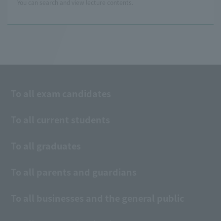
You can search and view lecture contents.
To all exam candidates
To all current students
To all graduates
To all parents and guardians
To all businesses and the general public