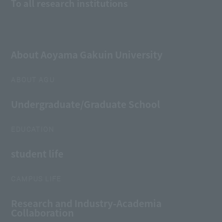
To all research institutions
About Aoyama Gakuin University
ABOUT AGU
Undergraduate/Graduate School
EDUCATION
student life
CAMPUS LIFE
Research and Industry-Academia
Collaboration