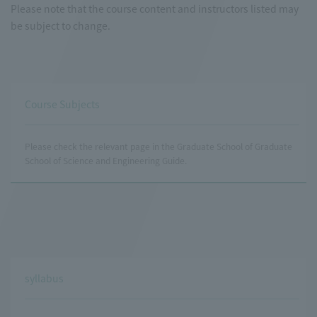
Please note that the course content and instructors listed may
be subject to change.
Course Subjects
Please check the relevant page in the Graduate School of Graduate
School of Science and Engineering Guide.
syllabus