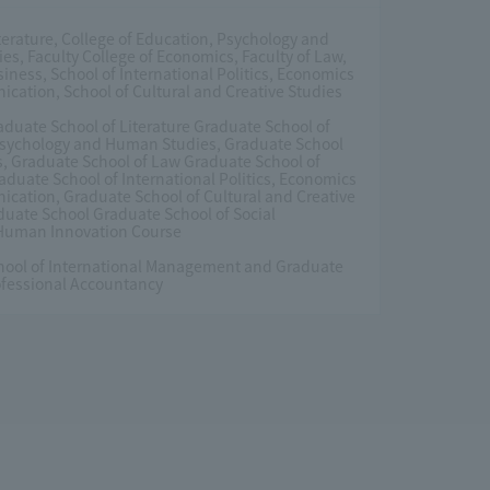
iterature, College of Education, Psychology and
s, Faculty College of Economics, Faculty of Law,
siness, School of International Politics, Economics
ation, School of Cultural and Creative Studies
duate School of Literature Graduate School of
Psychology and Human Studies, Graduate School
, Graduate School of Law Graduate School of
aduate School of International Politics, Economics
ation, Graduate School of Cultural and Creative
duate School Graduate School of Social
 Human Innovation Course
hool of International Management and Graduate
ofessional Accountancy