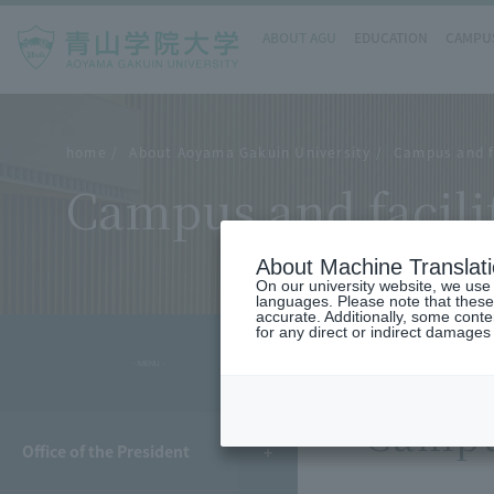
ABOUT AGU
EDUCATION
CAMPUS
home
About Aoyama Gakuin University
Campus and fa
Campus and facili
About Machine Translat
On our university website, we use a
languages. Please note that these
accurate. Additionally, some cont
for any direct or indirect damages
- MENU -
Campus
Office of the President