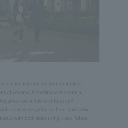
arch and cultural creation that takes
ions of Aoyama, it continues to create a
 Aoyama area, a hub of culture and
ial sciences are gathered here, and active
mpus, with both sides using it as a "place