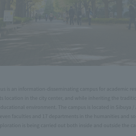
 is an information-disseminating campus for academic rese
s location in the city center, and while inheriting the tradit
educational environment. The campus is located in Sibuya /
even faculties and 17 departments in the humanities and soc
xploration is being carried out both inside and outside the ca