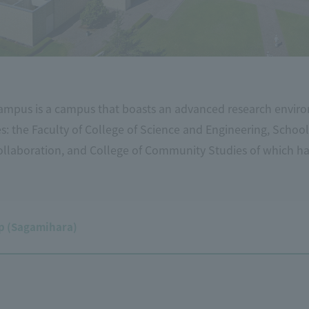
mpus is a campus that boasts an advanced research enviro
ies: the Faculty of College of Science and Engineering, School
ollaboration, and College of Community Studies of which h
 (Sagamihara)