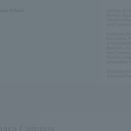
uate School
College of L
Human Studie
School of Bu
and Communic
Graduate Gra
Education, 
of Economics
Business, Gr
and Communic
Studies, Gra
Informatics
Graduate Sc
School of Pr
hara Campus