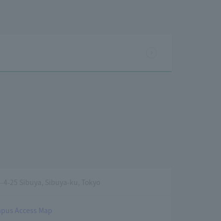
4-25 Sibuya, Sibuya-ku, Tokyo
pus Access Map