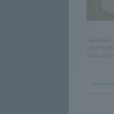
Sagamihara Ca
of four facult
Studies and C
Campus Map