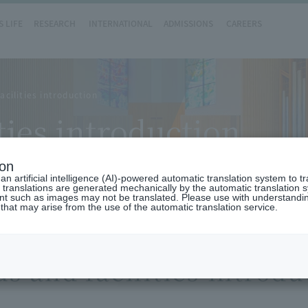
 LIFE
RESEARCH
INTERNATIONAL
ADMISSIONS
CAREERS
cilities introduction
ties introduction
ion
n artificial intelligence (AI)-powered automatic translation system to t
 translations are generated mechanically by the automatic translation
ent such as images may not be translated. Please use with understandi
 that may arise from the use of the automatic translation service.
 and facilities introdu