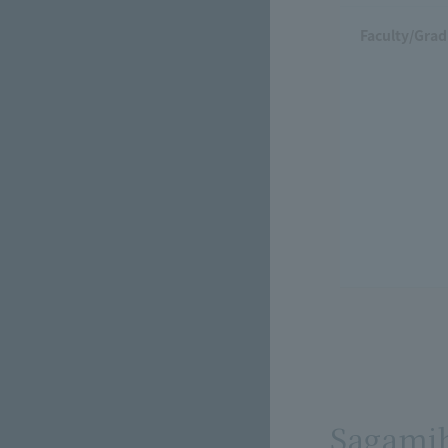
Faculty/Grad
Sagami