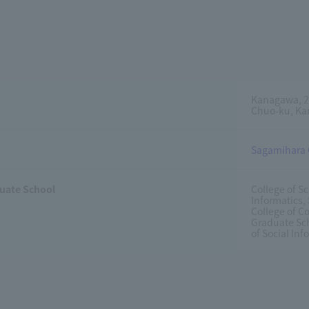
Kanagawa, 2
Chuo-ku, Ka
Sagamihara
uate School
College of S
Informatics,
College of 
Graduate Sch
of Social Inf