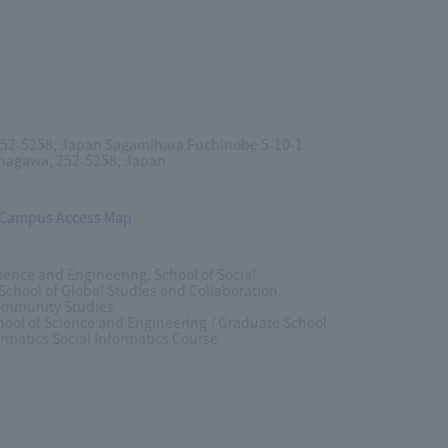
52-5258, Japan Sagamihara Fuchinobe 5-10-1
nagawa, 252-5258, Japan
 Campus Access Map
cience and Engineering, School of Social
 School of Global Studies and Collaboration,
Community Studies
ool of Science and Engineering / Graduate School
ormatics Social Informatics Course