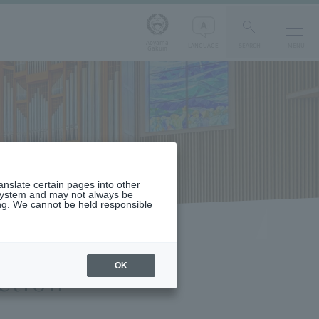
Aoyama
LANGUAGE
SEARCH
MENU
Gakuin
ranslate certain pages into other
 system and may not always be
ng. We cannot be held responsible
OK
ction