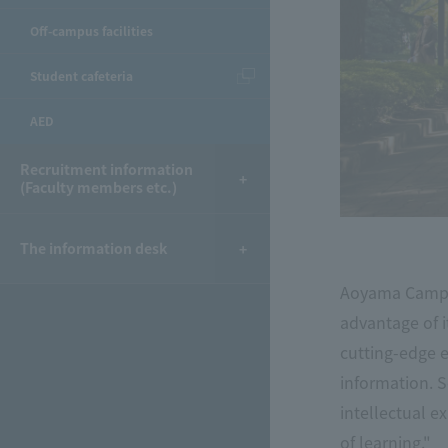
Off-campus facilities
Student cafeteria
AED
Recruitment information
(Faculty members etc.)
The information desk
Aoyama Campus
advantage of it
cutting-edge 
information. S
intellectual e
of learning."