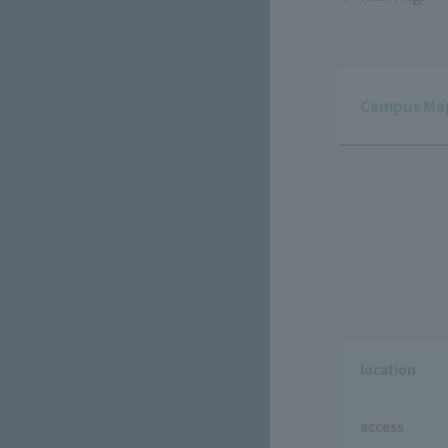
Campus Ma
location
access