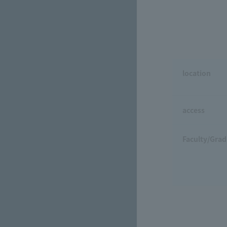
location
access
Faculty/Grad