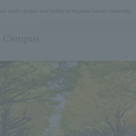
uce each campus and facility of Aoyama Gakuin University.
 Campus