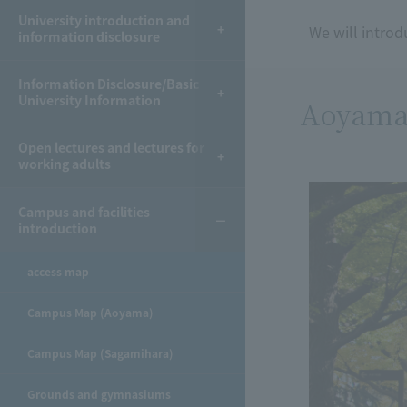
University introduction and
We will introd
information disclosure
Information Disclosure/Basic
University Information
Aoyama
Open lectures and lectures for
working adults
Campus and facilities
introduction
access map
Campus Map (Aoyama)
Campus Map (Sagamihara)
Grounds and gymnasiums