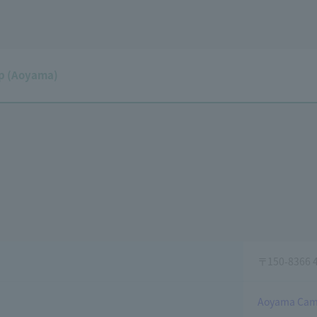
p (Aoyama)
〒150-8366 4-
Aoyama Cam