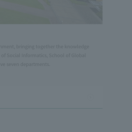
nment, bringing together the knowledge
 of Social Informatics, School of Global
ave seven departments.